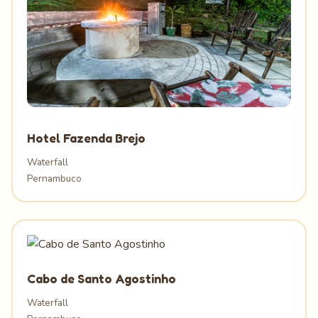
Hotel Fazenda Brejo
Waterfall
Pernambuco
Cabo de Santo Agostinho
Waterfall