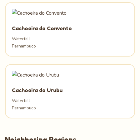
Cachoeira do Convento
Waterfall
Pernambuco
Cachoeira do Urubu
Waterfall
Pernambuco
Neighboring Regions