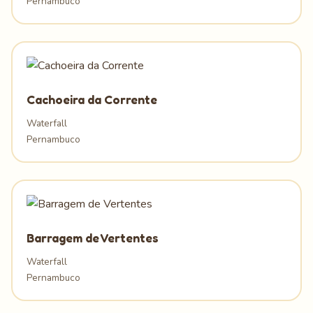
Pernambuco
Cachoeira da Corrente
Waterfall
Pernambuco
Barragem de Vertentes
Waterfall
Pernambuco