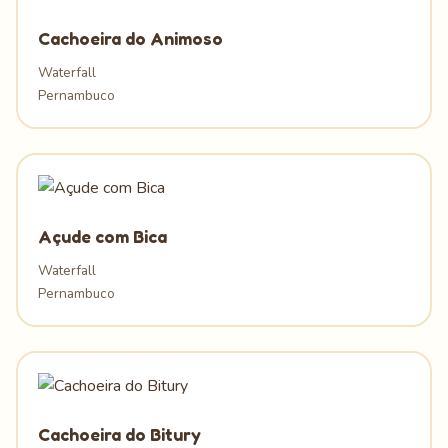
Cachoeira do Animoso
Waterfall
Pernambuco
Açude com Bica
Waterfall
Pernambuco
Cachoeira do Bitury