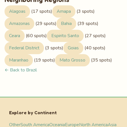
Alagoas
(17 spots)
Amapa
(3 spots)
Amazonas
(29 spots)
Bahia
(39 spots)
Ceara
(60 spots)
Espirito Santo
(27 spots)
Federal District
(3 spots)
Goias
(40 spots)
Maranhao
(19 spots)
Mato Grosso
(35 spots)
← Back to Brazil
Explore by Continent
Other
South America
Oceania
Europe
North America
Asia