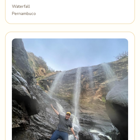
Waterfall
Pernambuco