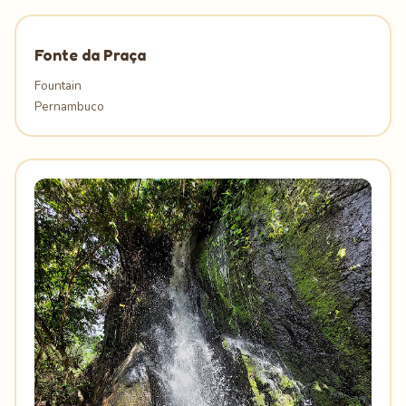
Fonte da Praça
Fountain
Pernambuco