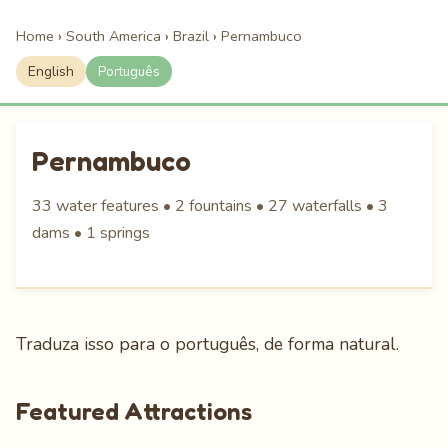
Home
›
South America
›
Brazil
›
Pernambuco
English
Português
Pernambuco
33 water features • 2 fountains • 27 waterfalls • 3
dams • 1 springs
Traduza isso para o português, de forma natural.
Featured Attractions