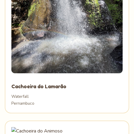
Cachoeira do Lamarão
Waterfall
Pernambuco