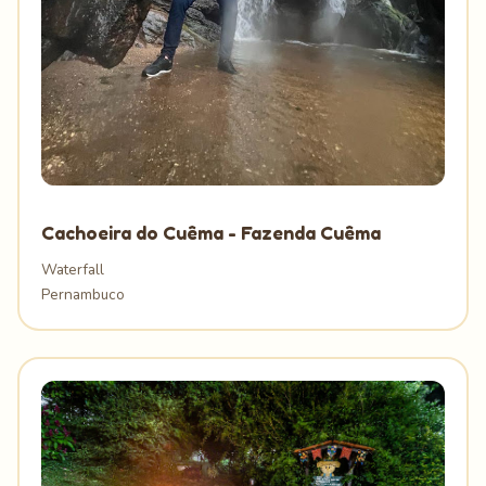
Cachoeira do Cuêma - Fazenda Cuêma
Waterfall
Pernambuco