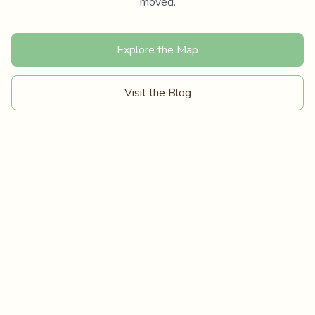
moved.
Explore the Map
Visit the Blog