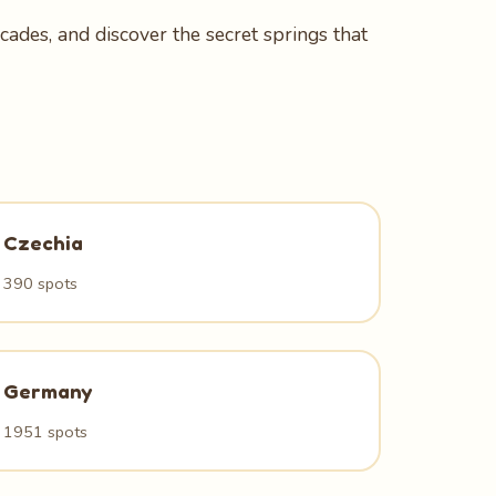
ades, and discover the secret springs that
Czechia
390 spots
Germany
1951 spots