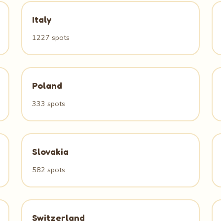
Italy
1227 spots
Poland
333 spots
Slovakia
582 spots
Switzerland