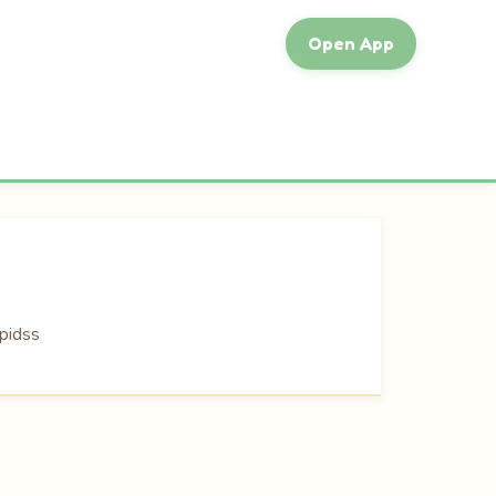
Open App
pidss