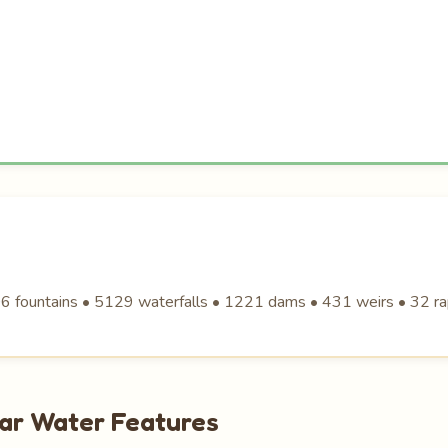
6 fountains • 5129 waterfalls • 1221 dams • 431 weirs • 32 ra
lar Water Features