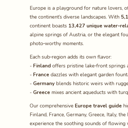
Europe is a playground for nature lovers, 
the continent’s diverse landscapes. With
5,
continent boasts
13,427 unique water‑rel
alpine springs of Austria, or the elegant fo
photo‑worthy moments.
Each sub‑region adds its own flavor:
-
Finland
offers pristine lake‑front springs 
-
France
dazzles with elegant garden founta
-
Germany
blends historic weirs with rugged
-
Greece
mixes ancient aqueducts with turqu
Our comprehensive
Europe travel guide
hi
Finland, France, Germany, Greece, Italy, th
experience the soothing sounds of flowing 