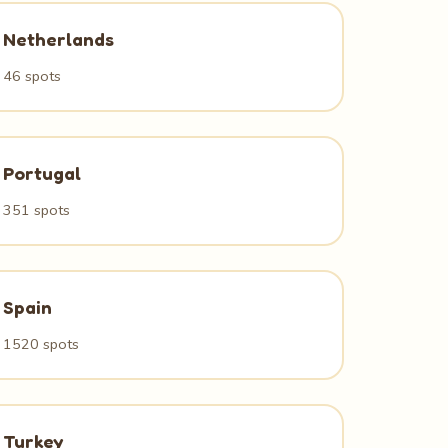
Netherlands
46 spots
Portugal
351 spots
Spain
1520 spots
Turkey