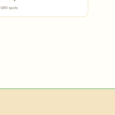
680 spots