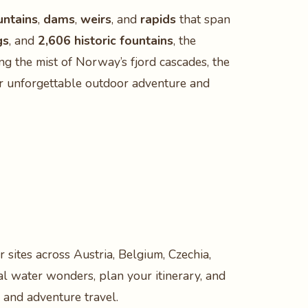
untains
,
dams
,
weirs
, and
rapids
that span
gs
, and
2,606 historic fountains
, the
g the mist of Norway’s fjord cascades, the
iver unforgettable outdoor adventure and
 sites across Austria, Belgium, Czechia,
al water wonders, plan your itinerary, and
 and adventure travel.