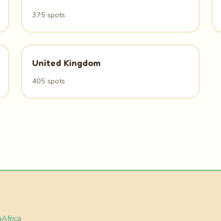
375 spots
United Kingdom
405 spots
a
Africa