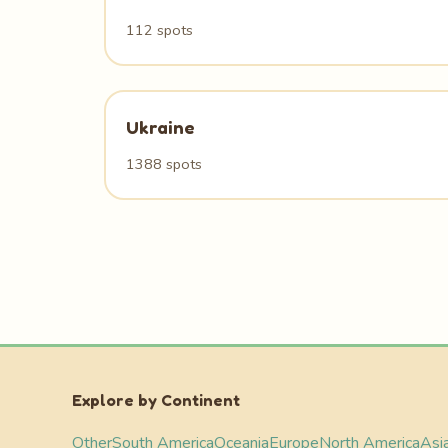
112 spots
Ukraine
1388 spots
Explore by Continent
Other
South America
Oceania
Europe
North America
Asi