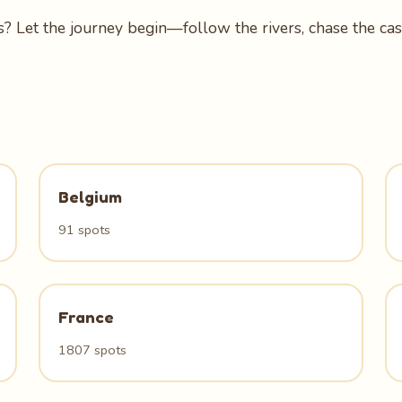
? Let the journey begin—follow the rivers, chase the casc
Belgium
91 spots
France
1807 spots