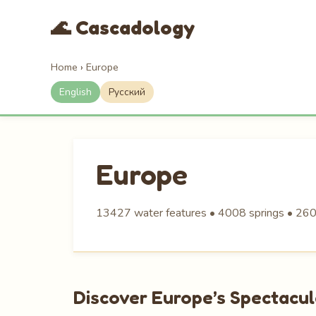
🌊 Cascadology
Home
›
Europe
English
Русский
Europe
13427 water features • 4008 springs • 260
Discover Europe’s Spectacu