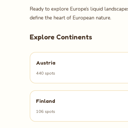
Ready to explore Europe’s liquid landscapes
define the heart of European nature.
Explore Continents
Austria
440 spots
Finland
106 spots