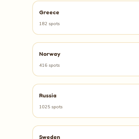
Greece
182 spots
Norway
416 spots
Russia
1025 spots
Sweden