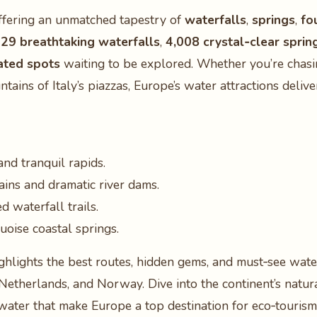
offering an unmatched tapestry of
waterfalls
,
springs
,
fo
129 breathtaking waterfalls
,
4,008 crystal‑clear sprin
ated spots
waiting to be explored. Whether you’re chasin
untains of Italy’s piazzas, Europe’s water attractions del
and tranquil rapids.
ins and dramatic river dams.
 waterfall trails.
oise coastal springs.
ghlights the best routes, hidden gems, and must‑see water
e Netherlands, and Norway. Dive into the continent’s natur
water that make Europe a top destination for eco‑tourism