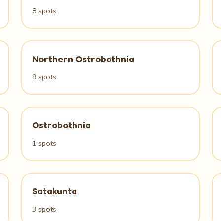
8 spots
Northern Ostrobothnia
9 spots
Ostrobothnia
1 spots
Satakunta
3 spots