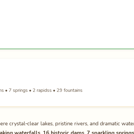
 • 7 springs • 2 rapidss • 29 fountains
ere crystal‑clear lakes, pristine rivers, and dramatic wate
aking waterfalls
,
16 historic dams
,
7 sparkling spring