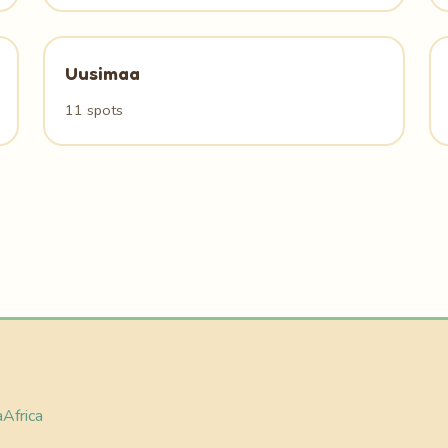
Uusimaa
11 spots
a
Africa