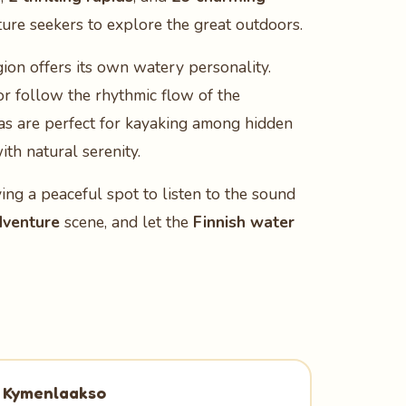
ture seekers to explore the great outdoors.
gion offers its own watery personality.
 or follow the rhythmic flow of the
as are perfect for kayaking among hidden
th natural serenity.
ving a peaceful spot to listen to the sound
dventure
scene, and let the
Finnish water
Kymenlaakso