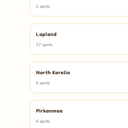
2 spots
Lapland
27 spots
North Karelia
6 spots
Pirkanmaa
6 spots