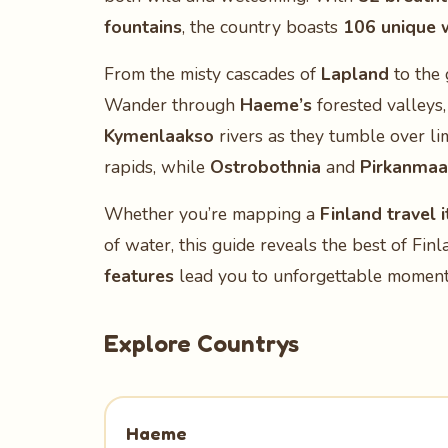
fountains
, the country boasts
106 unique 
From the misty cascades of
Lapland
to the 
Wander through
Haeme’s
forested valleys
Kymenlaakso
rivers as they tumble over li
rapids, while
Ostrobothnia
and
Pirkanmaa
Whether you’re mapping a
Finland travel i
of water, this guide reveals the best of Fin
features
lead you to unforgettable moments
Explore Countrys
Haeme