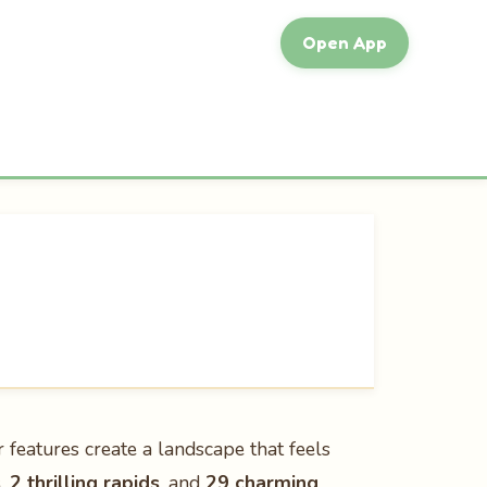
Open App
r features create a landscape that feels
s
,
2 thrilling rapids
, and
29 charming