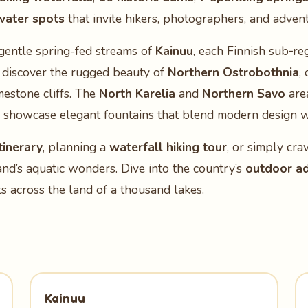
water spots
that invite hikers, photographers, and adven
gentle spring-fed streams of
Kainuu
, each Finnish sub‑re
, discover the rugged beauty of
Northern Ostrobothnia
,
mestone cliffs. The
North Karelia
and
Northern Savo
are
showcase elegant fountains that blend modern design wi
tinerary
, planning a
waterfall hiking tour
, or simply cra
land’s aquatic wonders. Dive into the country’s
outdoor a
 across the land of a thousand lakes.
Kainuu