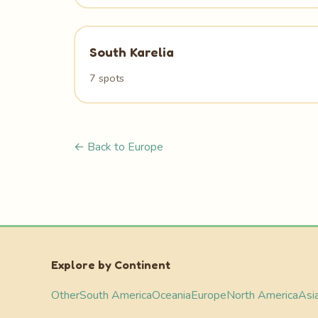
South Karelia
7 spots
← Back to Europe
Explore by Continent
Other
South America
Oceania
Europe
North America
Asi