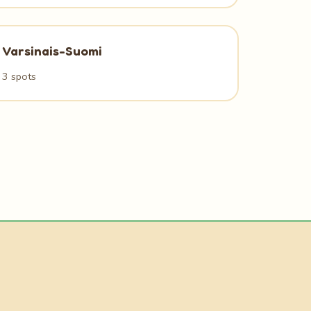
Varsinais-Suomi
3 spots