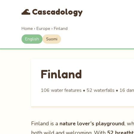
🌊 Cascadology
Home
›
Europe
›
Finland
English
Suomi
Finland
106 water features • 52 waterfalls • 16 dams
Finland is a
nature lover’s playground
, wh
both wild and welcoming. With
52 breatht