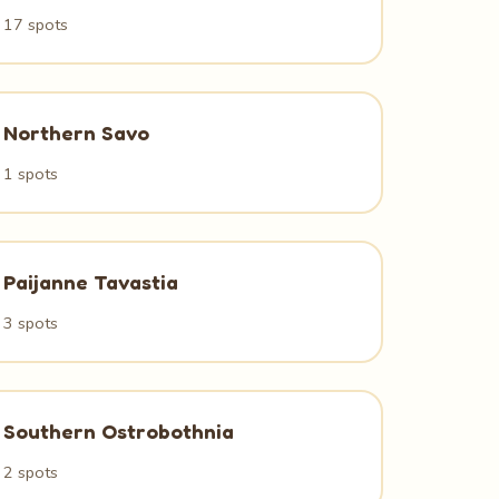
17 spots
Northern Savo
1 spots
Paijanne Tavastia
3 spots
Southern Ostrobothnia
2 spots