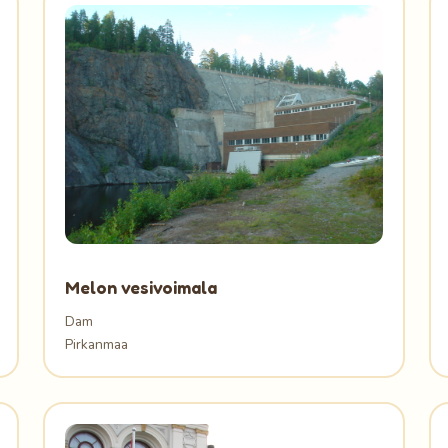
Melon vesivoimala
Dam
Pirkanmaa