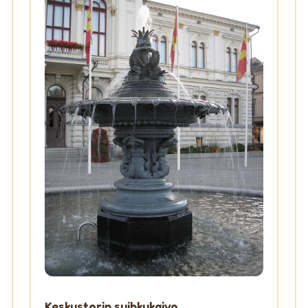
Keskustorin suihkukaivo