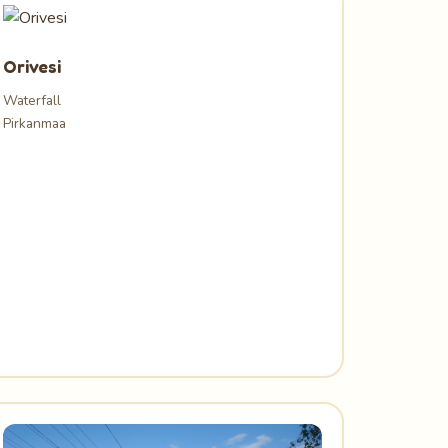
Orivesi
Waterfall
Pirkanmaa