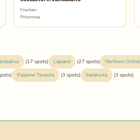
Fountain
Pirkanmaa
enlaakso
(17 spots)
Lapland
(27 spots)
Northern Ostro
spots)
Paijanne Tavastia
(3 spots)
Satakunta
(3 spots)