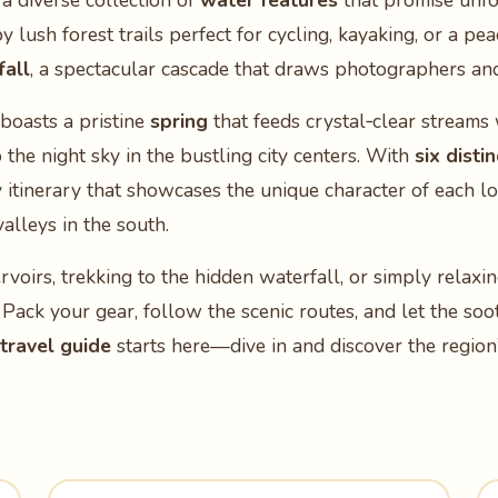
 a diverse collection of
water features
that promise unfo
 lush forest trails perfect for cycling, kayaking, or a pea
fall
, a spectacular cascade that draws photographers and 
boasts a pristine
spring
that feeds crystal‑clear streams
 the night sky in the bustling city centers. With
six disti
y itinerary that showcases the unique character of each 
alleys in the south.
oirs, trekking to the hidden waterfall, or simply relaxi
. Pack your gear, follow the scenic routes, and let the s
travel guide
starts here—dive in and discover the region’s