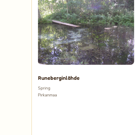
Runeberginlähde
Spring
Pirkanmaa