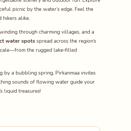
rgettable scenery and outdoor fun. Explore
ceful picnic by the water’s edge. Feel the
hikers alike.
 winding through charming villages, and a
nct water spots
spread across the region’s
locale—from the rugged lake‑filled
ng by a bubbling spring, Pirkanmaa invites
oothing sounds of flowing water guide your
 liquid treasures!