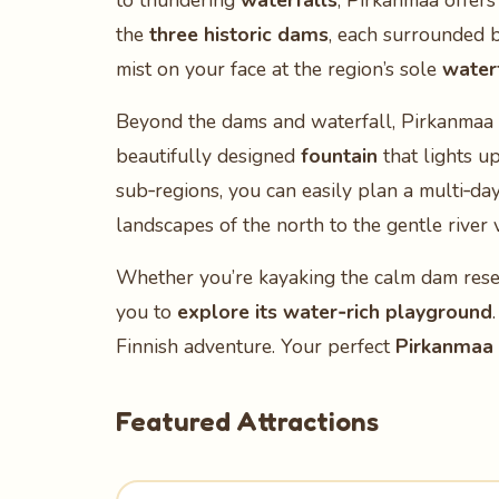
to thundering
waterfalls
, Pirkanmaa offers
the
three historic dams
, each surrounded by
mist on your face at the region’s sole
water
Beyond the dams and waterfall, Pirkanmaa 
beautifully designed
fountain
that lights up
sub‑regions, you can easily plan a multi‑da
landscapes of the north to the gentle river v
Whether you’re kayaking the calm dam reserv
you to
explore its water‑rich playground
Finnish adventure. Your perfect
Pirkanmaa 
Featured Attractions