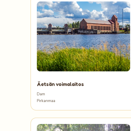
Äetsän voimalaitos
Dam
Pirkanmaa