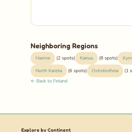
Neighboring Regions
Haeme
(2 spots)
Kainuu
(8 spots)
Kym
North Karelia
(6 spots)
Ostrobothnia
(1 
← Back to Finland
Explore by Continent