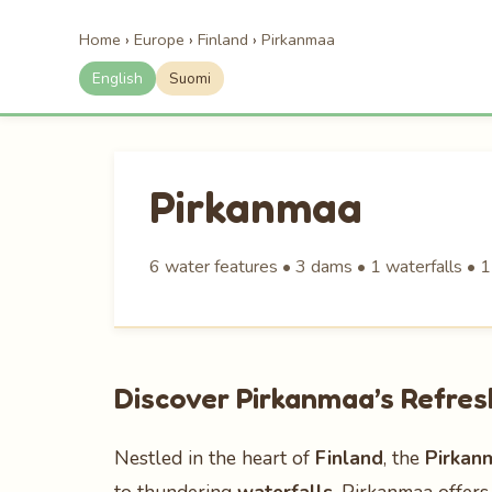
Home
›
Europe
›
Finland
›
Pirkanmaa
English
Suomi
Pirkanmaa
6 water features • 3 dams • 1 waterfalls • 1
Discover Pirkanmaa’s Refre
Nestled in the heart of
Finland
, the
Pirkan