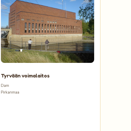
Tyrvään voimalaitos
Dam
Pirkanmaa