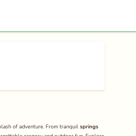
plash of adventure. From tranquil
springs