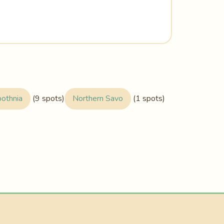
bothnia
(9 spots)
Northern Savo
(1 spots)