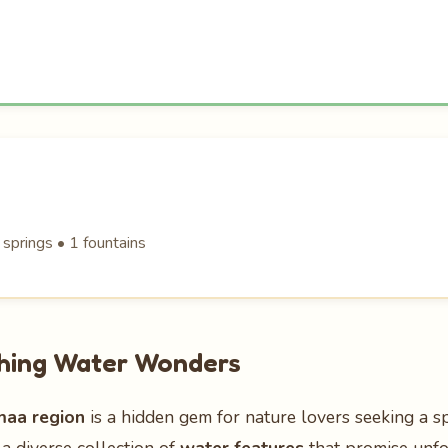
 springs • 1 fountains
shing Water Wonders
maa region
is a hidden gem for nature lovers seeking a s