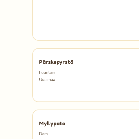
Pärskepyrstö
Fountain
Uusimaa
Myllypato
Dam