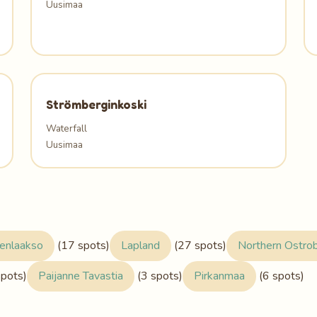
Uusimaa
Strömberginkoski
Waterfall
Uusimaa
enlaakso
(17 spots)
Lapland
(27 spots)
Northern Ostro
spots)
Paijanne Tavastia
(3 spots)
Pirkanmaa
(6 spots)