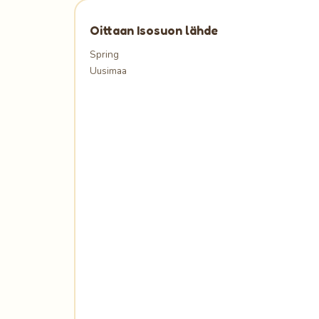
Oittaan Isosuon lähde
Spring
Uusimaa