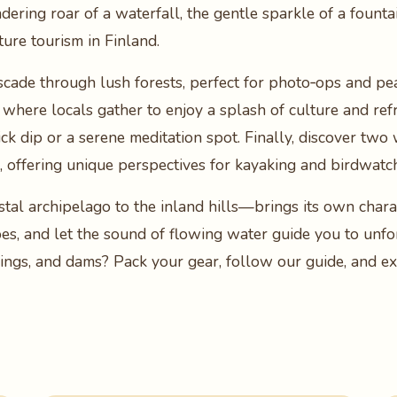
ring roar of a waterfall, the gentle sparkle of a fountain
ture tourism in Finland.
scade through lush forests, perfect for photo‑ops and pe
 where locals gather to enjoy a splash of culture and refr
uick dip or a serene meditation spot. Finally, discover t
s, offering unique perspectives for kayaking and birdwatc
al archipelago to the inland hills—brings its own charac
pes, and let the sound of flowing water guide you to unfor
rings, and dams? Pack your gear, follow our guide, and ex