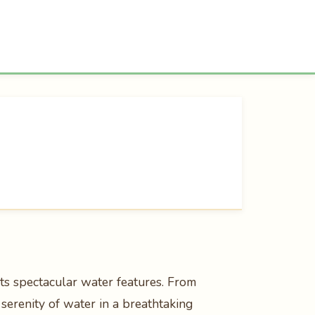
ts spectacular water features. From
serenity of water in a breathtaking