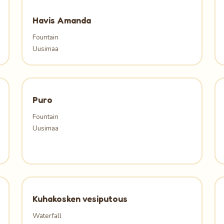
Havis Amanda
Fountain
Uusimaa
Puro
Fountain
Uusimaa
Kuhakosken vesiputous
Waterfall