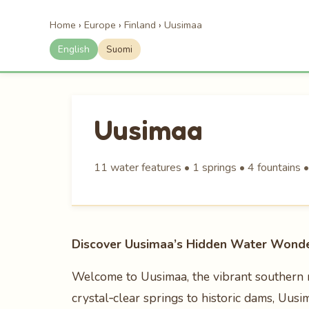
Home
›
Europe
›
Finland
›
Uusimaa
English
Suomi
Uusimaa
11 water features • 1 springs • 4 fountains 
Discover Uusimaa’s Hidden Water Wonde
Welcome to Uusimaa, the vibrant southern r
crystal‑clear springs to historic dams, Uus