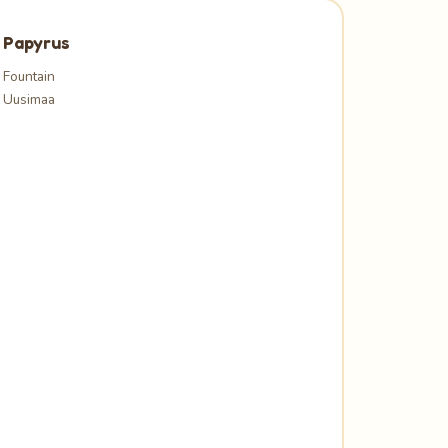
Papyrus
Fountain
Uusimaa