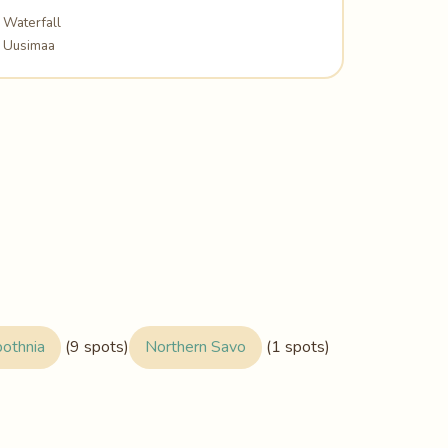
Waterfall
Uusimaa
bothnia
(9 spots)
Northern Savo
(1 spots)