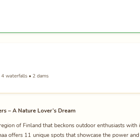
• 4 waterfalls • 2 dams
rs – A Nature Lover’s Dream
egion of Finland that beckons outdoor enthusiasts with i
imaa offers 11 unique spots that showcase the power and 