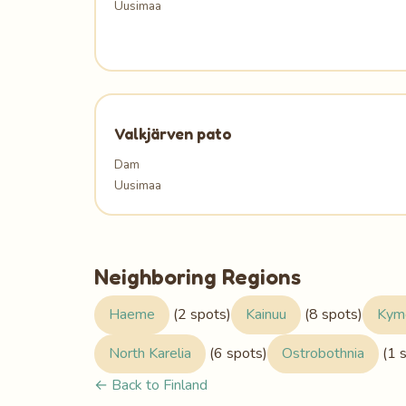
Uusimaa
Valkjärven pato
Dam
Uusimaa
Neighboring Regions
Haeme
(2 spots)
Kainuu
(8 spots)
Kym
North Karelia
(6 spots)
Ostrobothnia
(1 
← Back to Finland