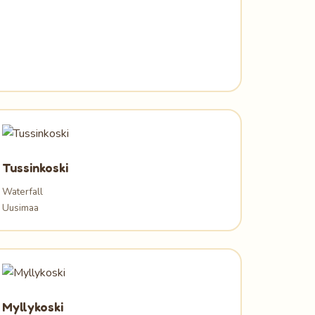
Tussinkoski
Waterfall
Uusimaa
Myllykoski