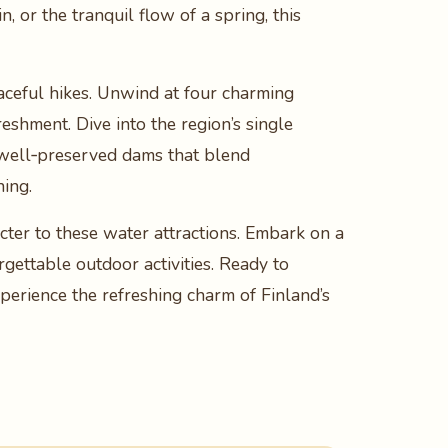
, or the tranquil flow of a spring, this
aceful hikes. Unwind at four charming
eshment. Dive into the region’s single
wo well‑preserved dams that blend
hing.
ter to these water attractions. Embark on a
gettable outdoor activities. Ready to
perience the refreshing charm of Finland’s