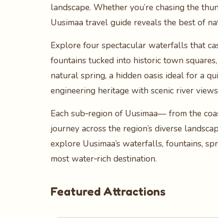
landscape. Whether you’re chasing the thunde
Uusimaa travel guide reveals the best of na
Explore four spectacular waterfalls that ca
fountains tucked into historic town squares,
natural spring, a hidden oasis ideal for a q
engineering heritage with scenic river view
Each sub‑region of Uusimaa— from the coast
journey across the region’s diverse landsca
explore Uusimaa’s waterfalls, fountains, sp
most water‑rich destination.
Featured Attractions