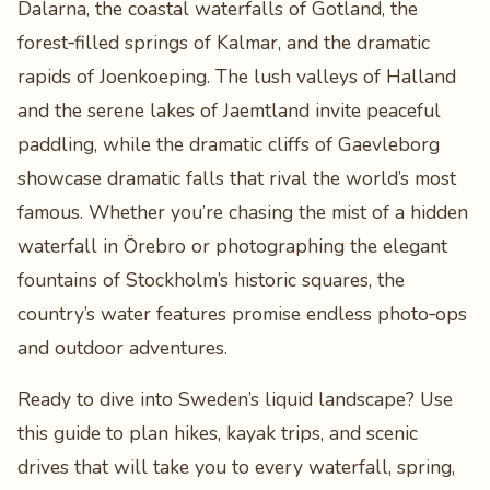
Dalarna, the coastal waterfalls of Gotland, the
forest‑filled springs of Kalmar, and the dramatic
rapids of Joenkoeping. The lush valleys of Halland
and the serene lakes of Jaemtland invite peaceful
paddling, while the dramatic cliffs of Gaevleborg
showcase dramatic falls that rival the world’s most
famous. Whether you’re chasing the mist of a hidden
waterfall in Örebro or photographing the elegant
fountains of Stockholm’s historic squares, the
country’s water features promise endless photo‑ops
and outdoor adventures.
Ready to dive into Sweden’s liquid landscape? Use
this guide to plan hikes, kayak trips, and scenic
drives that will take you to every waterfall, spring,