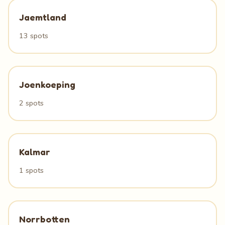
Jaemtland
13 spots
Joenkoeping
2 spots
Kalmar
1 spots
Norrbotten