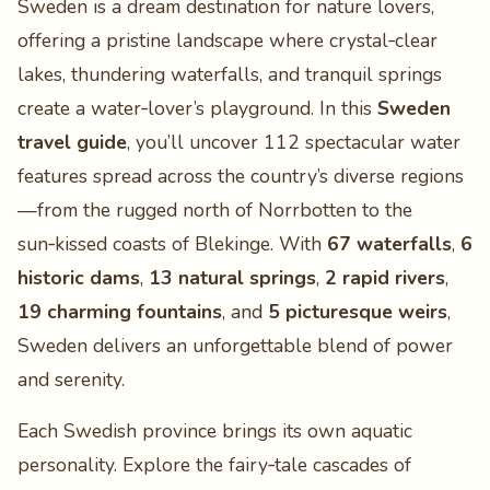
Sweden is a dream destination for nature lovers,
offering a pristine landscape where crystal‑clear
lakes, thundering waterfalls, and tranquil springs
create a water‑lover’s playground. In this
Sweden
travel guide
, you’ll uncover 112 spectacular water
features spread across the country’s diverse regions
—from the rugged north of Norrbotten to the
sun‑kissed coasts of Blekinge. With
67 waterfalls
,
6
historic dams
,
13 natural springs
,
2 rapid rivers
,
19 charming fountains
, and
5 picturesque weirs
,
Sweden delivers an unforgettable blend of power
and serenity.
Each Swedish province brings its own aquatic
personality. Explore the fairy‑tale cascades of