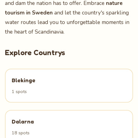
and dam the nation has to offer. Embrace
nature
tourism in Sweden
and let the country's sparkling
water routes lead you to unforgettable moments in
the heart of Scandinavia.
Explore Countrys
Blekinge
1 spots
Dalarna
18 spots