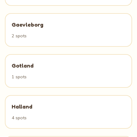
Gaevleborg
2 spots
Gotland
1 spots
Halland
4 spots