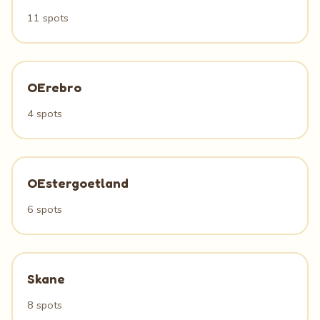
11 spots
OErebro
4 spots
OEstergoetland
6 spots
Skane
8 spots