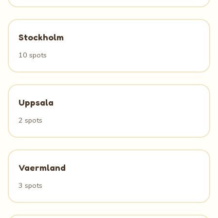
Stockholm
10 spots
Uppsala
2 spots
Vaermland
3 spots