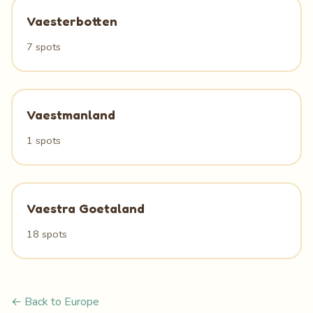
Vaesterbotten
7 spots
Vaestmanland
1 spots
Vaestra Goetaland
18 spots
← Back to Europe