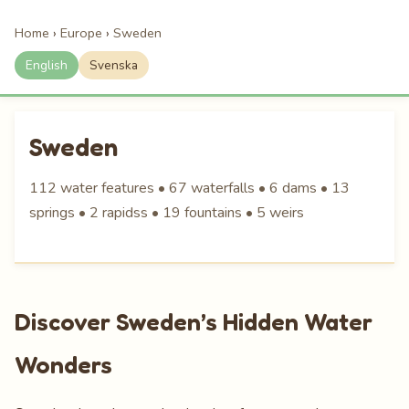
Home
›
Europe
›
Sweden
English
Svenska
Sweden
112 water features • 67 waterfalls • 6 dams • 13
springs • 2 rapidss • 19 fountains • 5 weirs
Discover Sweden’s Hidden Water
Wonders