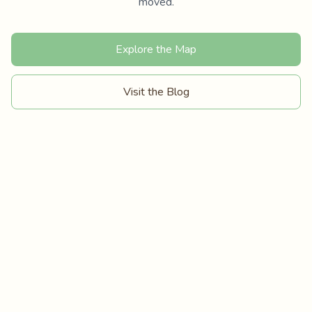
moved.
Explore the Map
Visit the Blog