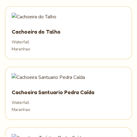
Cachoeira do Talho
Waterfall
Maranhao
Cachoeira Santuario Pedra Caída
Waterfall
Maranhao