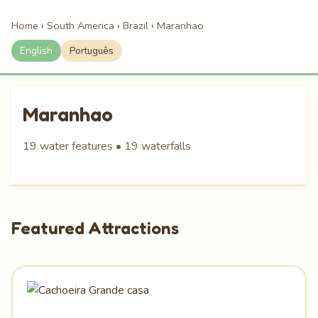
Home
›
South America
›
Brazil
›
Maranhao
English
Português
Maranhao
19 water features • 19 waterfalls
Featured Attractions