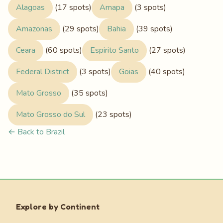
Alagoas
(17 spots)
Amapa
(3 spots)
Amazonas
(29 spots)
Bahia
(39 spots)
Ceara
(60 spots)
Espirito Santo
(27 spots)
Federal District
(3 spots)
Goias
(40 spots)
Mato Grosso
(35 spots)
Mato Grosso do Sul
(23 spots)
← Back to Brazil
Explore by Continent