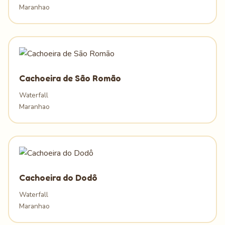
Maranhao
Cachoeira de São Romão
Waterfall
Maranhao
Cachoeira do Dodô
Waterfall
Maranhao