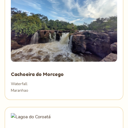
Cachoeira do Morcego
Waterfall
Maranhao