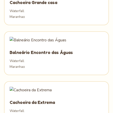
Cachoeira Grande casa
Waterfall
Maranhao
Balneário Encontro das Águas
Waterfall
Maranhao
Cachoeira da Extrema
Waterfall