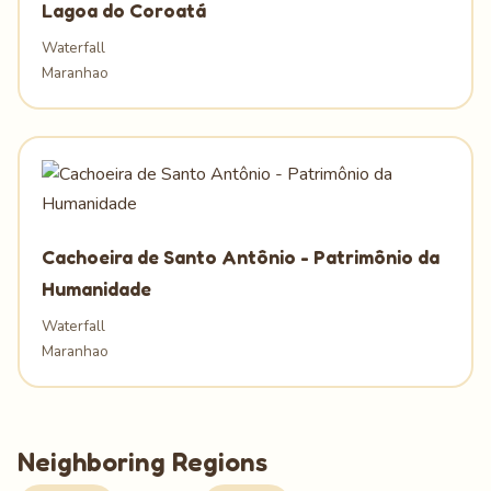
Lagoa do Coroatá
Waterfall
Maranhao
Cachoeira de Santo Antônio - Patrimônio da
Humanidade
Waterfall
Maranhao
Neighboring Regions