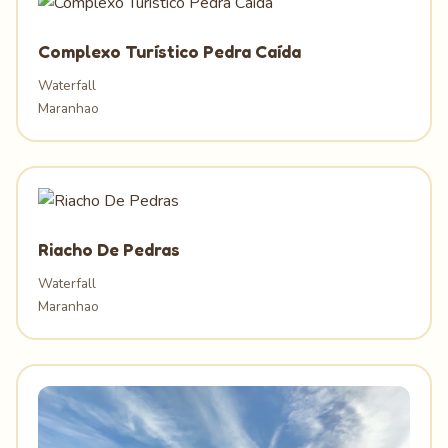
Complexo Turístico Pedra Caída
Waterfall
Maranhao
Riacho De Pedras
Waterfall
Maranhao