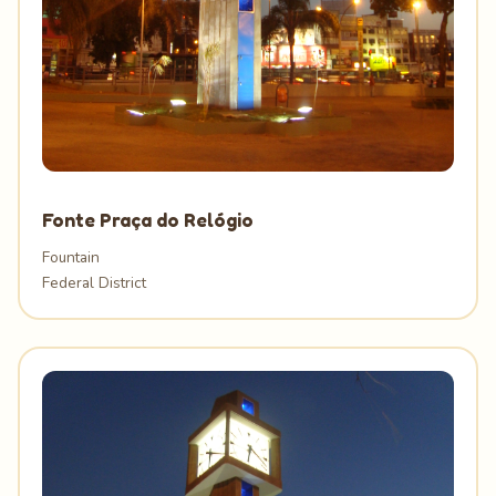
Fonte Praça do Relógio
Fountain
Federal District