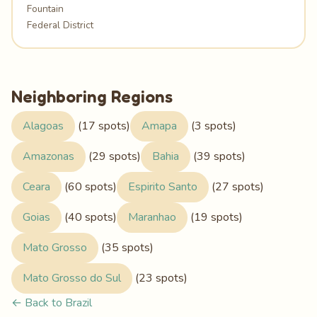
Fountain
Federal District
Neighboring Regions
Alagoas
(17 spots)
Amapa
(3 spots)
Amazonas
(29 spots)
Bahia
(39 spots)
Ceara
(60 spots)
Espirito Santo
(27 spots)
Goias
(40 spots)
Maranhao
(19 spots)
Mato Grosso
(35 spots)
Mato Grosso do Sul
(23 spots)
← Back to Brazil