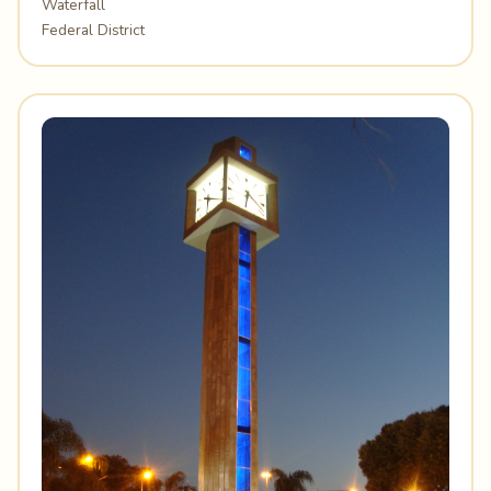
Waterfall
Federal District