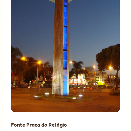
Fonte Praça do Relógio