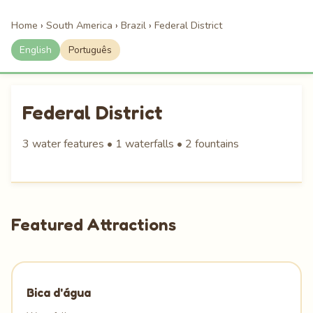
Home
›
South America
›
Brazil
›
Federal District
English
Português
Federal District
3 water features • 1 waterfalls • 2 fountains
Featured Attractions
Bica d'água