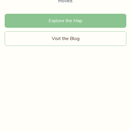
moved.
Explore the Map
Visit the Blog