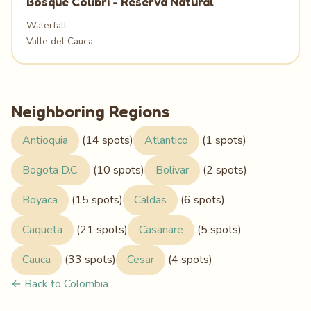
Bosque Colibrí - Reserva Natural
Waterfall
Valle del Cauca
Neighboring Regions
Antioquia
(14 spots)
Atlantico
(1 spots)
Bogota D.C.
(10 spots)
Bolivar
(2 spots)
Boyaca
(15 spots)
Caldas
(6 spots)
Caqueta
(21 spots)
Casanare
(5 spots)
Cauca
(33 spots)
Cesar
(4 spots)
← Back to Colombia