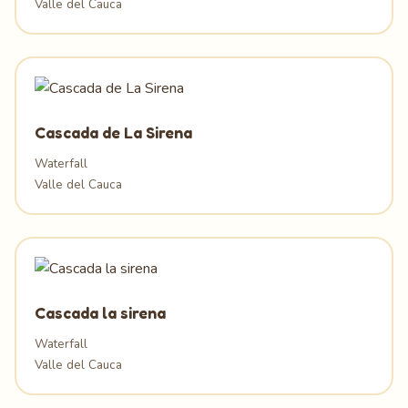
Valle del Cauca
Cascada de La Sirena
Waterfall
Valle del Cauca
Cascada la sirena
Waterfall
Valle del Cauca