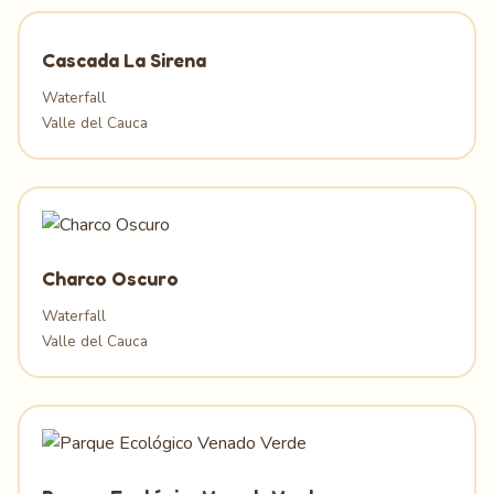
Cascada La Sirena
Waterfall
Valle del Cauca
Charco Oscuro
Waterfall
Valle del Cauca