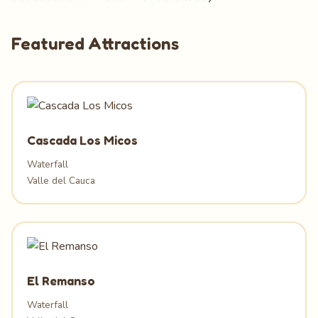
Featured Attractions
Cascada Los Micos
Waterfall
Valle del Cauca
El Remanso
Waterfall