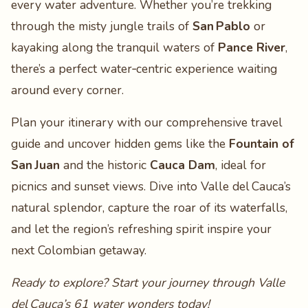
every water adventure. Whether you’re trekking
through the misty jungle trails of
San Pablo
or
kayaking along the tranquil waters of
Pance River
,
there’s a perfect water‑centric experience waiting
around every corner.
Plan your itinerary with our comprehensive travel
guide and uncover hidden gems like the
Fountain of
San Juan
and the historic
Cauca Dam
, ideal for
picnics and sunset views. Dive into Valle del Cauca’s
natural splendor, capture the roar of its waterfalls,
and let the region’s refreshing spirit inspire your
next Colombian getaway.
Ready to explore? Start your journey through Valle
del Cauca’s 61 water wonders today!