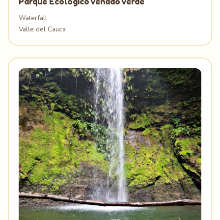
Parque Ecológico Venado Verde
Waterfall
Valle del Cauca