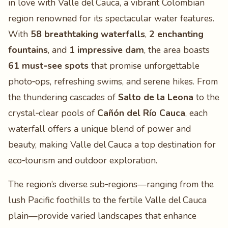
in love with Valle del Cauca, a vibrant Colombian
region renowned for its spectacular water features.
With
58 breathtaking waterfalls
,
2 enchanting
fountains
, and
1 impressive dam
, the area boasts
61 must‑see spots
that promise unforgettable
photo‑ops, refreshing swims, and serene hikes. From
the thundering cascades of
Salto de la Leona
to the
crystal‑clear pools of
Cañón del Río Cauca
, each
waterfall offers a unique blend of power and
beauty, making Valle del Cauca a top destination for
eco‑tourism and outdoor exploration.
The region’s diverse sub‑regions—ranging from the
lush Pacific foothills to the fertile Valle del Cauca
plain—provide varied landscapes that enhance