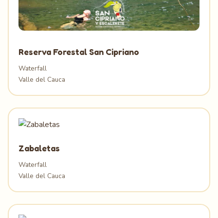
Reserva Forestal San Cipriano
Waterfall
Valle del Cauca
Zabaletas
Waterfall
Valle del Cauca