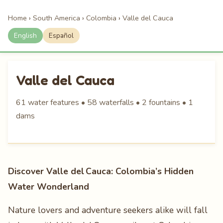
Home
›
South America
›
Colombia
›
Valle del Cauca
English
Español
Valle del Cauca
61 water features • 58 waterfalls • 2 fountains • 1
dams
Discover Valle del Cauca: Colombia’s Hidden
Water Wonderland
Nature lovers and adventure seekers alike will fall