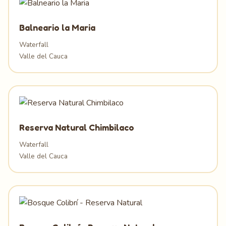
Balneario la Maria
Waterfall
Valle del Cauca
Reserva Natural Chimbilaco
Waterfall
Valle del Cauca