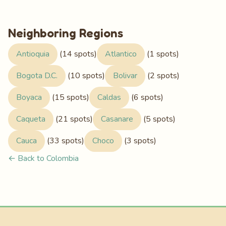
Neighboring Regions
Antioquia
(14 spots)
Atlantico
(1 spots)
Bogota D.C.
(10 spots)
Bolivar
(2 spots)
Boyaca
(15 spots)
Caldas
(6 spots)
Caqueta
(21 spots)
Casanare
(5 spots)
Cauca
(33 spots)
Choco
(3 spots)
← Back to Colombia