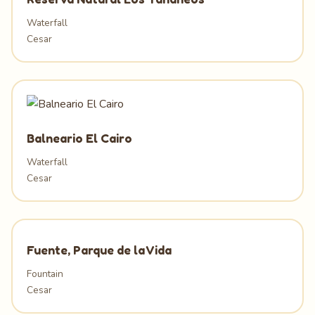
Waterfall
Cesar
Balneario El Cairo
Waterfall
Cesar
Fuente, Parque de la Vida
Fountain
Cesar