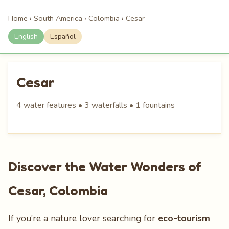
Home
›
South America
›
Colombia
›
Cesar
English
Español
Cesar
4 water features • 3 waterfalls • 1 fountains
Discover the Water Wonders of
Cesar, Colombia
If you’re a nature lover searching for
eco‑tourism