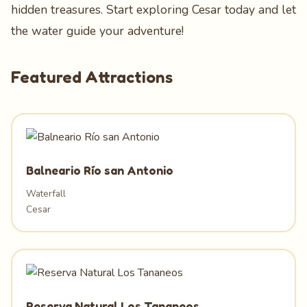
hidden treasures. Start exploring Cesar today and let
the water guide your adventure!
Featured Attractions
Balneario Río san Antonio
Waterfall
Cesar
Reserva Natural Los Tananeos