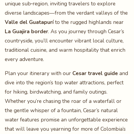
unique sub‑region, inviting travelers to explore
diverse landscapes—from the verdant valleys of the
Valle del Guatapurí
to the rugged highlands near
La Guajira border
. As you journey through Cesar’s
countryside, you’ll encounter vibrant local culture,
traditional cuisine, and warm hospitality that enrich
every adventure.
Plan your itinerary with our
Cesar travel guide
and
dive into the region’s top water attractions, perfect
for hiking, birdwatching, and family outings.
Whether you’re chasing the roar of a waterfall or
the gentle whisper of a fountain, Cesar’s natural
water features promise an unforgettable experience
that will leave you yearning for more of Colombia’s