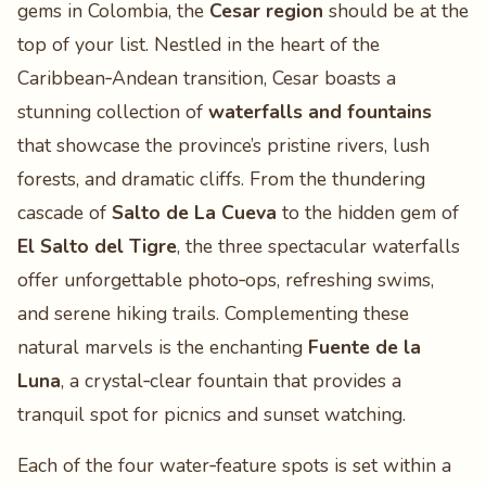
gems in Colombia, the
Cesar region
should be at the
top of your list. Nestled in the heart of the
Caribbean‑Andean transition, Cesar boasts a
stunning collection of
waterfalls and fountains
that showcase the province’s pristine rivers, lush
forests, and dramatic cliffs. From the thundering
cascade of
Salto de La Cueva
to the hidden gem of
El Salto del Tigre
, the three spectacular waterfalls
offer unforgettable photo‑ops, refreshing swims,
and serene hiking trails. Complementing these
natural marvels is the enchanting
Fuente de la
Luna
, a crystal‑clear fountain that provides a
tranquil spot for picnics and sunset watching.
Each of the four water‑feature spots is set within a