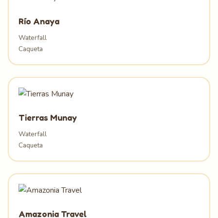
Río Anaya
Waterfall
Caqueta
Tierras Munay
Waterfall
Caqueta
Amazonia Travel