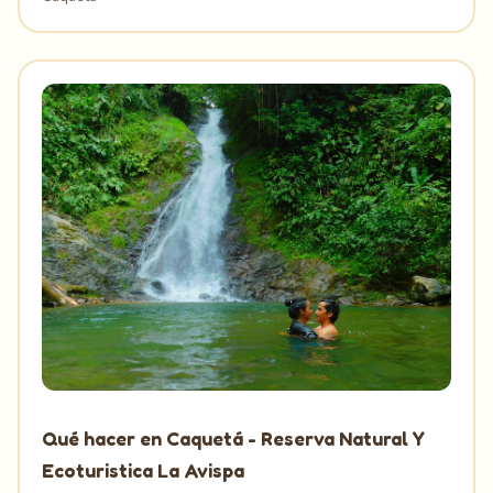
Qué hacer en Caquetá - Reserva Natural Y
Ecoturistica La Avispa