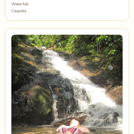
Waterfall
Caqueta