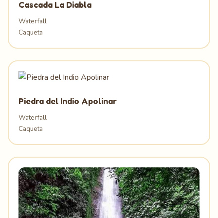
Cascada La Diabla
Waterfall
Caqueta
Piedra del Indio Apolinar
Waterfall
Caqueta