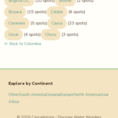
Bogota D.C.
(10 spots)
Bolivar
(2 spots)
Boyaca
(15 spots)
Caldas
(6 spots)
Casanare
(5 spots)
Cauca
(33 spots)
Cesar
(4 spots)
Choco
(3 spots)
← Back to Colombia
Explore by Continent
Other
South America
Oceania
Europe
North America
Asia
Africa
© 2026 Cascadology - Discover Water Wonders