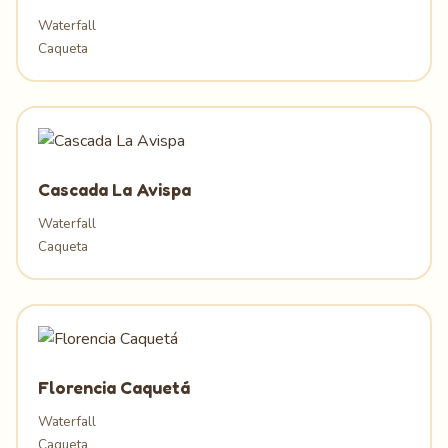
Waterfall
Caqueta
Cascada La Avispa
Waterfall
Caqueta
Florencia Caquetá
Waterfall
Caqueta