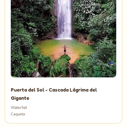
Puerta del Sol - Cascada Lágrima del
Gigante
Waterfall
Caqueta