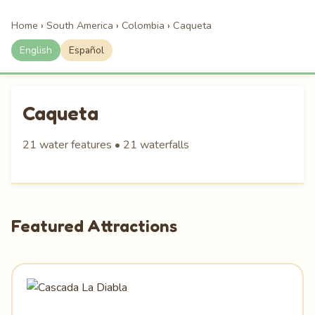
Home
›
South America
›
Colombia
›
Caqueta
English
Español
Caqueta
21 water features • 21 waterfalls
Featured Attractions