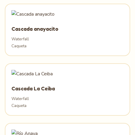
Cascada anayacito
Waterfall
Caqueta
Cascada La Ceiba
Waterfall
Caqueta