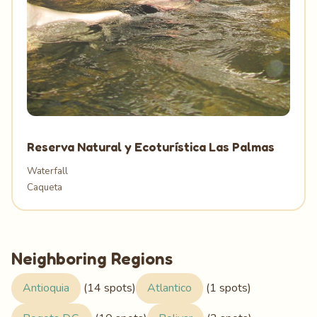
Reserva Natural y Ecoturística Las Palmas
Waterfall
Caqueta
Neighboring Regions
Antioquia
(14 spots)
Atlantico
(1 spots)