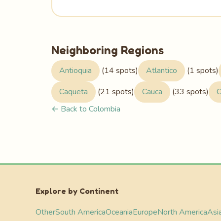
Neighboring Regions
Antioquia
(14 spots)
Atlantico
(1 spots)
Caqueta
(21 spots)
Cauca
(33 spots)
C
← Back to Colombia
Explore by Continent
Other
South America
Oceania
Europe
North America
Asi