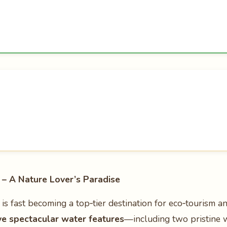
– A Nature Lover’s Paradise
is fast becoming a top‑tier destination for eco‑tourism a
ve spectacular water features
—including two pristine 