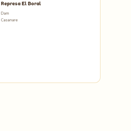
Represa El Boral
Dam
Casanare