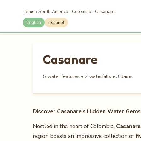
Home
›
South America
›
Colombia
›
Casanare
English
Español
Casanare
5 water features • 2 waterfalls • 3 dams
Discover Casanare’s Hidden Water Gems 
Nestled in the heart of Colombia,
Casanare
region boasts an impressive collection of
fi