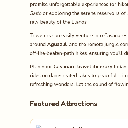
promise unforgettable experiences for hike
Salto
or exploring the serene reservoirs of
raw beauty of the Llanos.
Travelers can easily venture into Casanare’s
around
Aguazul
, and the remote jungle co
off‑the‑beaten‑path hikes, ensuring you’ll 
Plan your
Casanare travel itinerary
today 
rides on dam‑created lakes to peaceful picn
refreshing wonders. Let the sound of flowi
Featured Attractions