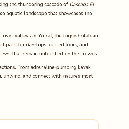
asing the thundering cascade of
Cascada El
rse aquatic landscape that showcases the
h river valleys of
Yopal
, the rugged plateau
nchpads for day‑trips, guided tours, and
 views that remain untouched by the crowds.
ractions. From adrenaline‑pumping kayak
re, unwind, and connect with nature’s most