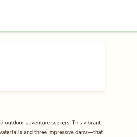
nd outdoor adventure seekers. This vibrant
waterfalls and three impressive dams—that