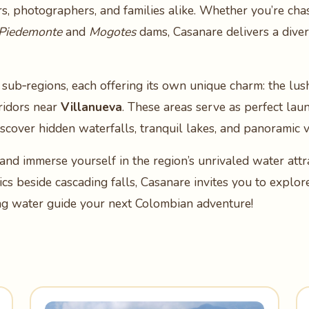
rs, photographers, and families alike. Whether you’re ch
Piedemonte
and
Mogotes
dams, Casanare delivers a dive
 sub‑regions, each offering its own unique charm: the lus
rridors near
Villanueva
. These areas serve as perfect lau
discover hidden waterfalls, tranquil lakes, and panoramic
and immerse yourself in the region’s unrivaled water att
ics beside cascading falls, Casanare invites you to explo
ng water guide your next Colombian adventure!