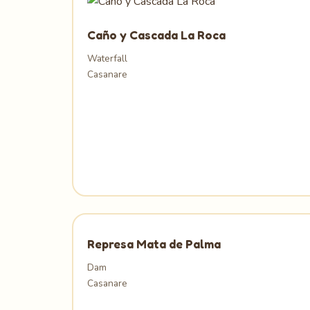
Caño y Cascada La Roca
Waterfall
Casanare
Represa Mata de Palma
Dam
Casanare