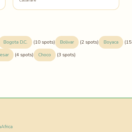
Casanare
Bogota D.C.
(10 spots)
Bolivar
(2 spots)
Boyaca
(15
esar
(4 spots)
Choco
(3 spots)
a
Africa