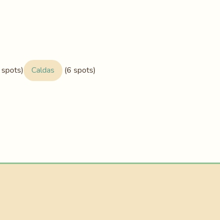
 spots)
Caldas
(6 spots)