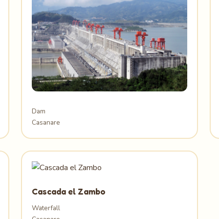
Dam
Casanare
Cascada el Zambo
Waterfall