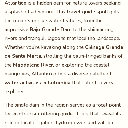
Atlantico
is a hidden gem for nature lovers seeking
a splash of adventure. This
travel guide
spotlights
the region’s unique water features, from the
impressive
Bajo Grande Dam
to the shimmering
rivers and tranquil lagoons that lace the landscape.
Whether you’re kayaking along the
Ciénaga Grande
de Santa Marta
, strolling the palm‑fringed banks of
the
Magdalena River
, or exploring the coastal
mangroves, Atlantico offers a diverse palette of
water activities in Colombia
that cater to every
explorer.
The single dam in the region serves as a focal point
for eco‑tourism, offering guided tours that reveal its
role in local irrigation, hydro‑power, and wildlife