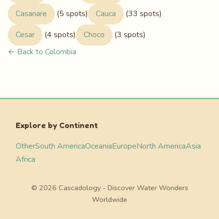
Casanare
(5 spots)
Cauca
(33 spots)
Cesar
(4 spots)
Choco
(3 spots)
← Back to Colombia
Explore by Continent
Other
South America
Oceania
Europe
North America
Asia
Africa
© 2026 Cascadology - Discover Water Wonders
Worldwide