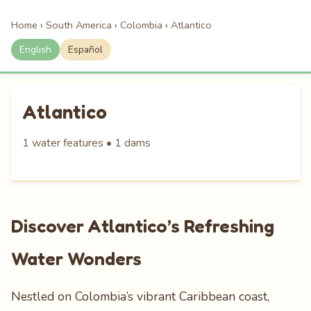
Home
›
South America
›
Colombia
›
Atlantico
English
Español
Atlantico
1 water features • 1 dams
Discover Atlantico’s Refreshing
Water Wonders
Nestled on Colombia’s vibrant Caribbean coast,