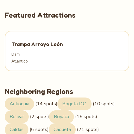
Featured Attractions
Trampa Arroyo León
Dam
Atlantico
Neighboring Regions
Antioquia
(14 spots)
Bogota D.C.
(10 spots)
Bolivar
(2 spots)
Boyaca
(15 spots)
Caldas
(6 spots)
Caqueta
(21 spots)