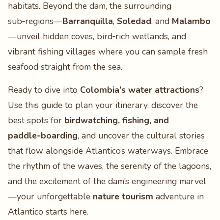
habitats. Beyond the dam, the surrounding
sub‑regions—
Barranquilla
,
Soledad
, and
Malambo
—unveil hidden coves, bird‑rich wetlands, and
vibrant fishing villages where you can sample fresh
seafood straight from the sea.
Ready to dive into
Colombia’s water attractions
?
Use this guide to plan your itinerary, discover the
best spots for
birdwatching, fishing, and
paddle‑boarding
, and uncover the cultural stories
that flow alongside Atlantico’s waterways. Embrace
the rhythm of the waves, the serenity of the lagoons,
and the excitement of the dam’s engineering marvel
—your unforgettable
nature tourism
adventure in
Atlantico starts here.