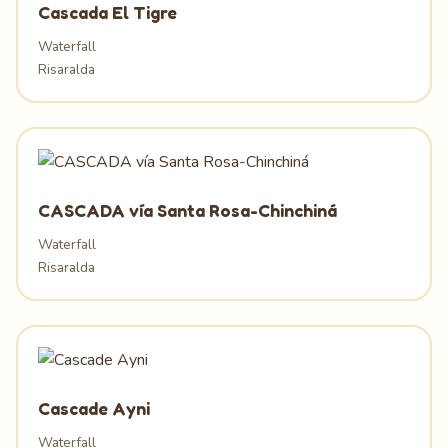
Cascada El Tigre
Waterfall
Risaralda
CASCADA vía Santa Rosa-Chinchiná
Waterfall
Risaralda
Cascade Ayni
Waterfall