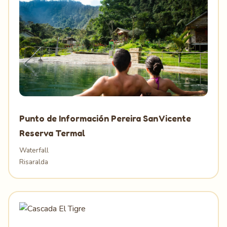
Punto de Información Pereira San Vicente
Reserva Termal
Waterfall
Risaralda