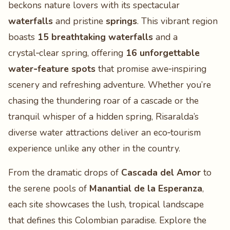
beckons nature lovers with its spectacular
waterfalls
and pristine
springs
. This vibrant region
boasts
15 breathtaking waterfalls
and a
crystal‑clear spring, offering
16 unforgettable
water‑feature spots
that promise awe‑inspiring
scenery and refreshing adventure. Whether you’re
chasing the thundering roar of a cascade or the
tranquil whisper of a hidden spring, Risaralda’s
diverse water attractions deliver an eco‑tourism
experience unlike any other in the country.
From the dramatic drops of
Cascada del Amor
to
the serene pools of
Manantial de la Esperanza
,
each site showcases the lush, tropical landscape
that defines this Colombian paradise. Explore the