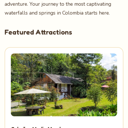
adventure. Your journey to the most captivating
waterfalls and springs in Colombia starts here.
Featured Attractions