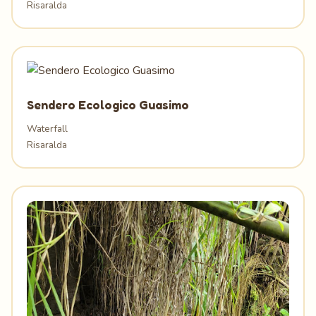
Risaralda
Sendero Ecologico Guasimo
Waterfall
Risaralda