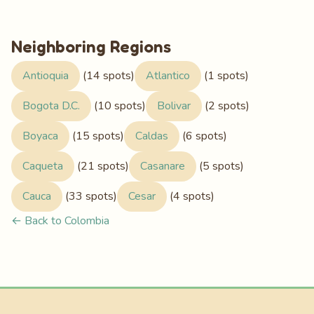
Neighboring Regions
Antioquia
(14 spots)
Atlantico
(1 spots)
Bogota D.C.
(10 spots)
Bolivar
(2 spots)
Boyaca
(15 spots)
Caldas
(6 spots)
Caqueta
(21 spots)
Casanare
(5 spots)
Cauca
(33 spots)
Cesar
(4 spots)
← Back to Colombia