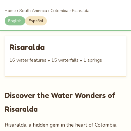
Home
›
South America
›
Colombia
›
Risaralda
English
Español
Risaralda
16 water features • 15 waterfalls • 1 springs
Discover the Water Wonders of
Risaralda
Risaralda, a hidden gem in the heart of Colombia,