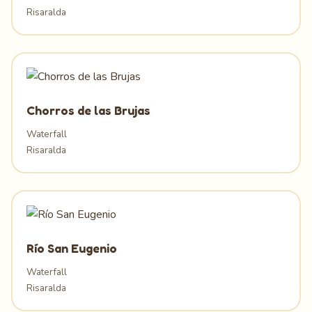
Risaralda
Chorros de las Brujas
Waterfall
Risaralda
Río San Eugenio
Waterfall
Risaralda