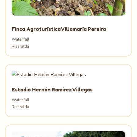
Finca Agroturística Villamaría Pereira
Waterfall
Risaralda
Estadio Hernán Ramírez Villegas
Waterfall
Risaralda