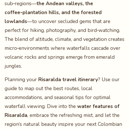
sub‑regions—
the Andean valleys, the
coffee‑plantation hills, and the forested
lowlands
—to uncover secluded gems that are
perfect for hiking, photography, and bird‑watching.
The blend of altitude, climate, and vegetation creates
micro‑environments where waterfalls cascade over
volcanic rocks and springs emerge from emerald
jungles.
Planning your
Risaralda travel itinerary
? Use our
guide to map out the best routes, local
accommodations, and seasonal tips for optimal
waterfall viewing. Dive into the
water features of
Risaralda
, embrace the refreshing mist, and let the
region’s natural beauty inspire your next Colombian