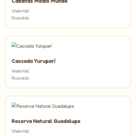
Cabañas Medio Mundo
Waterfall
Risaralda
Cascada Yuruparí
Waterfall
Risaralda
Reserva Natural Guadalupe
Waterfall