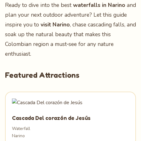
Ready to dive into the best
waterfalls in Narino
and
plan your next outdoor adventure? Let this guide
inspire you to
visit Narino
, chase cascading falls, and
soak up the natural beauty that makes this
Colombian region a must‑see for any nature
enthusiast.
Featured Attractions
Cascada Del corazón de Jesús
Waterfall
Narino