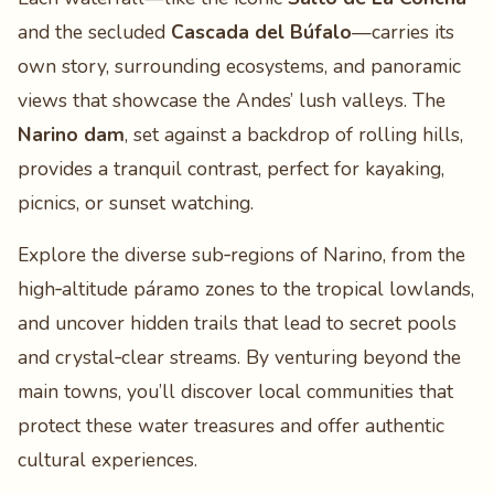
and the secluded
Cascada del Búfalo
—carries its
own story, surrounding ecosystems, and panoramic
views that showcase the Andes’ lush valleys. The
Narino dam
, set against a backdrop of rolling hills,
provides a tranquil contrast, perfect for kayaking,
picnics, or sunset watching.
Explore the diverse sub‑regions of Narino, from the
high‑altitude páramo zones to the tropical lowlands,
and uncover hidden trails that lead to secret pools
and crystal‑clear streams. By venturing beyond the
main towns, you’ll discover local communities that
protect these water treasures and offer authentic
cultural experiences.