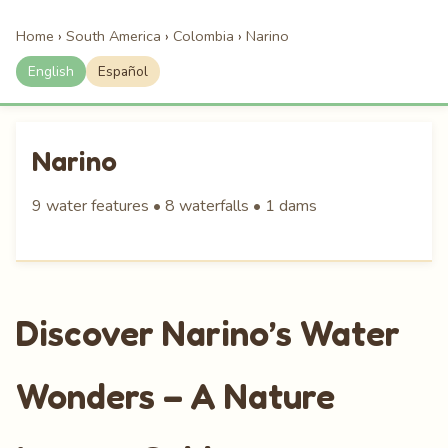
Home
›
South America
›
Colombia
›
Narino
English
Español
Narino
9 water features • 8 waterfalls • 1 dams
Discover Narino’s Water
Wonders – A Nature