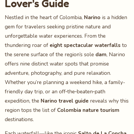
Lover’s Guide
Nestled in the heart of Colombia,
Narino
is a hidden
gem for travelers seeking pristine nature and
unforgettable water experiences. From the
thundering roar of
eight spectacular waterfalls
to
the serene surface of the region’s sole
dam
, Narino
offers nine distinct water spots that promise
adventure, photography, and pure relaxation.
Whether you’re planning a weekend hike, a family-
friendly day trip, or an off‑the‑beaten‑path
expedition, the
Narino travel guide
reveals why this
region tops the list of
Colombia nature tourism
destinations.
Each waterfall—like the iconic
Salto de La Concha