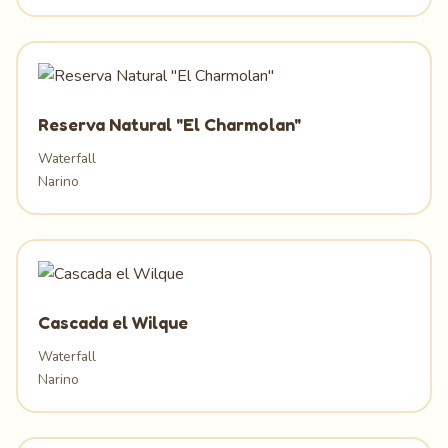
Reserva Natural "El Charmolan"
Waterfall
Narino
Cascada el Wilque
Waterfall
Narino