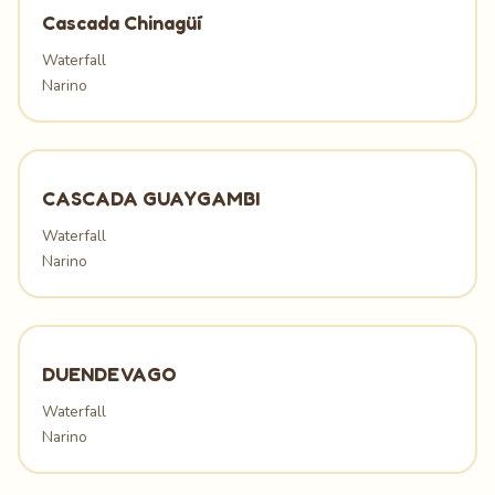
Cascada Chinagüí
Waterfall
Narino
CASCADA GUAYGAMBI
Waterfall
Narino
DUENDE VAGO
Waterfall
Narino