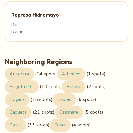
Represa Hidromayo
Dam
Narino
Neighboring Regions
Antioquia
(14 spots)
Atlantico
(1 spots)
Bogota D.C.
(10 spots)
Bolivar
(2 spots)
Boyaca
(15 spots)
Caldas
(6 spots)
Caqueta
(21 spots)
Casanare
(5 spots)
Cauca
(33 spots)
Cesar
(4 spots)