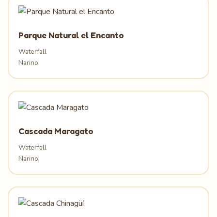
Parque Natural el Encanto
Waterfall
Narino
Cascada Maragato
Waterfall
Narino