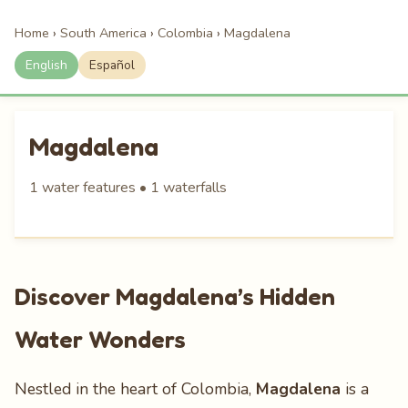
Home
›
South America
›
Colombia
›
Magdalena
English
Español
Magdalena
1 water features • 1 waterfalls
Discover Magdalena’s Hidden
Water Wonders
Nestled in the heart of Colombia,
Magdalena
is a