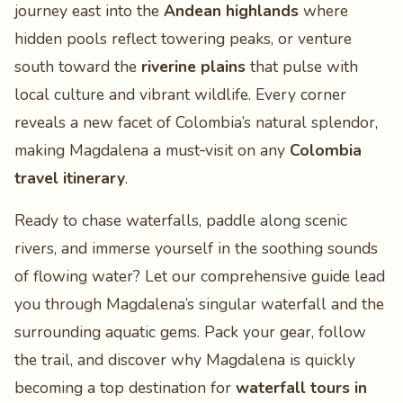
journey east into the
Andean highlands
where
hidden pools reflect towering peaks, or venture
south toward the
riverine plains
that pulse with
local culture and vibrant wildlife. Every corner
reveals a new facet of Colombia’s natural splendor,
making Magdalena a must‑visit on any
Colombia
travel itinerary
.
Ready to chase waterfalls, paddle along scenic
rivers, and immerse yourself in the soothing sounds
of flowing water? Let our comprehensive guide lead
you through Magdalena’s singular waterfall and the
surrounding aquatic gems. Pack your gear, follow
the trail, and discover why Magdalena is quickly
becoming a top destination for
waterfall tours in