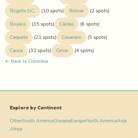
Bogota D.C.
(10 spots)
Bolivar
(2 spots)
Boyaca
(15 spots)
Caldas
(6 spots)
Caqueta
(21 spots)
Casanare
(5 spots)
Cauca
(33 spots)
Cesar
(4 spots)
← Back to Colombia
Explore by Continent
Other
South America
Oceania
Europe
North America
Asia
Africa