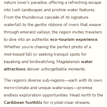
nature lover’s paradise, offering a refreshing escape
into lush landscapes and pristine water features.
From the thunderous cascade of its signature
waterfall to the gentle ribbons of rivers that weave
through emerald valleys, the region invites travelers
to dive into an authentic
eco‑tourism experience
.
Whether you’re chasing the perfect photo of a
mist‑kissed fall or seeking tranquil spots for
kayaking and birdwatching, Magdalena’s
water
attractions
deliver unforgettable moments.
The region’s diverse sub‑regions—each with its own
micro‑climate and unique waterways—promise
endless exploration opportunities. Head north to the
Caribbean foothills
for crystal‑clear streams,