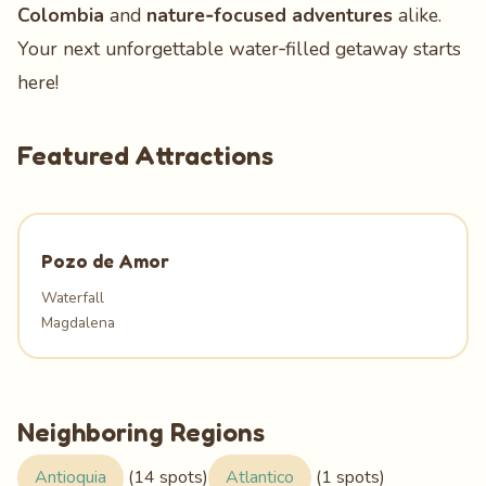
Colombia
and
nature‑focused adventures
alike.
Your next unforgettable water‑filled getaway starts
here!
Featured Attractions
Pozo de Amor
Waterfall
Magdalena
Neighboring Regions
Antioquia
(14 spots)
Atlantico
(1 spots)