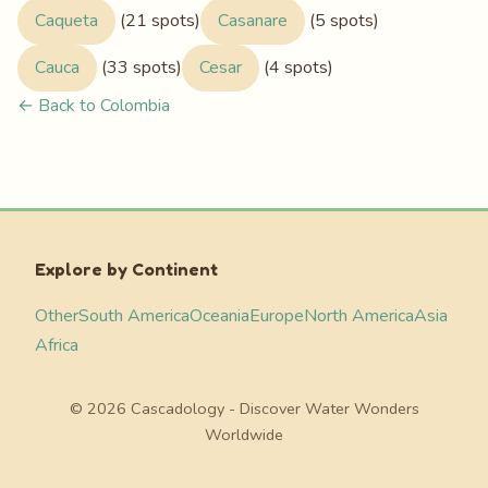
Caqueta
(21 spots)
Casanare
(5 spots)
Cauca
(33 spots)
Cesar
(4 spots)
← Back to Colombia
Explore by Continent
Other
South America
Oceania
Europe
North America
Asia
Africa
© 2026 Cascadology - Discover Water Wonders
Worldwide