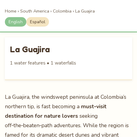
Home
›
South America
›
Colombia
›
La Guajira
English
Español
La Guajira
1 water features • 1 waterfalls
La Guajira, the windswept peninsula at Colombia’s
northern tip, is fast becoming a
must‑visit
destination for nature lovers
seeking
off‑the‑beaten‑path adventures. While the region is
famed for its dramatic desert dunes and vibrant