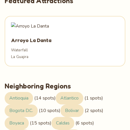
Featured Attractions
Arroyo La Danta
Waterfall
La Guajira
Neighboring Regions
Antioquia
(14 spots)
Atlantico
(1 spots)
Bogota D.C.
(10 spots)
Bolivar
(2 spots)
Boyaca
(15 spots)
Caldas
(6 spots)