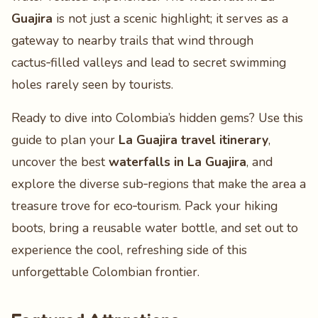
Guajira
is not just a scenic highlight; it serves as a
gateway to nearby trails that wind through
cactus‑filled valleys and lead to secret swimming
holes rarely seen by tourists.
Ready to dive into Colombia’s hidden gems? Use this
guide to plan your
La Guajira travel itinerary
,
uncover the best
waterfalls in La Guajira
, and
explore the diverse sub‑regions that make the area a
treasure trove for eco‑tourism. Pack your hiking
boots, bring a reusable water bottle, and set out to
experience the cool, refreshing side of this
unforgettable Colombian frontier.