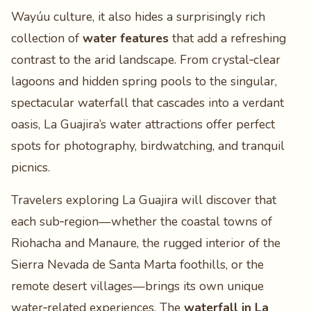
Wayúu culture, it also hides a surprisingly rich
collection of
water features
that add a refreshing
contrast to the arid landscape. From crystal‑clear
lagoons and hidden spring pools to the singular,
spectacular waterfall that cascades into a verdant
oasis, La Guajira’s water attractions offer perfect
spots for photography, birdwatching, and tranquil
picnics.
Travelers exploring La Guajira will discover that
each sub‑region—whether the coastal towns of
Riohacha and Manaure, the rugged interior of the
Sierra Nevada de Santa Marta foothills, or the
remote desert villages—brings its own unique
water‑related experiences. The
waterfall in La