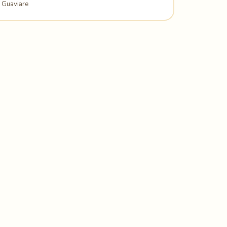
Guaviare