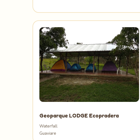
Geoparque LODGE Ecopradera
Waterfall
Guaviare