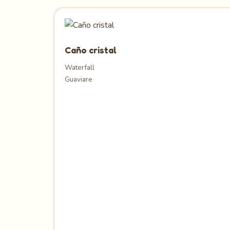
Caño cristal
Waterfall
Guaviare