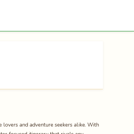
re lovers and adventure seekers alike. With