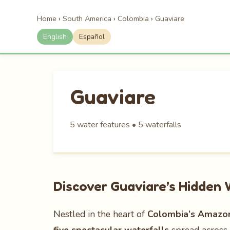
Home
›
South America
›
Colombia
›
Guaviare
English
Español
Guaviare
5 water features • 5 waterfalls
Discover Guaviare’s Hidden
Nestled in the heart of
Colombia’s Amazoni