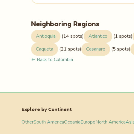
Neighboring Regions
Antioquia
(14 spots)
Atlantico
(1 spots)
Caqueta
(21 spots)
Casanare
(5 spots)
← Back to Colombia
Explore by Continent
Other
South America
Oceania
Europe
North America
Asi