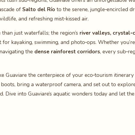
ts lush sub‑regions, Guavial​e offers an unforgettable wat
cascade of
Salto del Río
to the serene, jungle‑encircled d
ildlife, and refreshing mist‑kissed air.
than just waterfalls; the region’s
river valleys, crystal
ect for kayaking, swimming, and photo‑ops. Whether you’r
 navigating the
dense rainforest corridors
, every sub‑re
e Guaviare the centerpiece of your eco‑tourism itinerary
boots, bring a waterproof camera, and set out to explore
d. Dive into Guaviare’s aquatic wonders today and let th