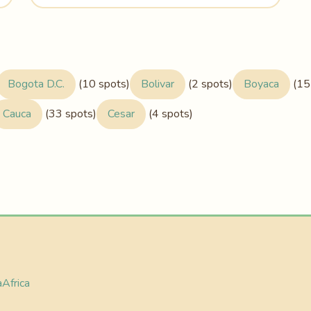
Bogota D.C.
(10 spots)
Bolivar
(2 spots)
Boyaca
(15
Cauca
(33 spots)
Cesar
(4 spots)
a
Africa