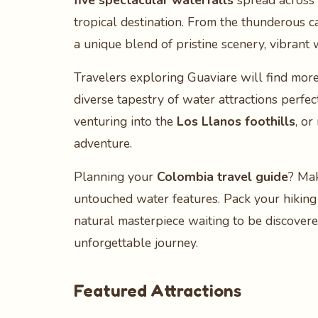
five spectacular waterfalls
spread across i
tropical destination. From the thunderous 
a unique blend of pristine scenery, vibrant w
Travelers exploring Guaviare will find more 
diverse tapestry of water attractions perf
venturing into the
Los Llanos foothills
, or
adventure.
Planning your
Colombia travel guide
? Mak
untouched water features. Pack your hiking 
natural masterpiece waiting to be discovere
unforgettable journey.
Featured Attractions