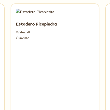
Estadero Picapiedra
Waterfall
Guaviare