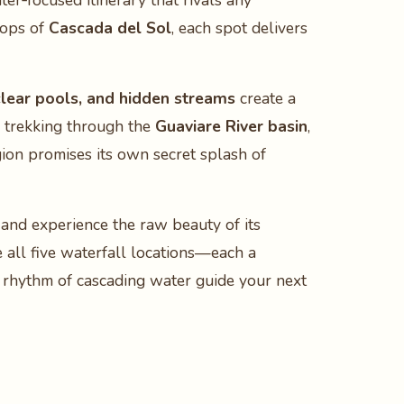
er‑focused itinerary that rivals any
rops of
Cascada del Sol
, each spot delivers
‑clear pools, and hidden streams
create a
e trekking through the
Guaviare River basin
,
gion promises its own secret splash of
 and experience the raw beauty of its
 all five waterfall locations—each a
e rhythm of cascading water guide your next