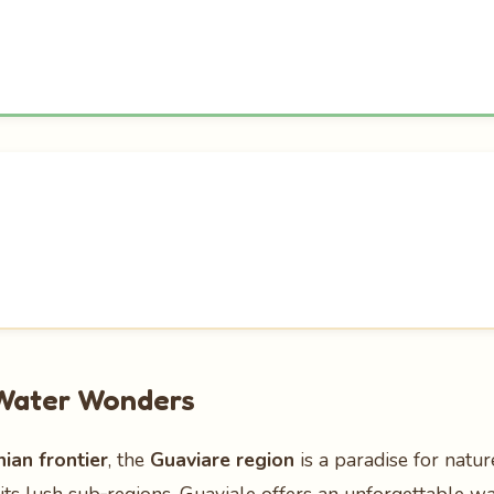
 Water Wonders
an frontier
, the
Guaviare region
is a paradise for natu