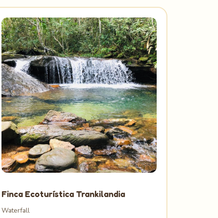
Finca Ecoturística Trankilandia
Waterfall