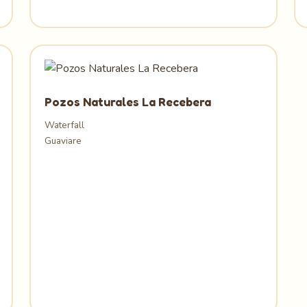
Pozos Naturales La Recebera
Waterfall
Guaviare