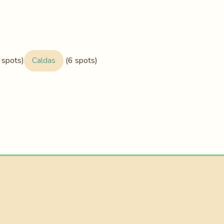
 spots)
Caldas
(6 spots)