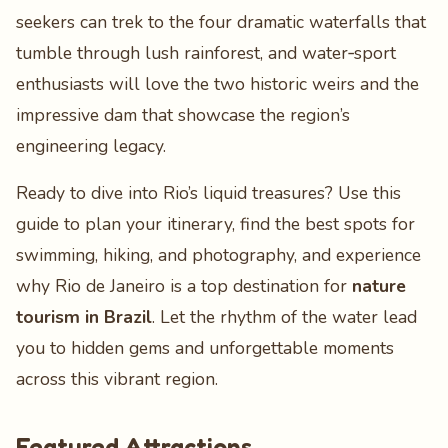
seekers can trek to the four dramatic waterfalls that
tumble through lush rainforest, and water‑sport
enthusiasts will love the two historic weirs and the
impressive dam that showcase the region’s
engineering legacy.
Ready to dive into Rio’s liquid treasures? Use this
guide to plan your itinerary, find the best spots for
swimming, hiking, and photography, and experience
why Rio de Janeiro is a top destination for
nature
tourism in Brazil
. Let the rhythm of the water lead
you to hidden gems and unforgettable moments
across this vibrant region.
Featured Attractions