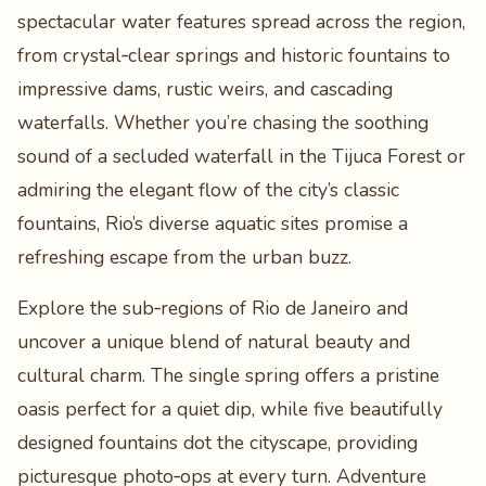
spectacular water features spread across the region,
from crystal‑clear springs and historic fountains to
impressive dams, rustic weirs, and cascading
waterfalls. Whether you’re chasing the soothing
sound of a secluded waterfall in the Tijuca Forest or
admiring the elegant flow of the city’s classic
fountains, Rio’s diverse aquatic sites promise a
refreshing escape from the urban buzz.
Explore the sub‑regions of Rio de Janeiro and
uncover a unique blend of natural beauty and
cultural charm. The single spring offers a pristine
oasis perfect for a quiet dip, while five beautifully
designed fountains dot the cityscape, providing
picturesque photo‑ops at every turn. Adventure