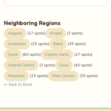
Neighboring Regions
Alagoas
(17 spots)
Amapa
(3 spots)
Amazonas
(29 spots)
Bahia
(39 spots)
Ceara
(60 spots)
Espirito Santo
(27 spots)
Federal District
(3 spots)
Goias
(40 spots)
Maranhao
(19 spots)
Mato Grosso
(35 spots)
← Back to Brazil