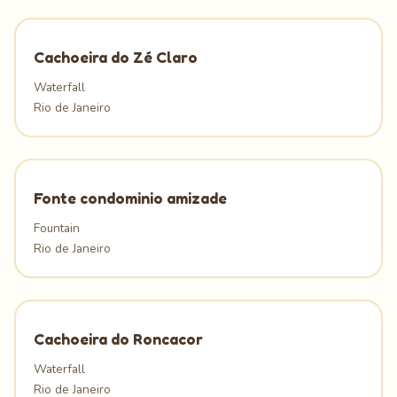
Cachoeira do Zé Claro
Waterfall
Rio de Janeiro
Fonte condominio amizade
Fountain
Rio de Janeiro
Cachoeira do Roncacor
Waterfall
Rio de Janeiro