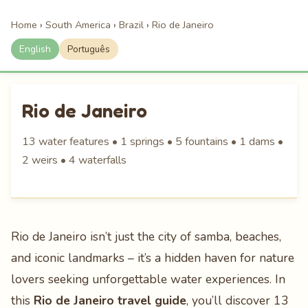
Home
›
South America
›
Brazil
›
Rio de Janeiro
English
Português
Rio de Janeiro
13 water features • 1 springs • 5 fountains • 1 dams •
2 weirs • 4 waterfalls
Rio de Janeiro isn’t just the city of samba, beaches,
and iconic landmarks – it’s a hidden haven for nature
lovers seeking unforgettable water experiences. In
this
Rio de Janeiro travel guide
, you’ll discover 13