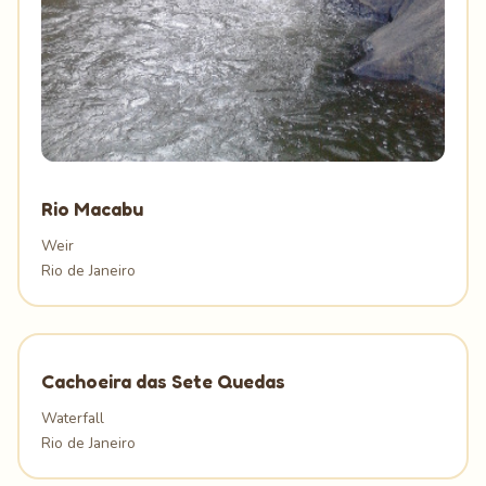
Rio Macabu
Weir
Rio de Janeiro
Cachoeira das Sete Quedas
Waterfall
Rio de Janeiro