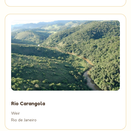
Rio Carangola
Weir
Rio de Janeiro