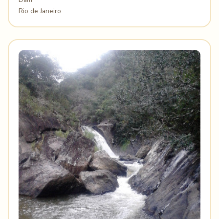
Rio de Janeiro