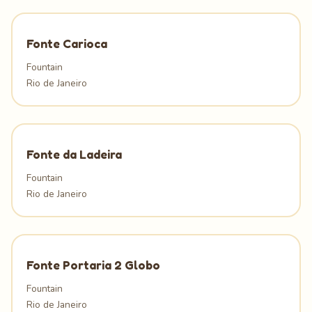
Fonte Carioca
Fountain
Rio de Janeiro
Fonte da Ladeira
Fountain
Rio de Janeiro
Fonte Portaria 2 Globo
Fountain
Rio de Janeiro