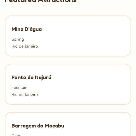
Mina D'água
Spring
Rio de Janeiro
Fonte do Itajurú
Fountain
Rio de Janeiro
Barragem do Macabu
Dam