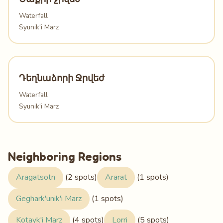
Waterfall
Syunik'i Marz
Դեղնաձորի Ջրվեժ
Waterfall
Syunik'i Marz
Neighboring Regions
Aragatsotn
(2 spots)
Ararat
(1 spots)
Geghark'unik'i Marz
(1 spots)
Kotayk'i Marz
(4 spots)
Lorri
(5 spots)