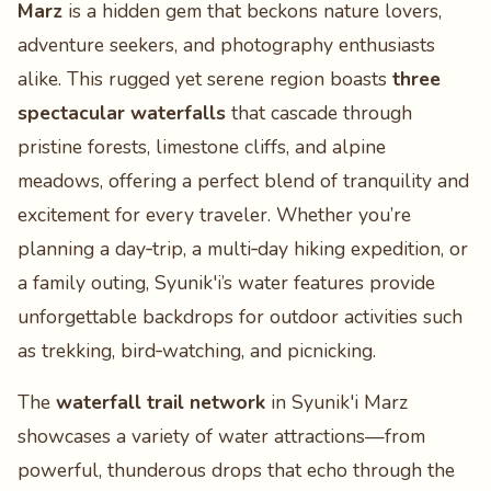
Marz
is a hidden gem that beckons nature lovers,
adventure seekers, and photography enthusiasts
alike. This rugged yet serene region boasts
three
spectacular waterfalls
that cascade through
pristine forests, limestone cliffs, and alpine
meadows, offering a perfect blend of tranquility and
excitement for every traveler. Whether you’re
planning a day‑trip, a multi‑day hiking expedition, or
a family outing, Syunik'i’s water features provide
unforgettable backdrops for outdoor activities such
as trekking, bird‑watching, and picnicking.
The
waterfall trail network
in Syunik'i Marz
showcases a variety of water attractions—from
powerful, thunderous drops that echo through the