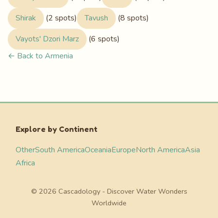
Shirak
(2 spots)
Tavush
(8 spots)
Vayots' Dzori Marz
(6 spots)
← Back to Armenia
Explore by Continent
Other
South America
Oceania
Europe
North America
Asia
Africa
© 2026 Cascadology - Discover Water Wonders
Worldwide