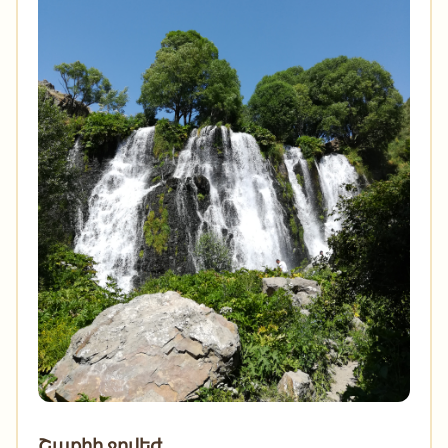
Շաքիի ջրվեժ