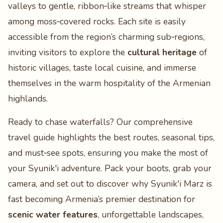
valleys to gentle, ribbon‑like streams that whisper
among moss‑covered rocks. Each site is easily
accessible from the region’s charming sub‑regions,
inviting visitors to explore the
cultural heritage
of
historic villages, taste local cuisine, and immerse
themselves in the warm hospitality of the Armenian
highlands.
Ready to chase waterfalls? Our comprehensive
travel guide highlights the best routes, seasonal tips,
and must‑see spots, ensuring you make the most of
your Syunik'i adventure. Pack your boots, grab your
camera, and set out to discover why Syunik'i Marz is
fast becoming Armenia’s premier destination for
scenic water features
, unforgettable landscapes,