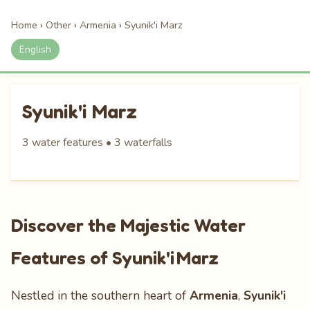
Home
›
Other
›
Armenia
›
Syunik'i Marz
English
Syunik'i Marz
3 water features • 3 waterfalls
Discover the Majestic Water
Features of Syunik'i Marz
Nestled in the southern heart of
Armenia
,
Syunik'i