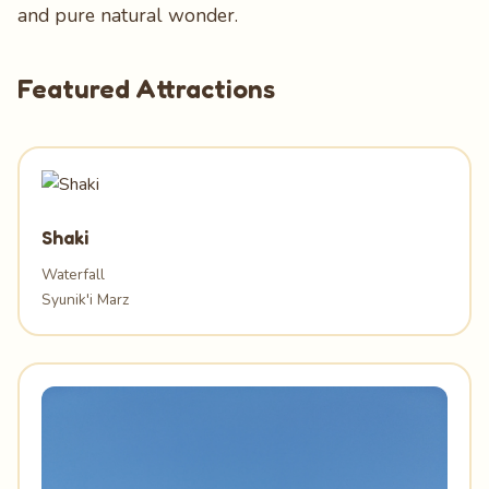
and pure natural wonder.
Featured Attractions
Shaki
Waterfall
Syunik'i Marz