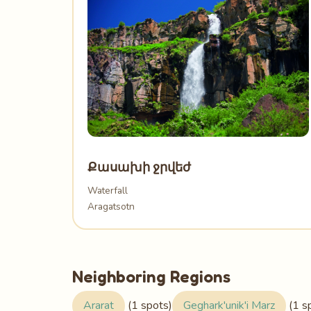
Քասախի ջրվեժ
Waterfall
Aragatsotn
Neighboring Regions
Ararat
(1 spots)
Geghark'unik'i Marz
(1 s