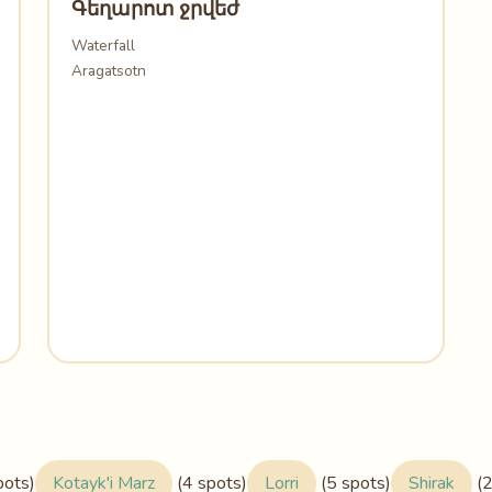
Գեղարոտ ջրվեժ
Waterfall
Aragatsotn
pots)
Kotayk'i Marz
(4 spots)
Lorri
(5 spots)
Shirak
(2