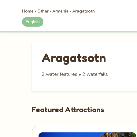
Home
›
Other
›
Armenia
›
Aragatsotn
English
Aragatsotn
2 water features • 2 waterfalls
Featured Attractions