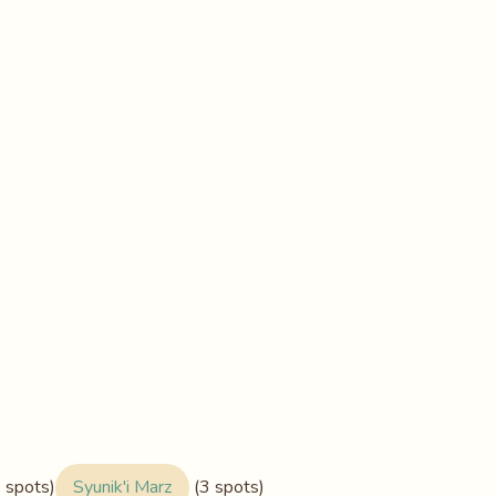
 spots)
Syunik'i Marz
(3 spots)