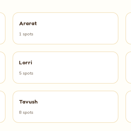
Ararat
1 spots
Lorri
5 spots
Tavush
8 spots