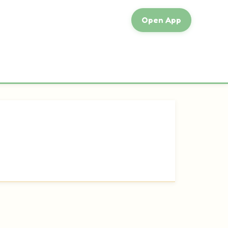
Open App