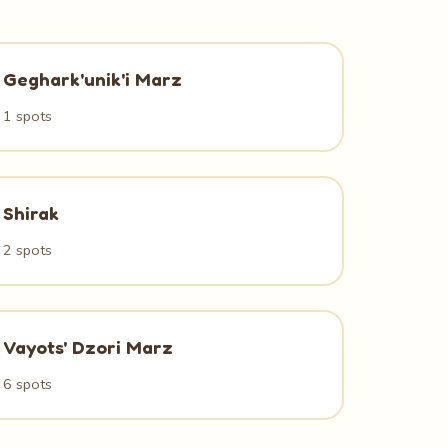
Geghark'unik'i Marz
1 spots
Shirak
2 spots
Vayots' Dzori Marz
6 spots