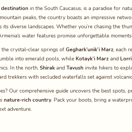
 destination
in the South Caucasus, is a paradise for nat
 mountain peaks, the country boasts an impressive netwo
s its diverse landscapes. Whether you’re chasing the thun
 Armenia’s water features promise unforgettable moments 
 the crystal‑clear springs of
Geghark’unik’i Marz
, each r
tumble into emerald pools, while
Kotayk’i Marz
and
Lorri
ics. In the north,
Shirak
and
Tavush
invite hikers to expl
rd trekkers with secluded waterfalls set against volcani
res? Our comprehensive guide uncovers the best spots, pra
is
nature‑rich country
. Pack your boots, bring a waterpr
ext adventure.