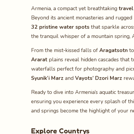
Armenia, a compact yet breathtaking
travel
Beyond its ancient monasteries and rugged
32 pristine water spots
that sparkle acros
the tranquil whisper of a mountain spring,
From the mist‑kissed falls of
Aragatsotn
to
Ararat
plains reveal hidden cascades that 
waterfalls perfect for photography and picn
Syunik’i Marz
and
Vayots’ Dzori Marz
rewa
Ready to dive into Armenia’s aquatic treasu
ensuring you experience every splash of th
and springs become the highlight of your n
Explore Countrys