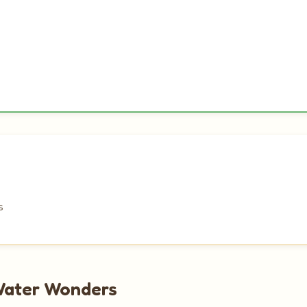
s
Water Wonders