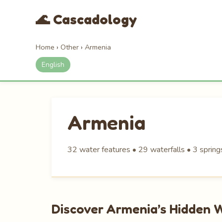
🌊 Cascadology
Home
›
Other
›
Armenia
English
Armenia
32 water features • 29 waterfalls • 3 spring
Discover Armenia’s Hidden 