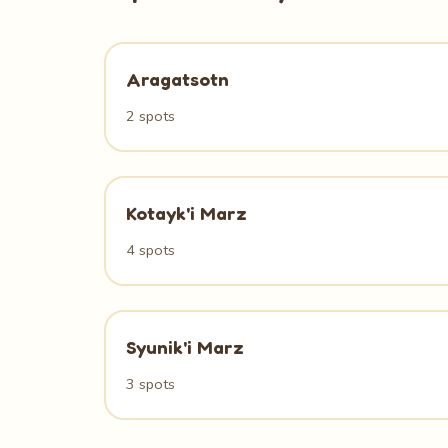
Aragatsotn
2 spots
Kotayk'i Marz
4 spots
Syunik'i Marz
3 spots