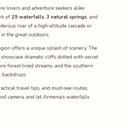
ure lovers and adventure seekers alike.
rk of
29 waterfalls
,
3 natural springs
, and
derous roar of a high‑altitude cascade or
in the great outdoors.
egion offers a unique splash of scenery. The
showcase dramatic cliffs dotted with secret
ore forest‑lined streams, and the southern
c backdrops.
ctical travel tips, and must‑see routes,
oof camera, and let Armenia’s waterfalls