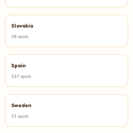
Slovakia
38 spots
Spain
337 spots
Sweden
31 spots