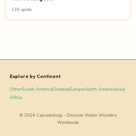
135 spots
Explore by Continent
Other
South America
Oceania
Europe
North America
Asia
Africa
© 2026 Cascadology - Discover Water Wonders
Worldwide