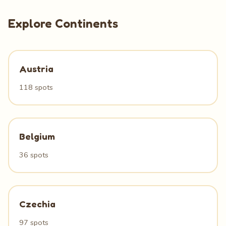
Explore Continents
Austria
118 spots
Belgium
36 spots
Czechia
97 spots