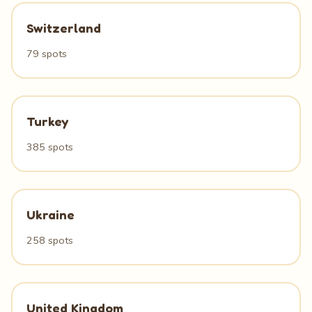
Switzerland
79 spots
Turkey
385 spots
Ukraine
258 spots
United Kingdom