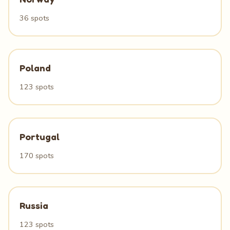
36 spots
Poland
123 spots
Portugal
170 spots
Russia
123 spots