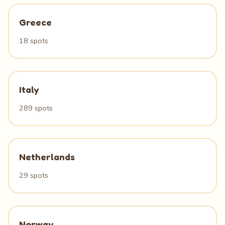
Greece
18 spots
Italy
289 spots
Netherlands
29 spots
Norway