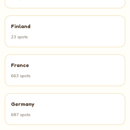
Finland
23 spots
France
663 spots
Germany
687 spots