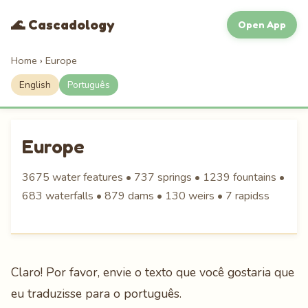
🌊 Cascadology
Open App
Home
›
Europe
English
Português
Europe
3675 water features • 737 springs • 1239 fountains •
683 waterfalls • 879 dams • 130 weirs • 7 rapidss
Claro! Por favor, envie o texto que você gostaria que
eu traduzisse para o português.