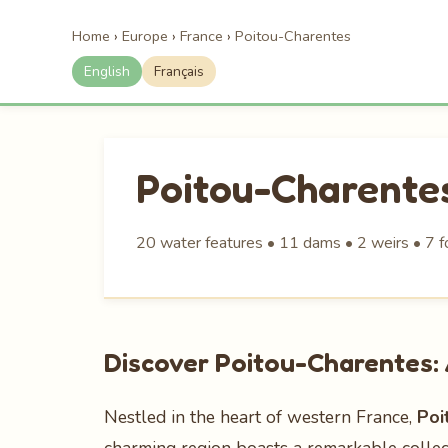
Home
›
Europe
›
France
›
Poitou-Charentes
English
Français
Poitou-Charente
20 water features • 11 dams • 2 weirs • 7 f
Discover Poitou-Charentes: 
Nestled in the heart of western France,
Poi