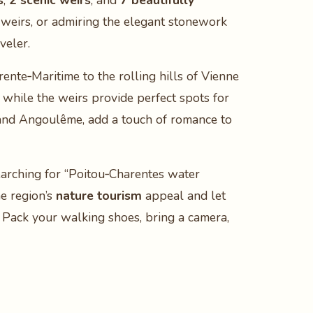
s
,
2 scenic weirs
, and
7 beautifully
r weirs, or admiring the elegant stonework
veler.
ente‑Maritime to the rolling hills of Vienne
 while the weirs provide perfect spots for
 and Angoulême, add a touch of romance to
earching for “Poitou‑Charentes water
he region’s
nature tourism
appeal and let
 Pack your walking shoes, bring a camera,