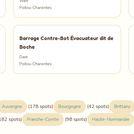
Weir
Poitou-Charentes
Barrage Contre-Bot Évacuateur dit de
Boche
Dam
Poitou-Charentes
Auvergne
(178 spots)
Bourgogne
(42 spots)
Brittany
182 spots)
Franche-Comte
(98 spots)
Haute-Normandie