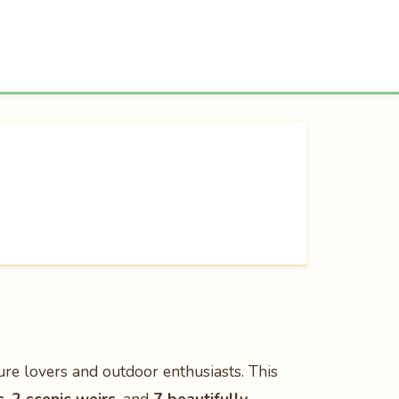
ure lovers and outdoor enthusiasts. This