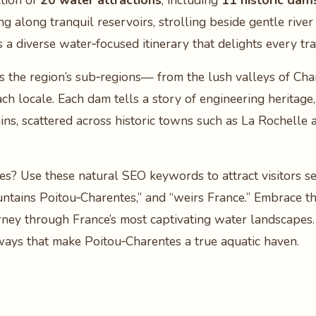
tion of
20 water attractions
, including
11 historic dam
g along tranquil reservoirs, strolling beside gentle rive
s a diverse water‑focused itinerary that delights every tra
s the region’s sub‑regions— from the lush valleys of Char
ch locale. Each dam tells a story of engineering heritage,
ns, scattered across historic towns such as La Rochelle
s? Use these natural SEO keywords to attract visitors s
ountains Poitou‑Charentes,” and “weirs France.” Embrace t
rney through France’s most captivating water landscapes.
ways that make Poitou‑Charentes a true aquatic haven.