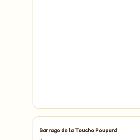
Barrage de la Touche Poupard