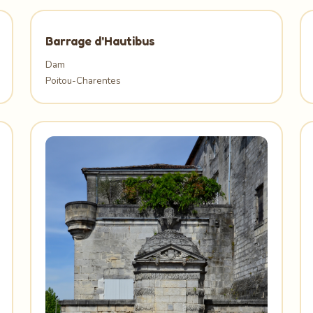
Barrage d'Hautibus
Dam
Poitou-Charentes