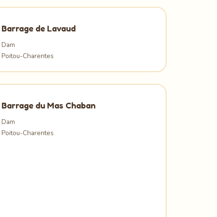
Barrage de Lavaud
Dam
Poitou-Charentes
Barrage du Mas Chaban
Dam
Poitou-Charentes