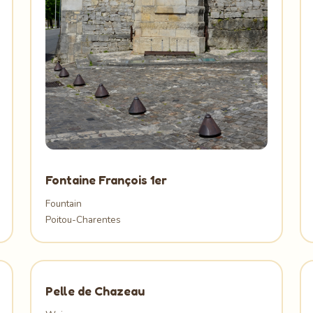
Fontaine François 1er
Fountain
Poitou-Charentes
Pelle de Chazeau