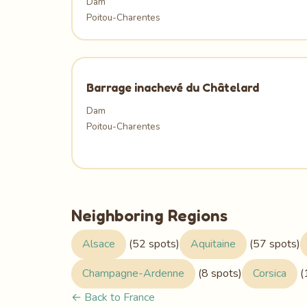
Dam
Poitou-Charentes
Barrage inachevé du Châtelard
Dam
Poitou-Charentes
Neighboring Regions
Alsace
(52 spots)
Aquitaine
(57 spots)
Champagne-Ardenne
(8 spots)
Corsica
(
← Back to France