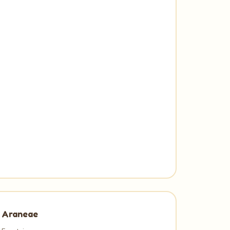
Araneae