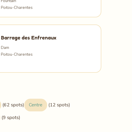
Fountain
Poitou-Charentes
Barrage des Enfrenaux
Dam
Poitou-Charentes
(62 spots)
Centre
(12 spots)
(9 spots)