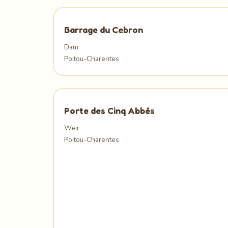
Barrage du Cebron
Dam
Poitou-Charentes
Porte des Cinq Abbés
Weir
Poitou-Charentes