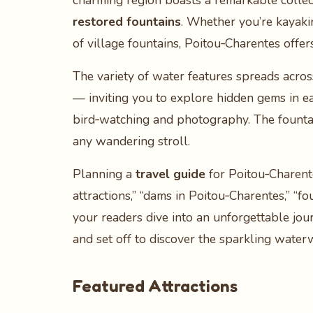
charming region boasts a remarkable collec
restored fountains
. Whether you’re kayakin
of village fountains, Poitou‑Charentes offer
The variety of water features spreads acros
— inviting you to explore hidden gems in ea
bird‑watching and photography. The fountai
any wandering stroll.
Planning a
travel guide
for Poitou‑Charente
attractions,” “dams in Poitou‑Charentes,” “f
your readers dive into an unforgettable jou
and set off to discover the sparkling water
Featured Attractions