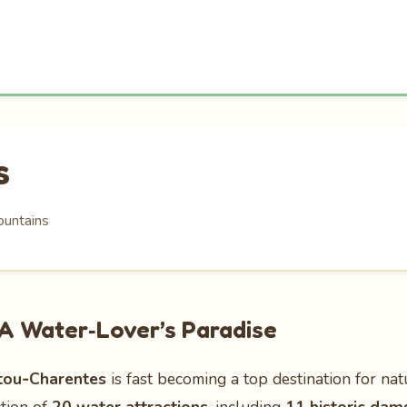
s
ountains
A Water‑Lover’s Paradise
tou‑Charentes
is fast becoming a top destination for nat