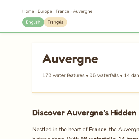
Home
›
Europe
›
France
›
Auvergne
English
Français
Auvergne
178 water features • 98 waterfalls • 14 dam
Discover Auvergne’s Hidde
Nestled in the heart of
France
, the Auvergn