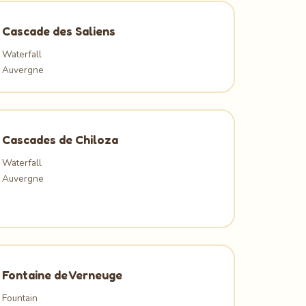
Cascade des Saliens
Waterfall
Auvergne
Cascades de Chiloza
Waterfall
Auvergne
Fontaine de Verneuge
Fountain