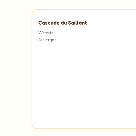
Cascade du Saillant
Waterfall
Auvergne