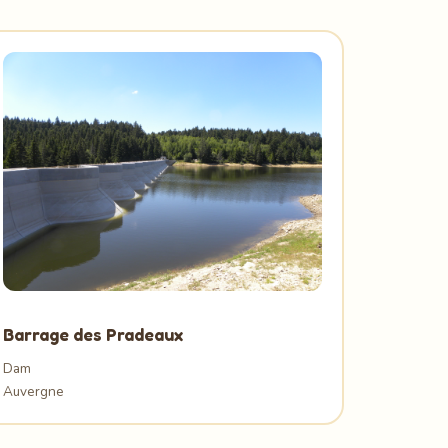
Barrage des Pradeaux
Dam
Auvergne