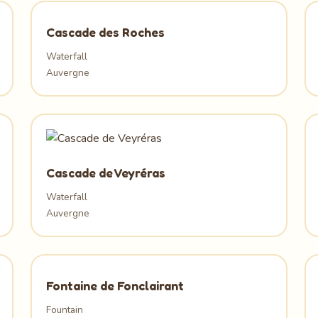
Cascade des Roches
Waterfall
Auvergne
Cascade de Veyréras
Waterfall
Auvergne
Fontaine de Fonclairant
Fountain