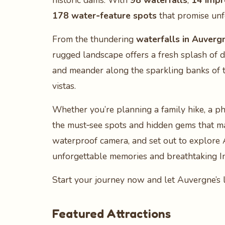
historic dams. With
98 waterfalls
,
14 impr
178 water‑feature spots
that promise unf
From the thundering
waterfalls in Auverg
rugged landscape offers a fresh splash of 
and meander along the sparkling banks of 
vistas.
Whether you’re planning a family hike, a ph
the must‑see spots and hidden gems that m
waterproof camera, and set out to explore
unforgettable memories and breathtaking 
Start your journey now and let Auvergne’s l
Featured Attractions