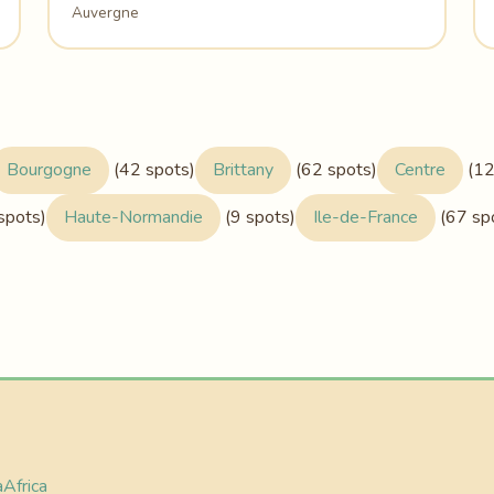
Auvergne
Bourgogne
(42 spots)
Brittany
(62 spots)
Centre
(12
spots)
Haute-Normandie
(9 spots)
Ile-de-France
(67 sp
a
Africa