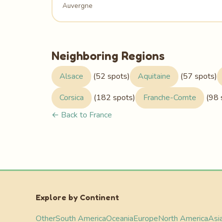
Auvergne
Neighboring Regions
Alsace
(52 spots)
Aquitaine
(57 spots)
Corsica
(182 spots)
Franche-Comte
(98 
← Back to France
Explore by Continent
Other
South America
Oceania
Europe
North America
Asi