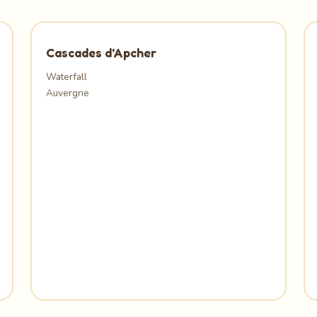
Cascades d'Apcher
Waterfall
Auvergne