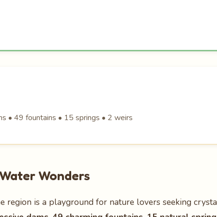
s • 49 fountains • 15 springs • 2 weirs
n Water Wonders
e region is a playground for nature lovers seeking crystal