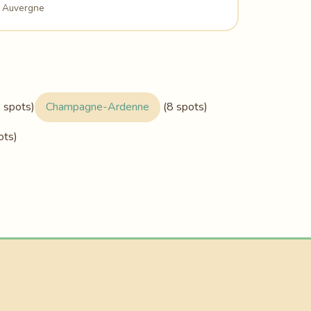
Auvergne
 spots)
Champagne-Ardenne
(8 spots)
ots)