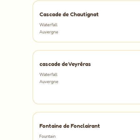
Cascade de Chautignat
Waterfall
Auvergne
cascade de Veyréras
Waterfall
Auvergne
Fontaine de Fonclairant
Fountain