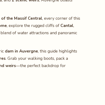
s
, and
2 scenic weirs
, Auvergne boasts
 of the Massif Central
, every corner of this
ôme
, explore the rugged cliffs of
Cantal
,
blend of water attractions and panoramic
ric
dam in Auvergne
, this guide highlights
res
. Grab your walking boots, pack a
and weirs
—the perfect backdrop for