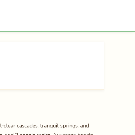
‑clear cascades, tranquil springs, and