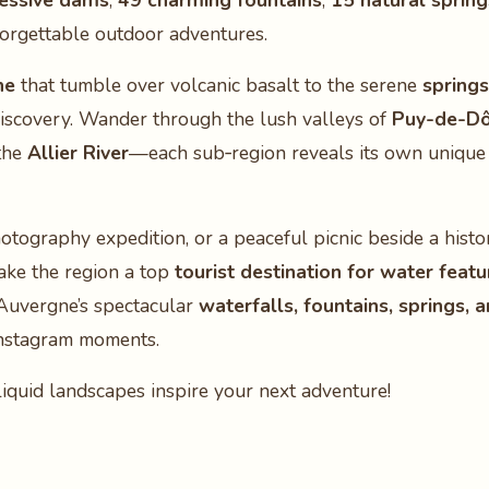
essive dams
,
49 charming fountains
,
15 natural spring
orgettable outdoor adventures.
ne
that tumble over volcanic basalt to the serene
springs
discovery. Wander through the lush valleys of
Puy-de-D
the
Allier River
—each sub‑region reveals its own unique 
otography expedition, or a peaceful picnic beside a histo
ake the region a top
tourist destination for water featu
 Auvergne’s spectacular
waterfalls, fountains, springs, 
Instagram moments.
iquid landscapes inspire your next adventure!