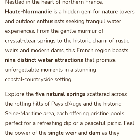
Nestled in the heart of northern France,
Haute‑Normandie
is a hidden gem for nature lovers
and outdoor enthusiasts seeking tranquil water
experiences. From the gentle murmur of
crystal‑clear springs to the historic charm of rustic
weirs and modern dams, this French region boasts
nine distinct water attractions
that promise
unforgettable moments in a stunning
coastal‑countryside setting.
Explore the
five natural springs
scattered across
the rolling hills of Pays d’Auge and the historic
Seine‑Maritime area, each offering pristine pools
perfect for a refreshing dip or a peaceful picnic. Feel
the power of the
single weir
and
dam
as they