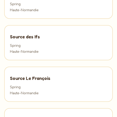
Spring
Haute-Normandie
Source des Ifs
Spring
Haute-Normandie
Source Le François
Spring
Haute-Normandie