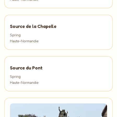
Source de la Chapelle
Spring
Haute-Normandie
Source du Pont
Spring
Haute-Normandie