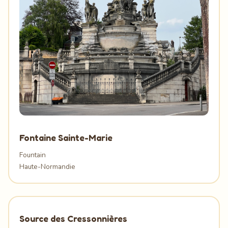
Fontaine Sainte-Marie
Fountain
Haute-Normandie
Source des Cressonnières