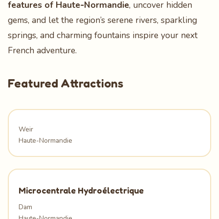
features of Haute‑Normandie
, uncover hidden
gems, and let the region’s serene rivers, sparkling
springs, and charming fountains inspire your next
French adventure.
Featured Attractions
Weir
Haute-Normandie
Microcentrale Hydroélectrique
Dam
Haute-Normandie