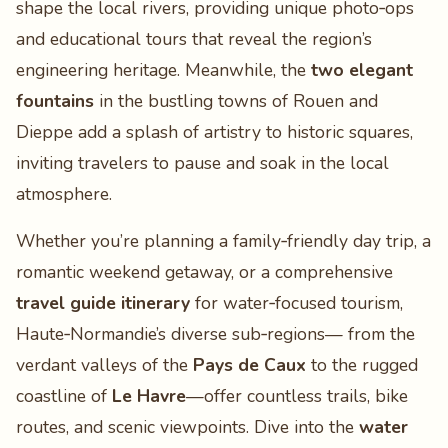
shape the local rivers, providing unique photo‑ops
and educational tours that reveal the region’s
engineering heritage. Meanwhile, the
two elegant
fountains
in the bustling towns of Rouen and
Dieppe add a splash of artistry to historic squares,
inviting travelers to pause and soak in the local
atmosphere.
Whether you’re planning a family‑friendly day trip, a
romantic weekend getaway, or a comprehensive
travel guide itinerary
for water‑focused tourism,
Haute‑Normandie’s diverse sub‑regions— from the
verdant valleys of the
Pays de Caux
to the rugged
coastline of
Le Havre
—offer countless trails, bike
routes, and scenic viewpoints. Dive into the
water