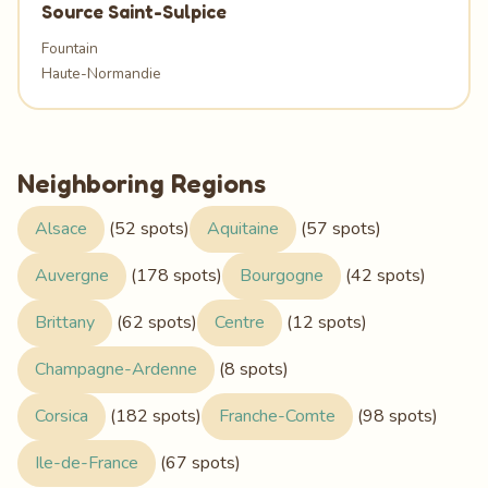
Source Saint-Sulpice
Fountain
Haute-Normandie
Neighboring Regions
Alsace
(52 spots)
Aquitaine
(57 spots)
Auvergne
(178 spots)
Bourgogne
(42 spots)
Brittany
(62 spots)
Centre
(12 spots)
Champagne-Ardenne
(8 spots)
Corsica
(182 spots)
Franche-Comte
(98 spots)
Ile-de-France
(67 spots)