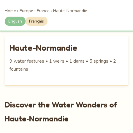
Home
›
Europe
›
France
›
Haute-Normandie
English
Français
Haute-Normandie
9 water features • 1 weirs • 1 dams • 5 springs • 2
fountains
Discover the Water Wonders of
Haute‑Normandie