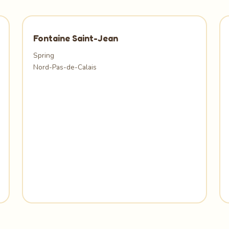
Fontaine Saint-Jean
Spring
Nord-Pas-de-Calais