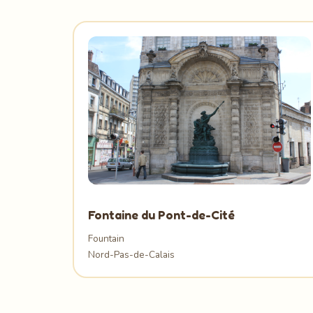
Fontaine du Pont-de-Cité
Fountain
Nord-Pas-de-Calais