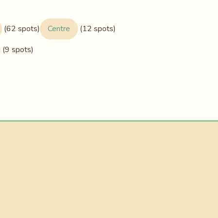
(62 spots)
Centre
(12 spots)
(9 spots)