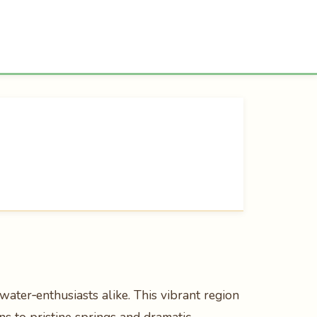
water‑enthusiasts alike. This vibrant region