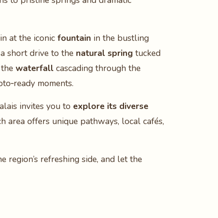
s to pristine springs and dramatic
in at the iconic
fountain
in the bustling
a short drive to the
natural spring
tucked
f the
waterfall
cascading through the
photo‑ready moments.
lais invites you to
explore its diverse
ch area offers unique pathways, local cafés,
 region’s refreshing side, and let the