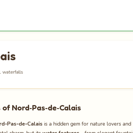
ais
1 waterfalls
 of Nord‑Pas‑de‑Calais
rd‑Pas‑de‑Calais
is a hidden gem for nature lovers and 