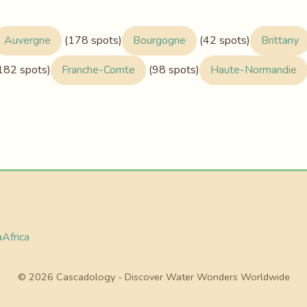
Auvergne
(178 spots)
Bourgogne
(42 spots)
Brittany
182 spots)
Franche-Comte
(98 spots)
Haute-Normandie
a
Africa
© 2026 Cascadology - Discover Water Wonders Worldwide