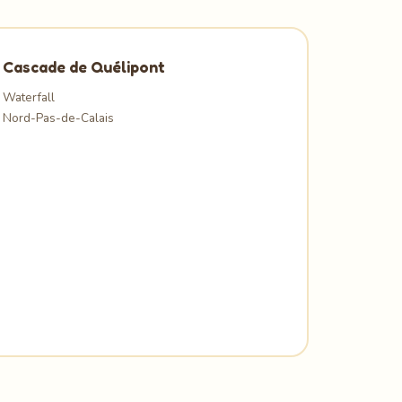
Cascade de Quélipont
Waterfall
Nord-Pas-de-Calais