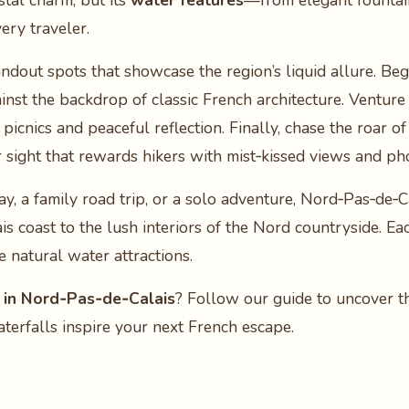
stal charm, but its
water features
—from elegant fountain
ery traveler.
tandout spots that showcase the region’s liquid allure. Beg
nst the backdrop of classic French architecture. Venture 
r picnics and peaceful reflection. Finally, chase the roar o
lar sight that rewards hikers with mist‑kissed views and 
 a family road trip, or a solo adventure, Nord‑Pas‑de‑Ca
s coast to the lush interiors of the Nord countryside. Ea
 natural water attractions.
 in Nord‑Pas‑de‑Calais
? Follow our guide to uncover the
aterfalls inspire your next French escape.