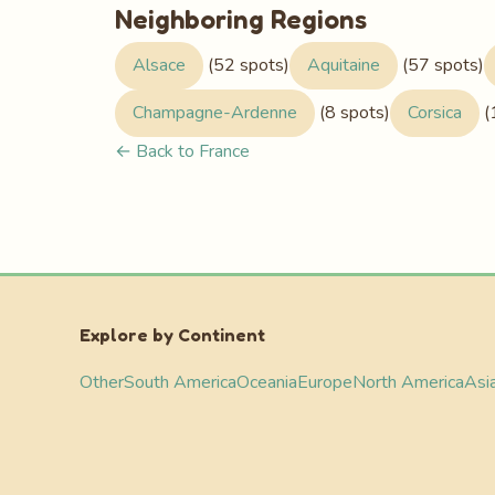
Neighboring Regions
Alsace
(52 spots)
Aquitaine
(57 spots)
Champagne-Ardenne
(8 spots)
Corsica
(
← Back to France
Explore by Continent
Other
South America
Oceania
Europe
North America
Asi