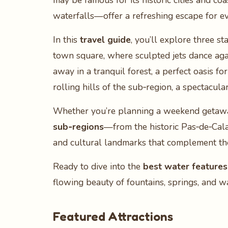
may be famous for its historic cities and coa
waterfalls—offer a refreshing escape for ev
In this
travel guide
, you’ll explore three s
town square, where sculpted jets dance agai
away in a tranquil forest, a perfect oasis fo
rolling hills of the sub‑region, a spectacu
Whether you’re planning a weekend getaway,
sub‑regions
—from the historic Pas‑de‑Calai
and cultural landmarks that complement the
Ready to dive into the
best water features
flowing beauty of fountains, springs, and w
Featured Attractions