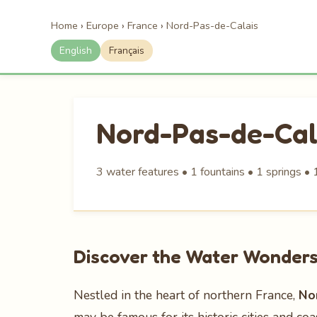
Home
›
Europe
›
France
›
Nord-Pas-de-Calais
English
Français
Nord-Pas-de-Cal
3 water features • 1 fountains • 1 springs • 
Discover the Water Wonders
Nestled in the heart of northern France,
No