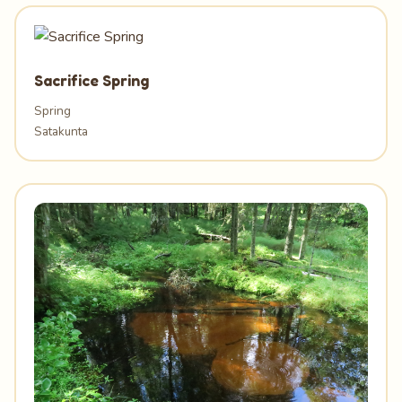
Sacrifice Spring
Spring
Satakunta