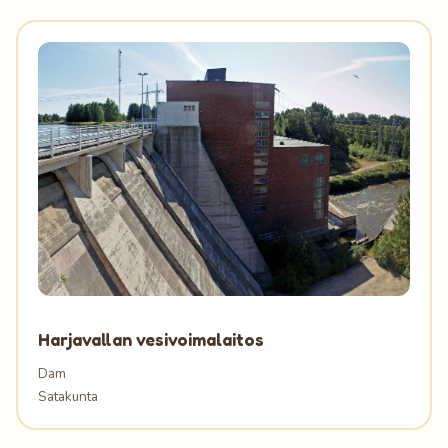
Harjavallan vesivoimalaitos
Dam
Satakunta