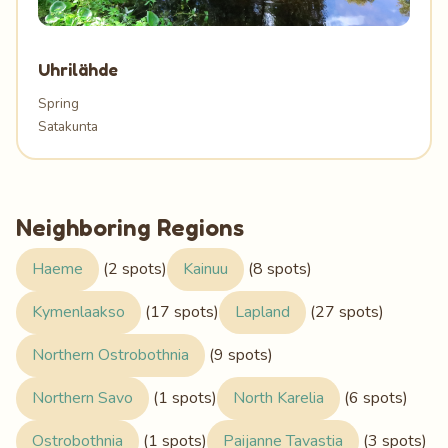
Uhrilähde
Spring
Satakunta
Neighboring Regions
Haeme
(2 spots)
Kainuu
(8 spots)
Kymenlaakso
(17 spots)
Lapland
(27 spots)
Northern Ostrobothnia
(9 spots)
Northern Savo
(1 spots)
North Karelia
(6 spots)
Ostrobothnia
(1 spots)
Paijanne Tavastia
(3 spots)