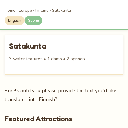
Home
›
Europe
›
Finland
›
Satakunta
English
Suomi
Satakunta
3 water features • 1 dams • 2 springs
Sure! Could you please provide the text you’d like
translated into Finnish?
Featured Attractions