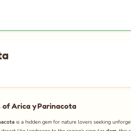
ta
of Arica y Parinacota
nacota
is a hidden gem for nature lovers seeking unforge