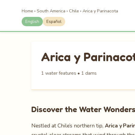
Home
›
South America
›
Chile
›
Arica y Parinacota
English
Español
Arica y Parinaco
1 water features • 1 dams
Discover the Water Wonders 
Nestled at Chile’s northern tip,
Arica y Pari