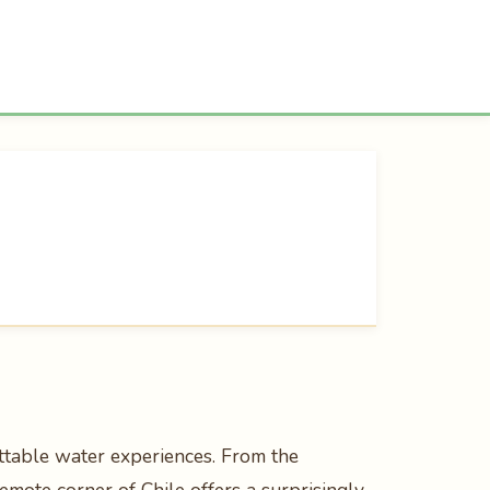
ttable water experiences. From the