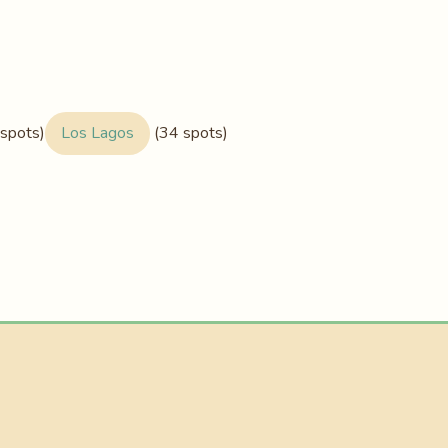
spots)
Los Lagos
(34 spots)