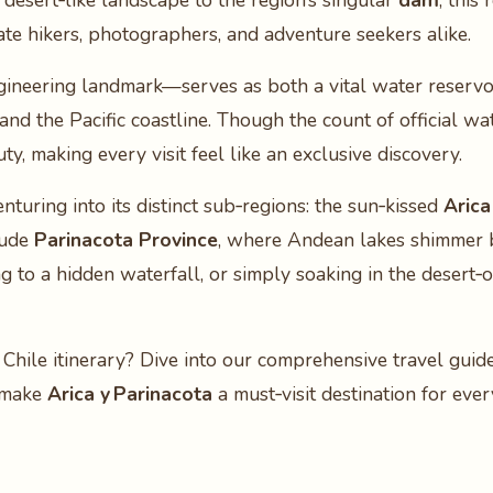
 desert‑like landscape to the region’s singular
dam
, this
ate hikers, photographers, and adventure seekers alike.
gineering landmark—serves as both a vital water reservoi
d the Pacific coastline. Though the count of official wat
y, making every visit feel like an exclusive discovery.
turing into its distinct sub‑regions: the sun‑kissed
Arica
tude
Parinacota Province
, where Andean lakes shimmer
ng to a hidden waterfall, or simply soaking in the desert‑
 Chile itinerary? Dive into our comprehensive travel gui
t make
Arica y Parinacota
a must‑visit destination for eve