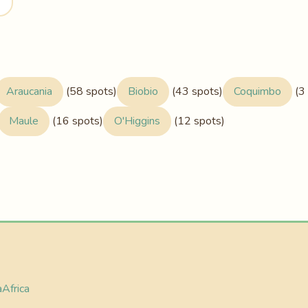
Araucania
(58 spots)
Biobio
(43 spots)
Coquimbo
(3 
Maule
(16 spots)
O'Higgins
(12 spots)
a
Africa