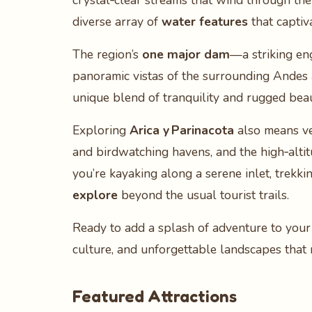
crystal‑clear streams that wind through the
diverse array of
water features
that captiv
The region’s
one major dam
—a striking en
panoramic vistas of the surrounding Andes an
unique blend of tranquility and rugged beaut
Exploring
Arica y Parinacota
also means ven
and birdwatching havens, and the high‑alti
you’re kayaking along a serene inlet, trekki
explore
beyond the usual tourist trails.
Ready to add a splash of adventure to your
culture, and unforgettable landscapes tha
Featured Attractions