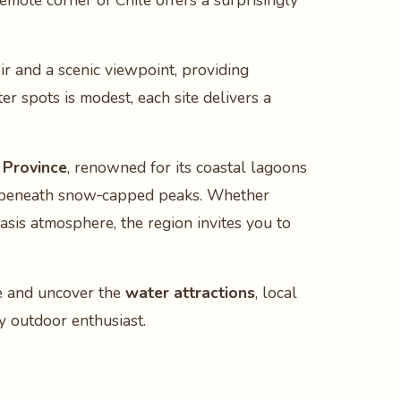
 remote corner of Chile offers a surprisingly
r and a scenic viewpoint, providing
er spots is modest, each site delivers a
 Province
, renowned for its coastal lagoons
 beneath snow‑capped peaks. Whether
oasis atmosphere, the region invites you to
de and uncover the
water attractions
, local
ry outdoor enthusiast.