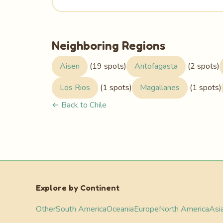
Neighboring Regions
Aisen
(19 spots)
Antofagasta
(2 spots)
Los Rios
(1 spots)
Magallanes
(1 spots)
← Back to Chile
Explore by Continent
Other
South America
Oceania
Europe
North America
Asi