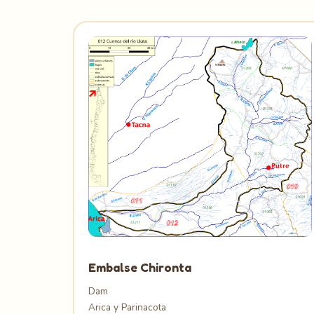
Embalse Chironta
Dam
Arica y Parinacota