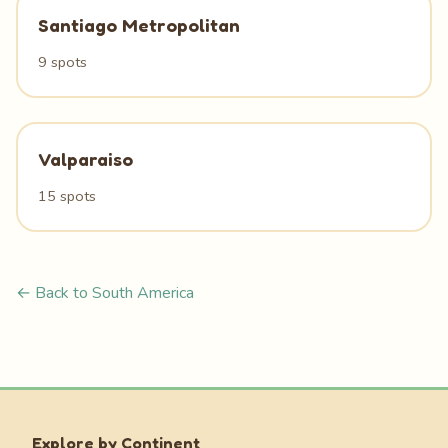
Santiago Metropolitan
9 spots
Valparaiso
15 spots
← Back to South America
Explore by Continent