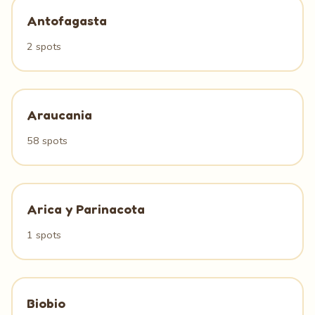
Antofagasta
2 spots
Araucania
58 spots
Arica y Parinacota
1 spots
Biobio