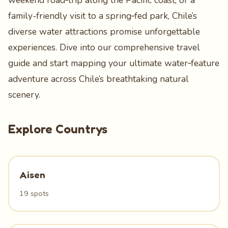
weekend road‑trip along the Pacific coast, or a
family-friendly visit to a spring‑fed park, Chile’s
diverse water attractions promise unforgettable
experiences. Dive into our comprehensive travel
guide and start mapping your ultimate water‑feature
adventure across Chile’s breathtaking natural
scenery.
Explore Countrys
Aisen
19 spots