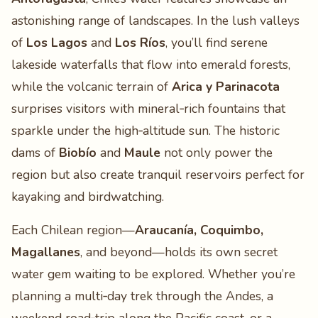
astonishing range of landscapes. In the lush valleys
of
Los Lagos
and
Los Ríos
, you’ll find serene
lakeside waterfalls that flow into emerald forests,
while the volcanic terrain of
Arica y Parinacota
surprises visitors with mineral‑rich fountains that
sparkle under the high‑altitude sun. The historic
dams of
Biobío
and
Maule
not only power the
region but also create tranquil reservoirs perfect for
kayaking and birdwatching.
Each Chilean region—
Araucanía, Coquimbo,
Magallanes
, and beyond—holds its own secret
water gem waiting to be explored. Whether you’re
planning a multi‑day trek through the Andes, a