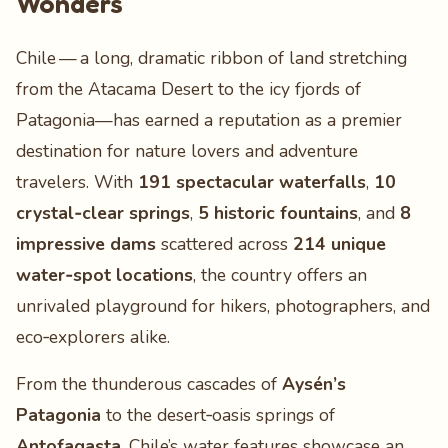
Wonders
Chile — a long, dramatic ribbon of land stretching
from the Atacama Desert to the icy fjords of
Patagonia—has earned a reputation as a premier
destination for nature lovers and adventure
travelers. With
191 spectacular waterfalls
,
10
crystal‑clear springs
,
5 historic fountains
, and
8
impressive dams
scattered across
214 unique
water‑spot locations
, the country offers an
unrivaled playground for hikers, photographers, and
eco‑explorers alike.
From the thunderous cascades of
Aysén’s
Patagonia
to the desert‑oasis springs of
Antofagasta
, Chile’s water features showcase an