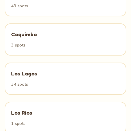
43 spots
Coquimbo
3 spots
Los Lagos
34 spots
Los Rios
1 spots