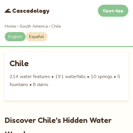
🌊 Cascadology
Open App
Home
›
South America
›
Chile
English
Español
Chile
214 water features • 191 waterfalls • 10 springs • 5
fountains • 8 dams
Discover Chile’s Hidden Water