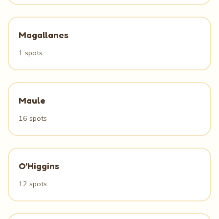
Magallanes
1 spots
Maule
16 spots
O'Higgins
12 spots