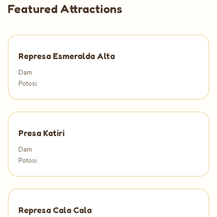
Featured Attractions
Represa Esmeralda Alta
Dam
Potosi
Presa Katiri
Dam
Potosi
Represa Cala Cala