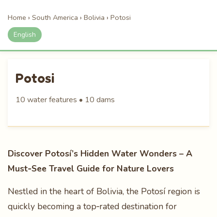
Home
›
South America
›
Bolivia
›
Potosi
English
Potosi
10 water features • 10 dams
Discover Potosí’s Hidden Water Wonders – A
Must‑See Travel Guide for Nature Lovers
Nestled in the heart of Bolivia, the Potosí region is
quickly becoming a top‑rated destination for