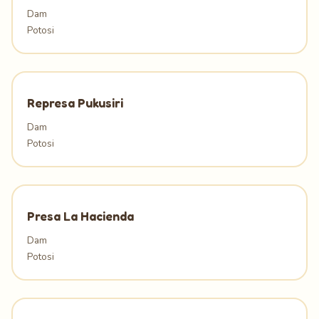
Dam
Potosi
Represa Pukusiri
Dam
Potosi
Presa La Hacienda
Dam
Potosi