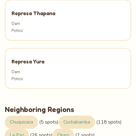
Represa Thapana
Dam
Potosi
Represa Yura
Dam
Potosi
Neighboring Regions
Chuquisaca
(5 spots)
Cochabamba
(118 spots)
La Paz
(26 spots)
Oruro
(2 spots)