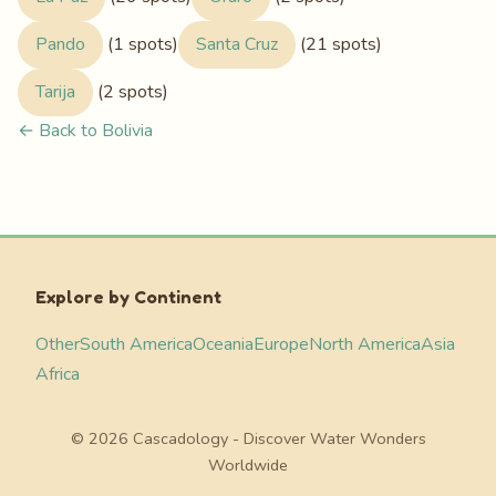
Pando
(1 spots)
Santa Cruz
(21 spots)
Tarija
(2 spots)
← Back to Bolivia
Explore by Continent
Other
South America
Oceania
Europe
North America
Asia
Africa
© 2026 Cascadology - Discover Water Wonders
Worldwide