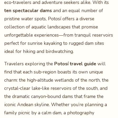
eco‑travelers and adventure seekers alike. With its
ten spectacular dams
and an equal number of
pristine water spots, Potosí offers a diverse
collection of aquatic landscapes that promise
unforgettable experiences—from tranquil reservoirs
perfect for sunrise kayaking to rugged dam sites
ideal for hiking and birdwatching.
Travelers exploring the
Potosí travel guide
will
find that each sub‑region boasts its own unique
charm: the high‑altitude wetlands of the north, the
crystal‑clear lake‑like reservoirs of the south, and
the dramatic canyon‑bound dams that frame the
iconic Andean skyline. Whether you’re planning a
family picnic by a calm dam, a photography