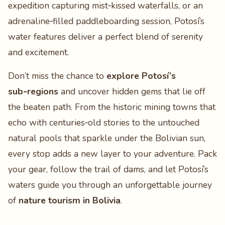
expedition capturing mist‑kissed waterfalls, or an
adrenaline‑filled paddleboarding session, Potosí’s
water features deliver a perfect blend of serenity
and excitement.
Don’t miss the chance to
explore Potosí’s
sub‑regions
and uncover hidden gems that lie off
the beaten path. From the historic mining towns that
echo with centuries‑old stories to the untouched
natural pools that sparkle under the Bolivian sun,
every stop adds a new layer to your adventure. Pack
your gear, follow the trail of dams, and let Potosí’s
waters guide you through an unforgettable journey
of
nature tourism in Bolivia
.