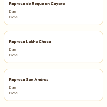
Represa de Reque en Cayara
Dam
Potosi
Represa Lakha Chaca
Dam
Potosi
Represa San Andres
Dam
Potosi