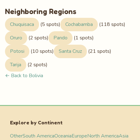
Neighboring Regions
Chuquisaca
(5 spots)
Cochabamba
(118 spots)
Oruro
(2 spots)
Pando
(1 spots)
Potosi
(10 spots)
Santa Cruz
(21 spots)
Tarija
(2 spots)
← Back to Bolivia
Explore by Continent
Other
South America
Oceania
Europe
North America
Asia