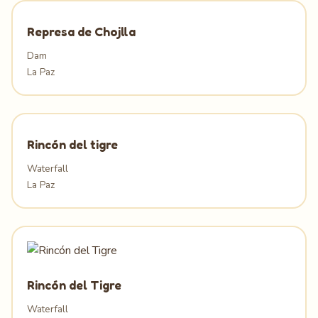
Represa de Chojlla
Dam
La Paz
Rincón del tigre
Waterfall
La Paz
Rincón del Tigre
Waterfall