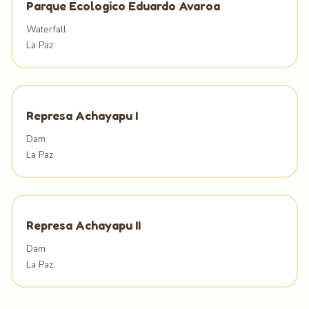
Parque Ecologico Eduardo Avaroa
Waterfall
La Paz
Represa Achayapu I
Dam
La Paz
Represa Achayapu II
Dam
La Paz