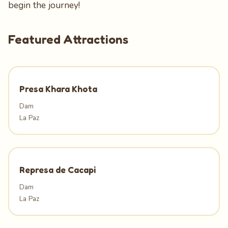
begin the journey!
Featured Attractions
Presa Khara Khota
Dam
La Paz
Represa de Cacapi
Dam
La Paz