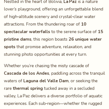
Nestled in the heart of Bolivia,
La Paz
is a nature
lover’s playground, offering an unforgettable blend
of high‑altitude scenery and crystal‑clear water
attractions. From the thundering roar of
10
spectacular waterfalls
to the serene surface of
15
pristine dams
, this region boasts
26 unique water
spots
that promise adventure, relaxation, and
stunning photo opportunities at every turn.
Whether you’re chasing the misty cascade of
Cascada de los Andes
, paddling across the tranquil
waters of
Laguna del Valle Dam
, or seeking the
rare
thermal spring
tucked away in a secluded
valley, La Paz delivers a diverse portfolio of aquatic
experiences. Each sub‑region—whether the rugged