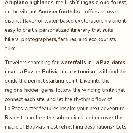
Altiplano highlands
, the lush
Yungas cloud forest
,
or the vibrant
Andean foothills
—offers its own
distinct flavor of water‑based exploration, making it
easy to craft a personalized itinerary that suits
hikers, photographers, families, and eco‑tourists
alike.
Travelers searching for
waterfalls in La Paz
,
dams
near La Paz
, or
Bolivia nature tourism
will find this
guide the perfect starting point. Dive into the
region’s hidden gems, follow the winding trails that
connect each site, and let the rhythmic flow of
La Paz’s water features inspire your next adventure.
Ready to explore the sub‑regions and uncover the
magic of Bolivia’s most refreshing destinations? Let’s