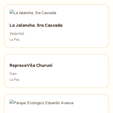
La Jalancha. 3ra Cascada
Waterfall
La Paz
Represa Vila Churuni
Dam
La Paz