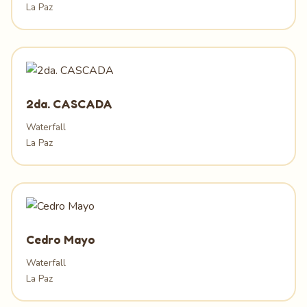
La Paz
2da. CASCADA
Waterfall
La Paz
Cedro Mayo
Waterfall
La Paz