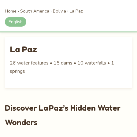
Home
›
South America
›
Bolivia
›
La Paz
English
La Paz
26 water features • 15 dams • 10 waterfalls • 1
springs
Discover La Paz’s Hidden Water
Wonders