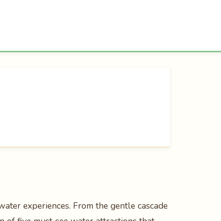
 water experiences. From the gentle cascade