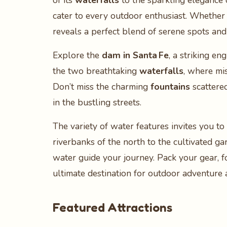
of its
waterfalls
to the sparkling elegance 
cater to every outdoor enthusiast. Whether 
reveals a perfect blend of serene spots and
Explore the
dam in Santa Fe
, a striking en
the two breathtaking
waterfalls
, where mi
Don’t miss the charming
fountains
scattered
in the bustling streets.
The variety of water features invites you 
riverbanks of the north to the cultivated g
water guide your journey. Pack your gear, f
ultimate destination for outdoor adventure 
Featured Attractions