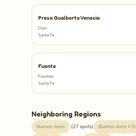
Presa Gualberto Venesia
Dam
Santa Fe
Fuente
Fountain
Santa Fe
Neighboring Regions
Buenos Aires
(27 spots)
Buenos Aires F.D.