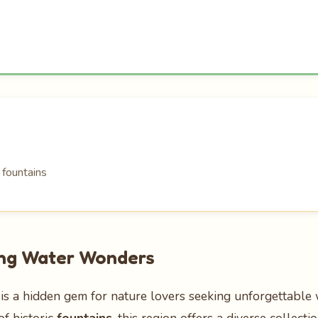
 fountains
hing Water Wonders
is a hidden gem for nature lovers seeking unforgettable