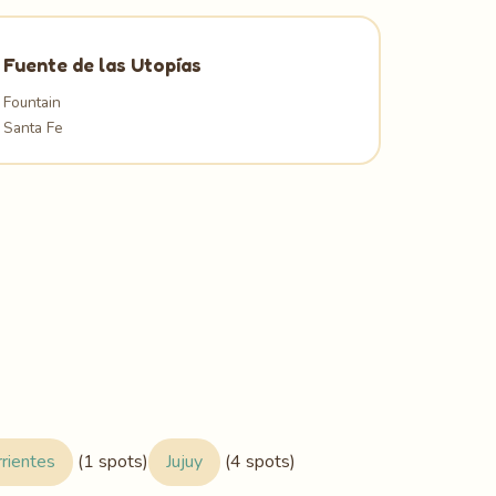
Fuente de las Utopías
Fountain
Santa Fe
rrientes
(1 spots)
Jujuy
(4 spots)