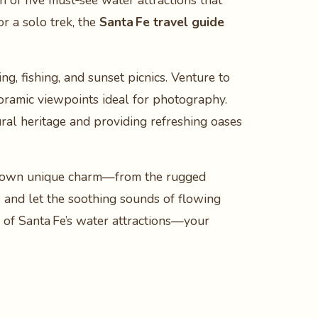
ion of five must‑see water attractions that
r a solo trek, the
Santa Fe travel guide
ng, fishing, and sunset picnics. Venture to
noramic viewpoints ideal for photography.
tural heritage and providing refreshing oases
its own unique charm—from the rugged
a
and let the soothing sounds of flowing
d of Santa Fe’s water attractions—your