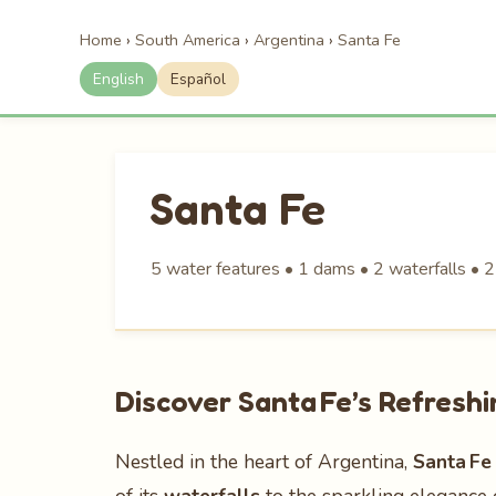
Home
›
South America
›
Argentina
›
Santa Fe
English
Español
Santa Fe
5 water features • 1 dams • 2 waterfalls • 2
Discover Santa Fe’s Refres
Nestled in the heart of Argentina,
Santa Fe