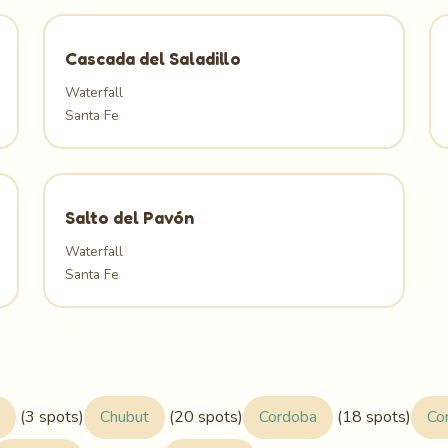
Cascada del Saladillo
Waterfall
Santa Fe
Salto del Pavón
Waterfall
Santa Fe
(3 spots)
Chubut
(20 spots)
Cordoba
(18 spots)
Co