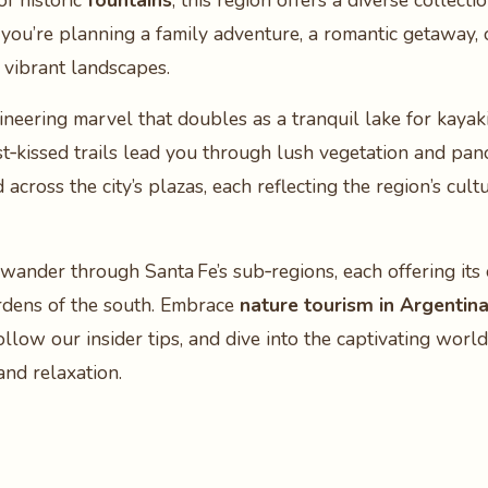
of historic
fountains
, this region offers a diverse collect
you’re planning a family adventure, a romantic getaway, o
 vibrant landscapes.
gineering marvel that doubles as a tranquil lake for kayaki
st‑kissed trails lead you through lush vegetation and pa
 across the city’s plazas, each reflecting the region’s cul
to wander through Santa Fe’s sub‑regions, each offering 
ardens of the south. Embrace
nature tourism in Argentin
ollow our insider tips, and dive into the captivating worl
and relaxation.