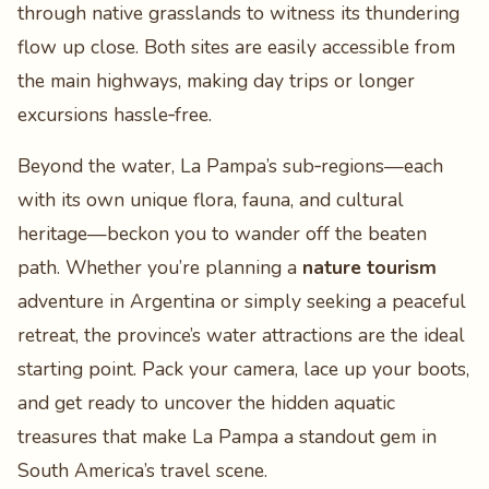
through native grasslands to witness its thundering
flow up close. Both sites are easily accessible from
the main highways, making day trips or longer
excursions hassle‑free.
Beyond the water, La Pampa’s sub‑regions—each
with its own unique flora, fauna, and cultural
heritage—beckon you to wander off the beaten
path. Whether you’re planning a
nature tourism
adventure in Argentina or simply seeking a peaceful
retreat, the province’s water attractions are the ideal
starting point. Pack your camera, lace up your boots,
and get ready to uncover the hidden aquatic
treasures that make La Pampa a standout gem in
South America’s travel scene.