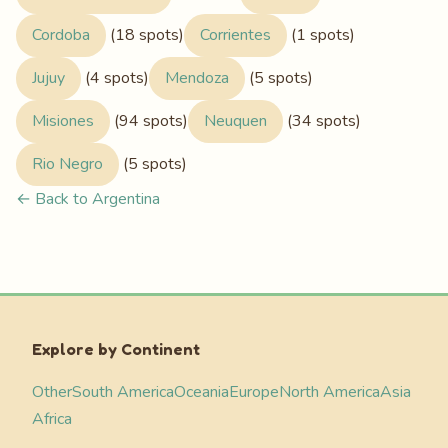
Cordoba
(18 spots)
Corrientes
(1 spots)
Jujuy
(4 spots)
Mendoza
(5 spots)
Misiones
(94 spots)
Neuquen
(34 spots)
Rio Negro
(5 spots)
← Back to Argentina
Explore by Continent
Other
South America
Oceania
Europe
North America
Asia
Africa