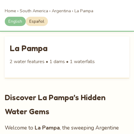
Home
›
South America
›
Argentina
›
La Pampa
English
Español
La Pampa
2 water features • 1 dams • 1 waterfalls
Discover La Pampa’s Hidden
Water Gems
Welcome to
La Pampa
, the sweeping Argentine