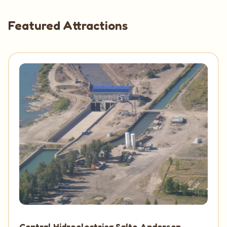
Featured Attractions
Central Hidroelectrica Salto Andersen