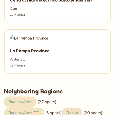
Dam
La Pampa
La Pampa Province
Waterfall
La Pampa
Neighboring Regions
Buenos Aires
(27 spots)
Buenos Aires F.D.
(3 spots)
Chubut
(20 spots)