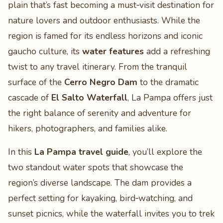
plain that’s fast becoming a must‑visit destination for
nature lovers and outdoor enthusiasts. While the
region is famed for its endless horizons and iconic
gaucho culture, its
water features
add a refreshing
twist to any travel itinerary. From the tranquil
surface of the
Cerro Negro Dam
to the dramatic
cascade of
El Salto Waterfall
, La Pampa offers just
the right balance of serenity and adventure for
hikers, photographers, and families alike.
In this
La Pampa travel guide
, you’ll explore the
two standout water spots that showcase the
region’s diverse landscape. The dam provides a
perfect setting for kayaking, bird‑watching, and
sunset picnics, while the waterfall invites you to trek