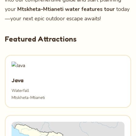
your
Mtskheta‑Mtianeti water features tour
today
—your next epic outdoor escape awaits!
Featured Attractions
Java
Waterfall
Mtskheta-Mtianeti