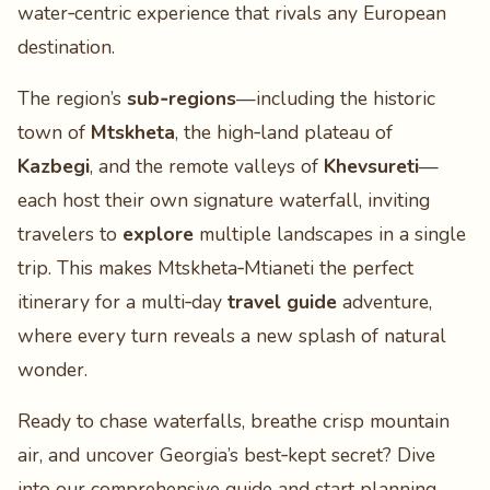
water‑centric experience that rivals any European
destination.
The region’s
sub‑regions
—including the historic
town of
Mtskheta
, the high‑land plateau of
Kazbegi
, and the remote valleys of
Khevsureti
—
each host their own signature waterfall, inviting
travelers to
explore
multiple landscapes in a single
trip. This makes Mtskheta‑Mtianeti the perfect
itinerary for a multi‑day
travel guide
adventure,
where every turn reveals a new splash of natural
wonder.
Ready to chase waterfalls, breathe crisp mountain
air, and uncover Georgia’s best‑kept secret? Dive
into our comprehensive guide and start planning