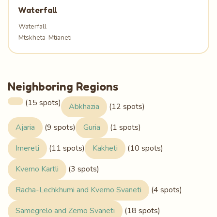
Waterfall
Waterfall
Mtskheta-Mtianeti
Neighboring Regions
(15 spots)
Abkhazia
(12 spots)
Ajaria
(9 spots)
Guria
(1 spots)
Imereti
(11 spots)
Kakheti
(10 spots)
Kvemo Kartli
(3 spots)
Racha-Lechkhumi and Kvemo Svaneti
(4 spots)
Samegrelo and Zemo Svaneti
(18 spots)