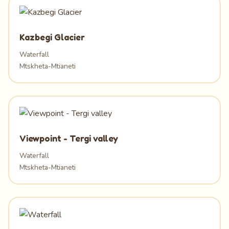
Kazbegi Glacier
Waterfall
Mtskheta-Mtianeti
Viewpoint - Tergi valley
Waterfall
Mtskheta-Mtianeti