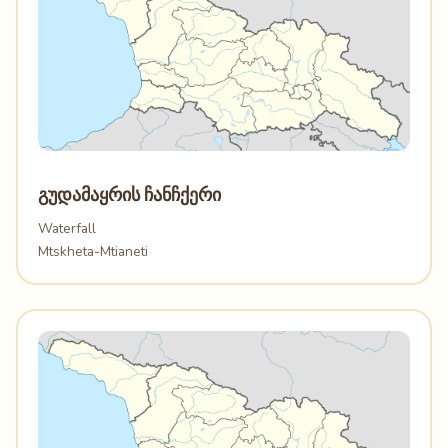
გუდამაყრის ჩანჩქერი
Waterfall
Mtskheta-Mtianeti