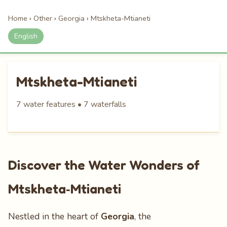
Home
›
Other
›
Georgia
›
Mtskheta-Mtianeti
English
Mtskheta-Mtianeti
7 water features • 7 waterfalls
Discover the Water Wonders of
Mtskheta‑Mtianeti
Nestled in the heart of
Georgia
, the