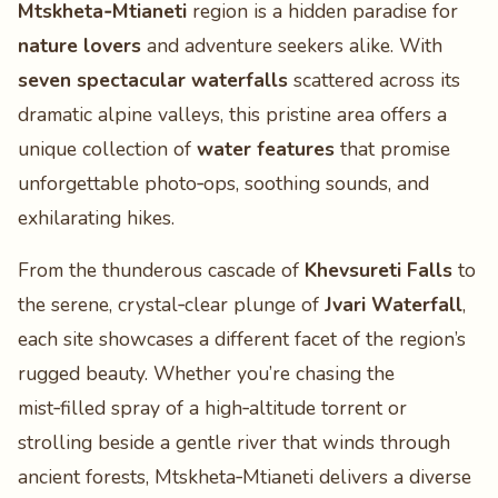
Mtskheta‑Mtianeti
region is a hidden paradise for
nature lovers
and adventure seekers alike. With
seven spectacular waterfalls
scattered across its
dramatic alpine valleys, this pristine area offers a
unique collection of
water features
that promise
unforgettable photo‑ops, soothing sounds, and
exhilarating hikes.
From the thunderous cascade of
Khevsureti Falls
to
the serene, crystal‑clear plunge of
Jvari Waterfall
,
each site showcases a different facet of the region’s
rugged beauty. Whether you’re chasing the
mist‑filled spray of a high‑altitude torrent or
strolling beside a gentle river that winds through
ancient forests, Mtskheta‑Mtianeti delivers a diverse