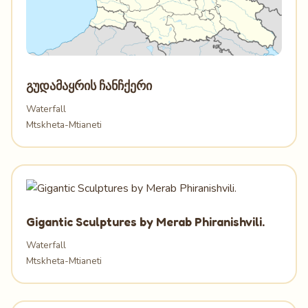
გუდამაყრის ჩანჩქერი
Waterfall
Mtskheta-Mtianeti
Gigantic Sculptures by Merab Phiranishvili.
Waterfall
Mtskheta-Mtianeti