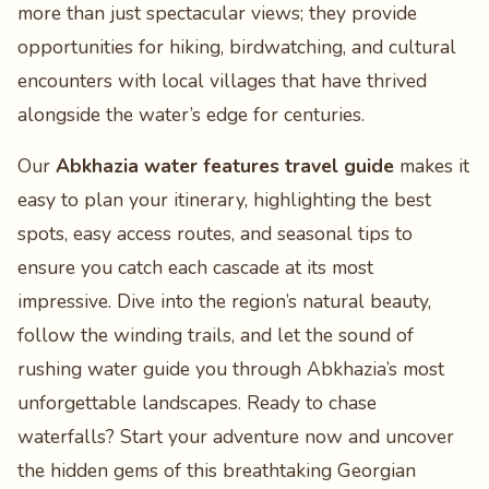
more than just spectacular views; they provide
opportunities for hiking, birdwatching, and cultural
encounters with local villages that have thrived
alongside the water’s edge for centuries.
Our
Abkhazia water features travel guide
makes it
easy to plan your itinerary, highlighting the best
spots, easy access routes, and seasonal tips to
ensure you catch each cascade at its most
impressive. Dive into the region’s natural beauty,
follow the winding trails, and let the sound of
rushing water guide you through Abkhazia’s most
unforgettable landscapes. Ready to chase
waterfalls? Start your adventure now and uncover
the hidden gems of this breathtaking Georgian