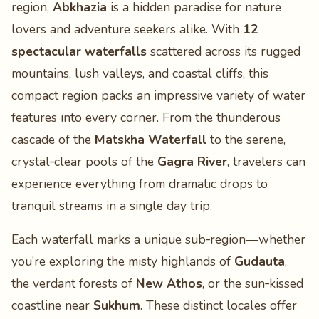
region,
Abkhazia
is a hidden paradise for nature
lovers and adventure seekers alike. With
12
spectacular waterfalls
scattered across its rugged
mountains, lush valleys, and coastal cliffs, this
compact region packs an impressive variety of water
features into every corner. From the thunderous
cascade of the
Matskha Waterfall
to the serene,
crystal‑clear pools of the
Gagra River
, travelers can
experience everything from dramatic drops to
tranquil streams in a single day trip.
Each waterfall marks a unique sub‑region—whether
you’re exploring the misty highlands of
Gudauta
,
the verdant forests of
New Athos
, or the sun‑kissed
coastline near
Sukhum
. These distinct locales offer