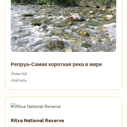
Репруа-Самая короткая река в мире
Waterfall
Abkhazia
Ritsa National Reserve