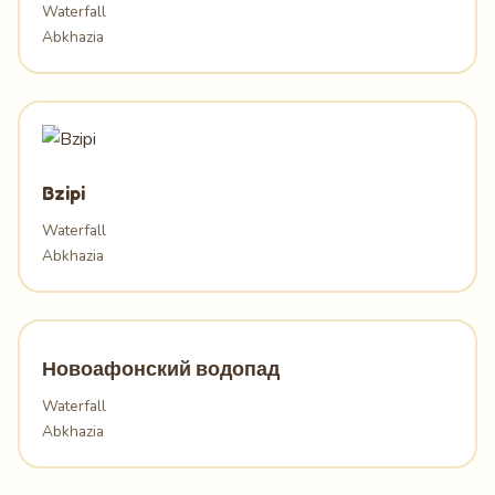
Waterfall
Abkhazia
Bzipi
Waterfall
Abkhazia
Новоафонский водопад
Waterfall
Abkhazia