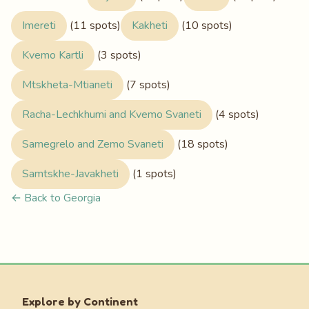
Imereti
(11 spots)
Kakheti
(10 spots)
Kvemo Kartli
(3 spots)
Mtskheta-Mtianeti
(7 spots)
Racha-Lechkhumi and Kvemo Svaneti
(4 spots)
Samegrelo and Zemo Svaneti
(18 spots)
Samtskhe-Javakheti
(1 spots)
← Back to Georgia
Explore by Continent