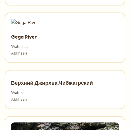
Gega River
Waterfall
Abkhazia
Верхний Джирхва,Чибжагрский
Waterfall
Abkhazia