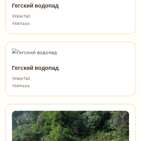
Гегский водопад
Waterfall
Abkhazia
Гегский водопад
Waterfall
Abkhazia