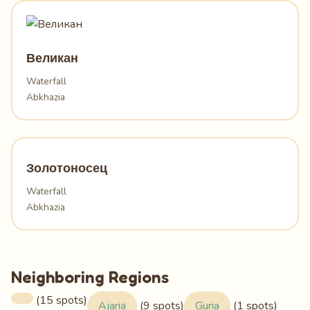
Великан
Waterfall
Abkhazia
Золотоносец
Waterfall
Abkhazia
Neighboring Regions
(15 spots)
Ajaria
(9 spots)
Guria
(1 spots)