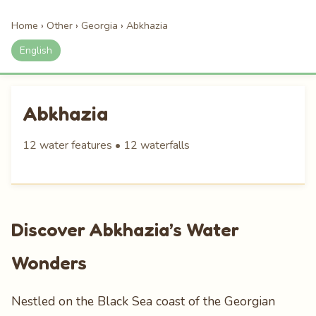
Home
›
Other
›
Georgia
›
Abkhazia
English
Abkhazia
12 water features • 12 waterfalls
Discover Abkhazia’s Water
Wonders
Nestled on the Black Sea coast of the Georgian