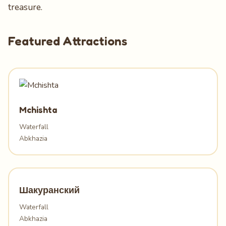
treasure.
Featured Attractions
Mchishta
Waterfall
Abkhazia
Шакуранский
Waterfall
Abkhazia