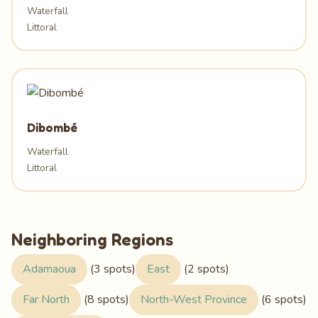
Waterfall
Littoral
Dibombé
Waterfall
Littoral
Neighboring Regions
Adamaoua
(3 spots)
East
(2 spots)
Far North
(8 spots)
North-West Province
(6 spots)