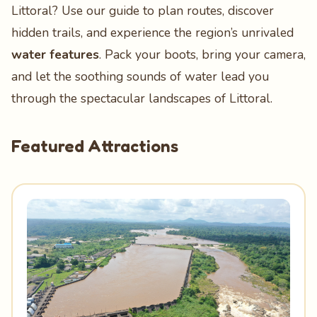
Littoral? Use our guide to plan routes, discover
hidden trails, and experience the region’s unrivaled
water features
. Pack your boots, bring your camera,
and let the soothing sounds of water lead you
through the spectacular landscapes of Littoral.
Featured Attractions