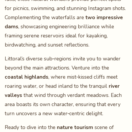
for picnics, swimming, and stunning Instagram shots.
Complementing the waterfalls are
two impressive
dams
, showcasing engineering brilliance while
framing serene reservoirs ideal for kayaking,
birdwatching, and sunset reflections.
Littoral’s diverse sub‑regions invite you to wander
beyond the main attractions. Venture into the
coastal highlands
, where mist‑kissed cliffs meet
roaring water, or head inland to the tranquil
river
valleys
that wind through verdant meadows. Each
area boasts its own character, ensuring that every
turn uncovers a new water‑centric delight.
Ready to dive into the
nature tourism
scene of