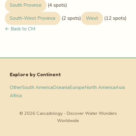
South Province
(4 spots)
South-West Province
(2 spots)
West
(12 spots)
← Back to CM
Explore by Continent
Other
South America
Oceania
Europe
North America
Asia
Africa
© 2026 Cascadology - Discover Water Wonders
Worldwide