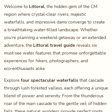
Welcome to
Littoral
, the hidden gem of the CM
region where crystal‑clear rivers, majestic
waterfalls, and impressive dams converge to create
a breathtaking water‑filled landscape. Whether
you’re planning a weekend getaway or an extended
adventure, the
Littoral travel guide
reveals six
must‑see water features that promise unforgettable
experiences for hikers, photographers, and
eco‑enthusiasts alike.
Explore
four spectacular waterfalls
that cascade
through lush forested valleys, each offering a unique
blend of power and serenity. From the thunderous
roar of the main cascade to the gentle veil of hidden
falls, these natural wonders provide perfect spots