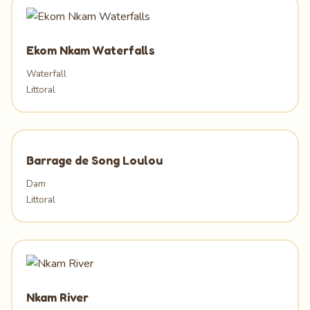
Ekom Nkam Waterfalls
Waterfall
Littoral
Barrage de Song Loulou
Dam
Littoral
Nkam River