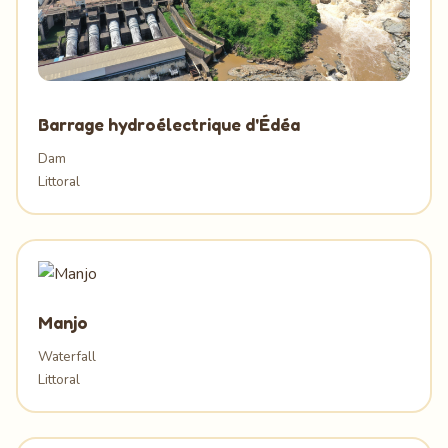
Barrage hydroélectrique d'Édéa
Dam
Littoral
Manjo
Waterfall
Littoral