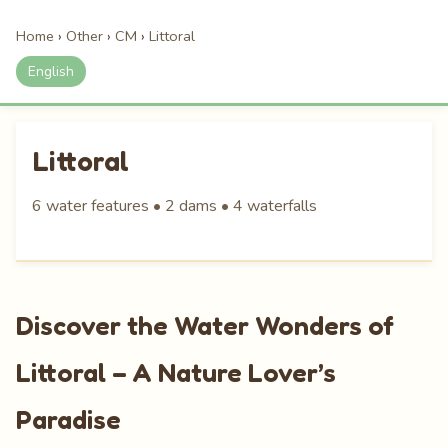
Home
›
Other
›
CM
›
Littoral
English
Littoral
6 water features • 2 dams • 4 waterfalls
Discover the Water Wonders of
Littoral – A Nature Lover’s
Paradise