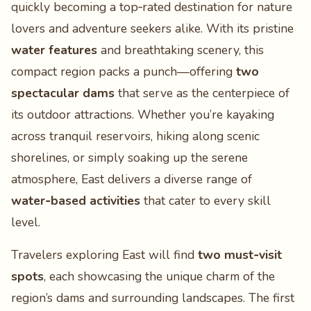
quickly becoming a top‑rated destination for nature
lovers and adventure seekers alike. With its pristine
water features
and breathtaking scenery, this
compact region packs a punch—offering
two
spectacular dams
that serve as the centerpiece of
its outdoor attractions. Whether you’re kayaking
across tranquil reservoirs, hiking along scenic
shorelines, or simply soaking up the serene
atmosphere, East delivers a diverse range of
water‑based activities
that cater to every skill
level.
Travelers exploring East will find
two must‑visit
spots
, each showcasing the unique charm of the
region’s dams and surrounding landscapes. The first