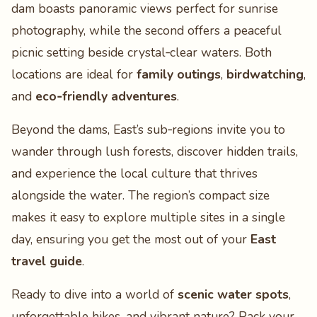
dam boasts panoramic views perfect for sunrise
photography, while the second offers a peaceful
picnic setting beside crystal‑clear waters. Both
locations are ideal for
family outings
,
birdwatching
,
and
eco‑friendly adventures
.
Beyond the dams, East’s sub‑regions invite you to
wander through lush forests, discover hidden trails,
and experience the local culture that thrives
alongside the water. The region’s compact size
makes it easy to explore multiple sites in a single
day, ensuring you get the most out of your
East
travel guide
.
Ready to dive into a world of
scenic water spots
,
unforgettable hikes, and vibrant nature? Pack your