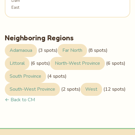
Dam
East
Neighboring Regions
Adamaoua
(3 spots)
Far North
(8 spots)
Littoral
(6 spots)
North-West Province
(6 spots)
South Province
(4 spots)
South-West Province
(2 spots)
West
(12 spots)
← Back to CM