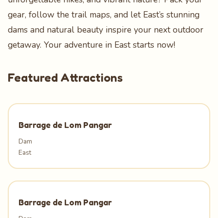
gear, follow the trail maps, and let East’s stunning
dams and natural beauty inspire your next outdoor
getaway. Your adventure in East starts now!
Featured Attractions
Barrage de Lom Pangar
Dam
East
Barrage de Lom Pangar