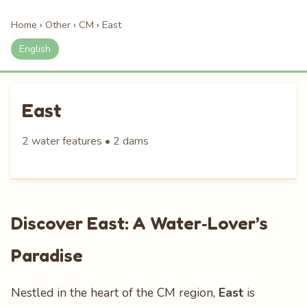
Home
›
Other
›
CM
›
East
English
East
2 water features • 2 dams
Discover East: A Water‑Lover’s
Paradise
Nestled in the heart of the CM region,
East
is