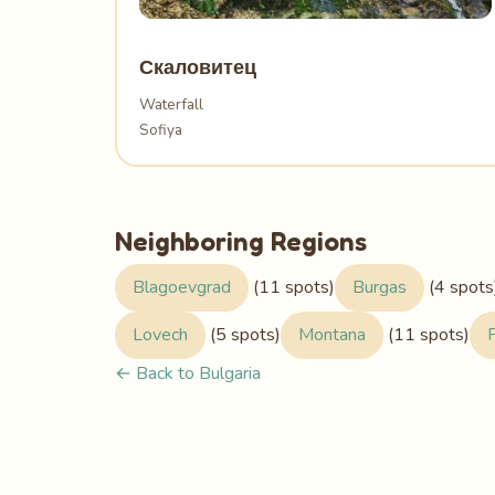
Скаловитец
Waterfall
Sofiya
Neighboring Regions
Blagoevgrad
(11 spots)
Burgas
(4 spots
Lovech
(5 spots)
Montana
(11 spots)
← Back to Bulgaria