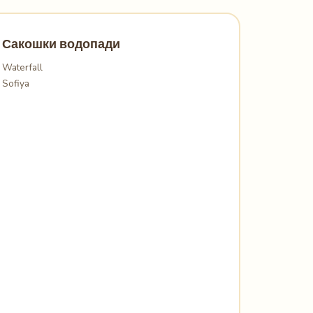
Сакошки водопади
Waterfall
Sofiya