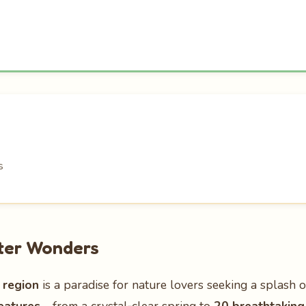
s
ater Wonders
 region
is a paradise for nature lovers seeking a splash 