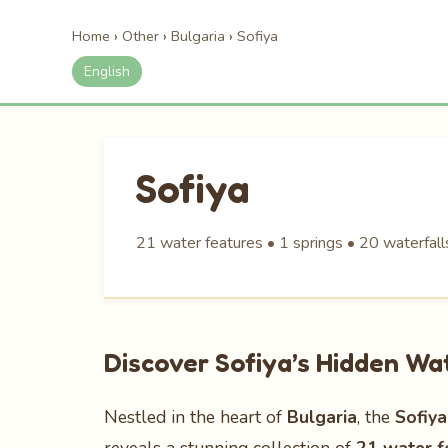
Home
›
Other
›
Bulgaria
›
Sofiya
English
Sofiya
21 water features • 1 springs • 20 waterfall
Discover Sofiya’s Hidden W
Nestled in the heart of
Bulgaria
, the
Sofiya