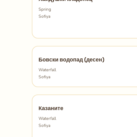
Spring
Sofiya
Бовски водопад (десен)
Waterfall
Sofiya
Казаните
Waterfall
Sofiya