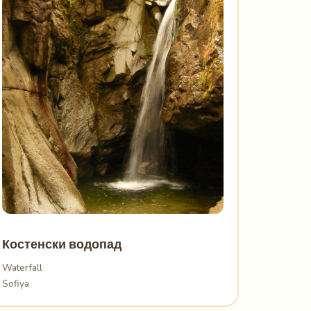
Костенски водопад
Waterfall
Sofiya