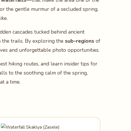
 waterfalls
—that make the area one of the
 or the gentle murmur of a secluded spring,
ike.
hidden cascades tucked behind ancient
n the trails. By exploring the
sub‑regions
of
tives and unforgettable photo opportunities.
est hiking routes, and learn insider tips for
ls to the soothing calm of the spring,
t a time.