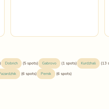
)
Dobrich
(5 spots)
Gabrovo
(1 spots)
Kurdzhali
(13 
Pazardzhik
(6 spots)
Pernik
(6 spots)