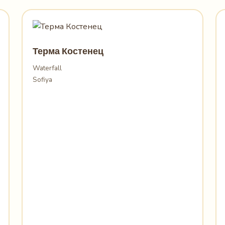
Терма Костенец
Waterfall
Sofiya