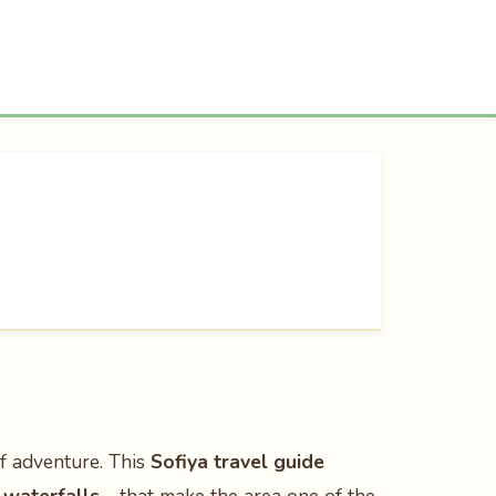
of adventure. This
Sofiya travel guide