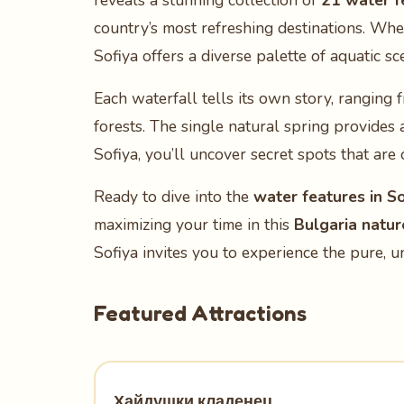
reveals a stunning collection of
21 water f
country’s most refreshing destinations. Whe
Sofiya offers a diverse palette of aquatic sc
Each waterfall tells its own story, rangin
forests. The single natural spring provides a
Sofiya, you’ll uncover secret spots that are
Ready to dive into the
water features in So
maximizing your time in this
Bulgaria natur
Sofiya invites you to experience the pure, 
Featured Attractions
Хайдушки кладенец