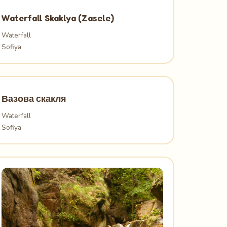
Waterfall Skaklya (Zasele)
Waterfall
Sofiya
Вазова скакля
Waterfall
Sofiya