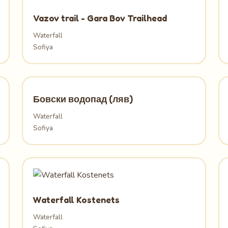
Vazov trail - Gara Bov Trailhead
Waterfall
Sofiya
Бовски водопад (ляв)
Waterfall
Sofiya
Waterfall Kostenets
Waterfall