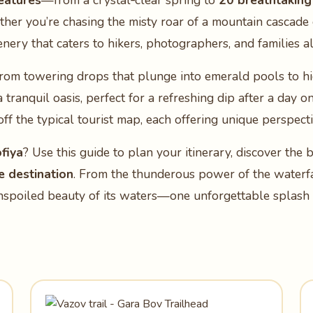
eatures
—from a crystal‑clear spring to
20 breathtaking
ther you’re chasing the misty roar of a mountain cascade
enery that caters to hikers, photographers, and families al
g from towering drops that plunge into emerald pools to 
 tranquil oasis, perfect for a refreshing dip after a day o
 off the typical tourist map, each offering unique perspec
fiya
? Use this guide to plan your itinerary, discover the b
e destination
. From the thunderous power of the waterfal
unspoiled beauty of its waters—one unforgettable splash a