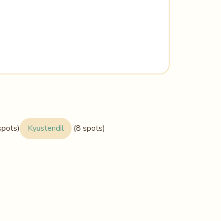
spots)
Kyustendil
(8 spots)