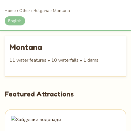
Home
›
Other
›
Bulgaria
›
Montana
English
Montana
11 water features • 10 waterfalls • 1 dams
Featured Attractions