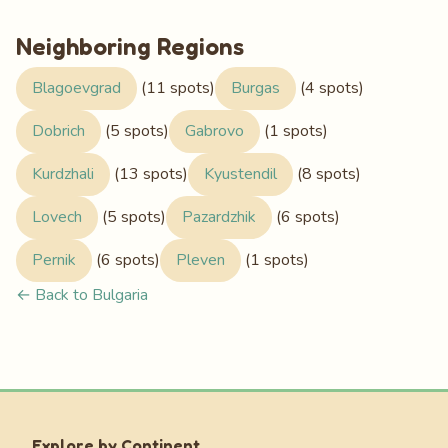
Neighboring Regions
Blagoevgrad
(11 spots)
Burgas
(4 spots)
Dobrich
(5 spots)
Gabrovo
(1 spots)
Kurdzhali
(13 spots)
Kyustendil
(8 spots)
Lovech
(5 spots)
Pazardzhik
(6 spots)
Pernik
(6 spots)
Pleven
(1 spots)
← Back to Bulgaria
Explore by Continent