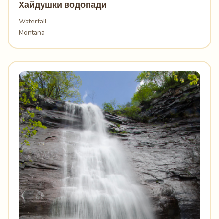
Хайдушки водопади
Waterfall
Montana