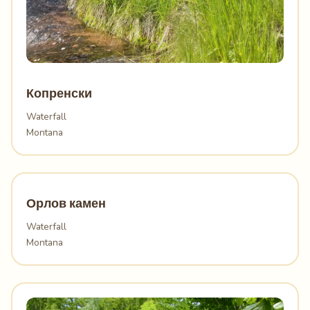
Копренски
Waterfall
Montana
Орлов камен
Waterfall
Montana