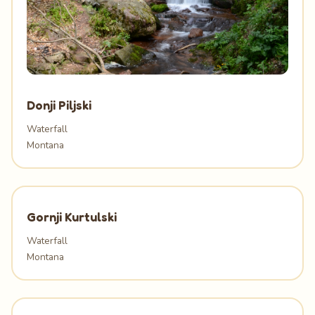
Donji Piljski
Waterfall
Montana
Gornji Kurtulski
Waterfall
Montana