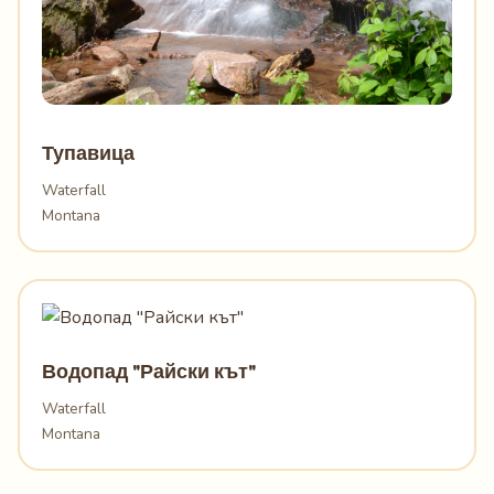
Тупавица
Waterfall
Montana
Водопад "Райски кът"
Waterfall
Montana