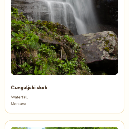
Čunguljski skok
Waterfall
Montana