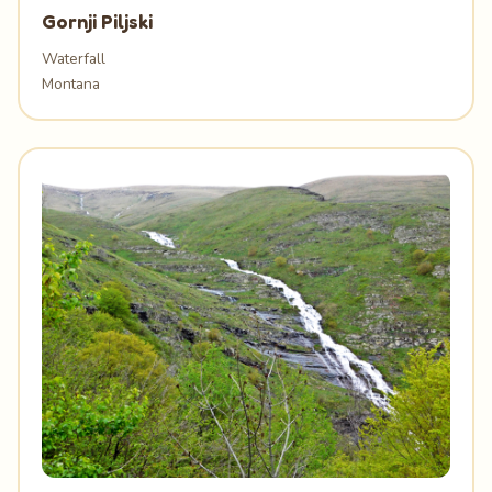
Gornji Piljski
Waterfall
Montana