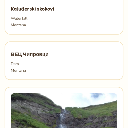
Kaluđerski skokovi
Waterfall
Montana
ВЕЦ Чипровци
Dam
Montana