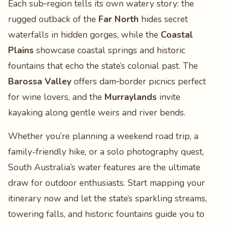
Each sub‑region tells its own watery story: the
rugged outback of the
Far North
hides secret
waterfalls in hidden gorges, while the
Coastal
Plains
showcase coastal springs and historic
fountains that echo the state’s colonial past. The
Barossa Valley
offers dam‑border picnics perfect
for wine lovers, and the
Murraylands
invite
kayaking along gentle weirs and river bends.
Whether you’re planning a weekend road trip, a
family-friendly hike, or a solo photography quest,
South Australia’s water features are the ultimate
draw for outdoor enthusiasts. Start mapping your
itinerary now and let the state’s sparkling streams,
towering falls, and historic fountains guide you to