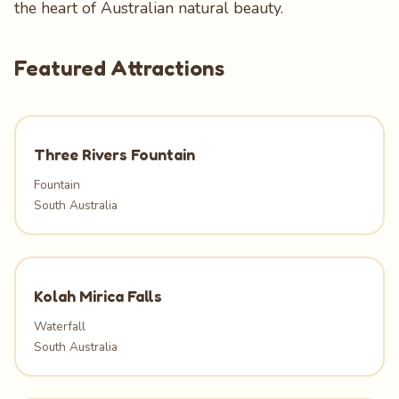
the heart of Australian natural beauty.
Featured Attractions
Three Rivers Fountain
Fountain
South Australia
Kolah Mirica Falls
Waterfall
South Australia