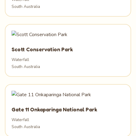
South Australia
Scott Conservation Park
Waterfall
South Australia
Gate 11 Onkaparinga National Park
Waterfall
South Australia