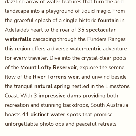
dazzling array of water features that turn the arid
landscape into a playground of liquid magic. From
the graceful splash of a single historic
fountain
in
Adelaide’s heart to the roar of
35 spectacular
waterfalls
cascading through the Flinders Ranges,
this region offers a diverse water‑centric adventure
for every traveler. Dive into the crystal‑clear pools
of the
Mount Lofty Reservoir
, explore the serene
flow of the
River Torrens weir
, and unwind beside
the tranquil
natural spring
nestled in the Limestone
Coast. With
3 impressive dams
providing both
recreation and stunning backdrops, South Australia
boasts
41 distinct water spots
that promise
unforgettable photo ops and peaceful retreats.