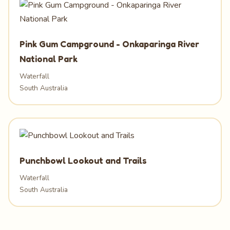
Pink Gum Campground - Onkaparinga River
National Park
Waterfall
South Australia
Punchbowl Lookout and Trails
Waterfall
South Australia