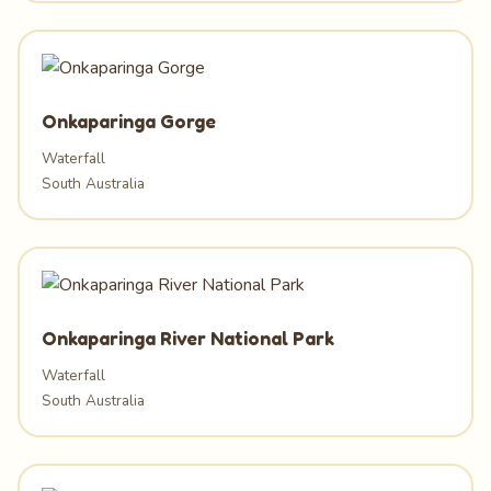
Onkaparinga Gorge
Waterfall
South Australia
Onkaparinga River National Park
Waterfall
South Australia