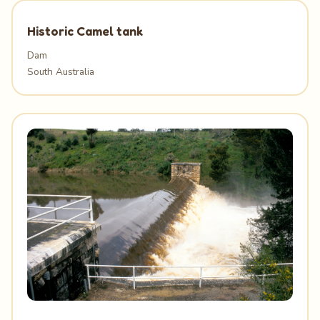
Historic Camel tank
Dam
South Australia