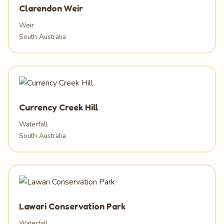
Clarendon Weir
Weir
South Australia
Currency Creek Hill
Waterfall
South Australia
Lawari Conservation Park
Waterfall