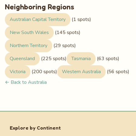
Neighboring Regions
Australian Capital Territory
(1 spots)
New South Wales
(145 spots)
Northern Territory
(29 spots)
Queensland
(225 spots)
Tasmania
(63 spots)
Victoria
(200 spots)
Western Australia
(56 spots)
← Back to Australia
Explore by Continent