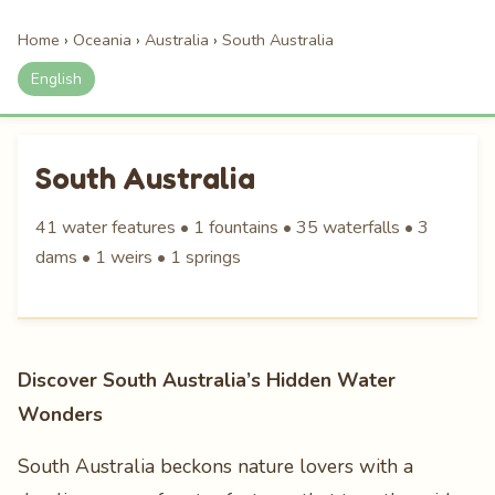
Home
›
Oceania
›
Australia
›
South Australia
English
South Australia
41 water features • 1 fountains • 35 waterfalls • 3
dams • 1 weirs • 1 springs
Discover South Australia’s Hidden Water
Wonders
South Australia beckons nature lovers with a