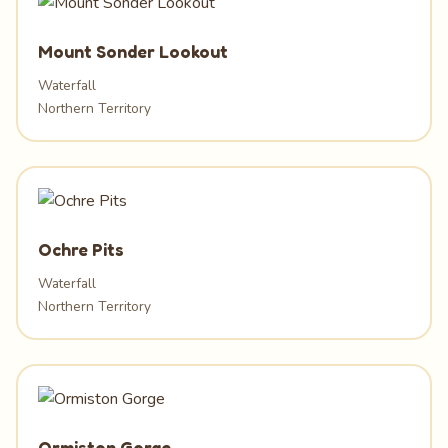
Mount Sonder Lookout
Waterfall
Northern Territory
Ochre Pits
Waterfall
Northern Territory
Ormiston Gorge