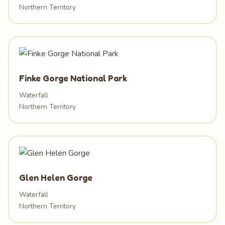
Northern Territory
Finke Gorge National Park
Waterfall
Northern Territory
Glen Helen Gorge
Waterfall
Northern Territory