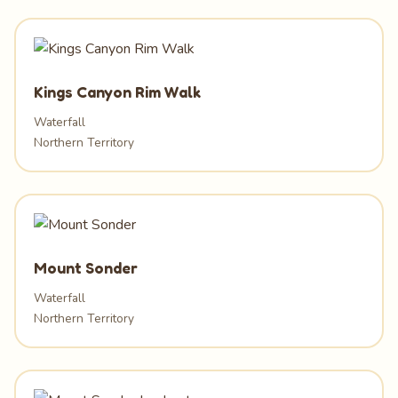
Kings Canyon Rim Walk
Waterfall
Northern Territory
Mount Sonder
Waterfall
Northern Territory