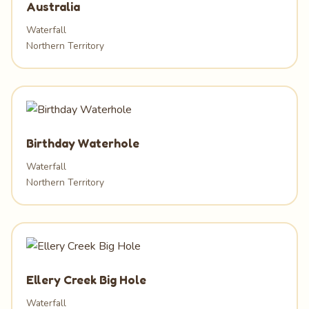
Australia
Waterfall
Northern Territory
Birthday Waterhole
Waterfall
Northern Territory
Ellery Creek Big Hole
Waterfall