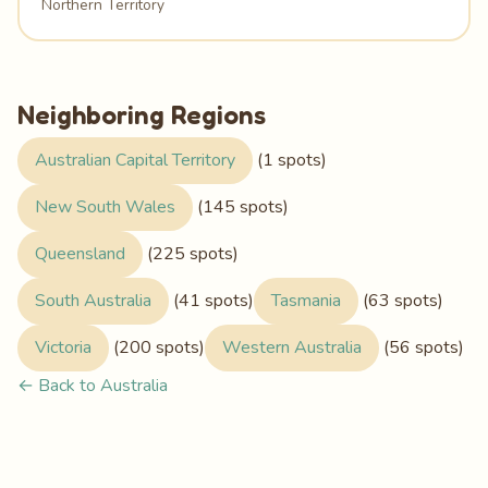
Northern Territory
Neighboring Regions
Australian Capital Territory
(1 spots)
New South Wales
(145 spots)
Queensland
(225 spots)
South Australia
(41 spots)
Tasmania
(63 spots)
Victoria
(200 spots)
Western Australia
(56 spots)
← Back to Australia