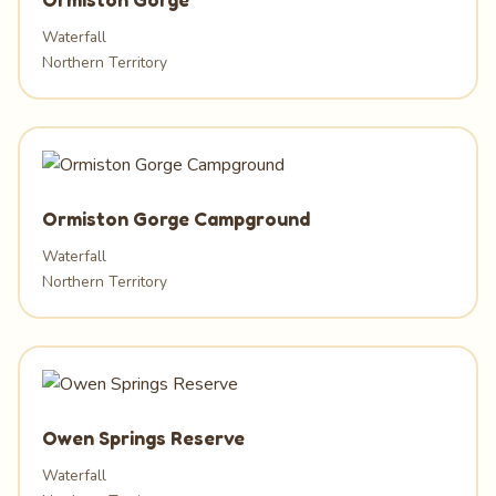
Waterfall
Northern Territory
Ormiston Gorge Campground
Waterfall
Northern Territory
Owen Springs Reserve
Waterfall