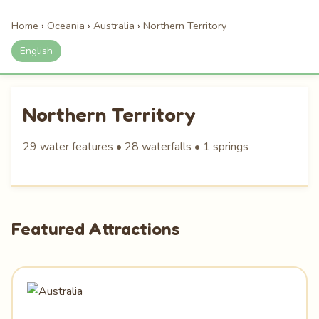
Home
›
Oceania
›
Australia
›
Northern Territory
English
Northern Territory
29 water features • 28 waterfalls • 1 springs
Featured Attractions