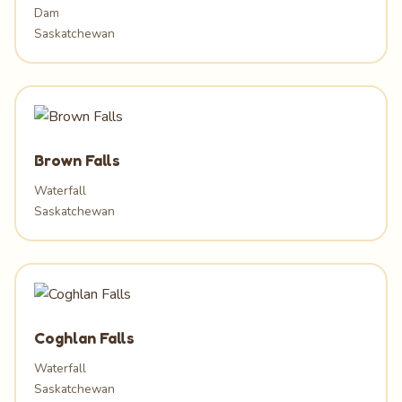
Dam
Saskatchewan
Brown Falls
Waterfall
Saskatchewan
Coghlan Falls
Waterfall
Saskatchewan