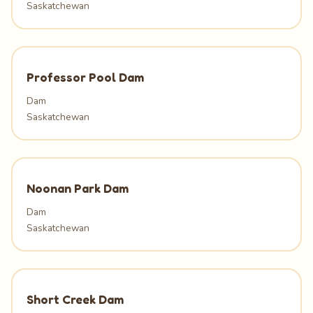
Saskatchewan
Professor Pool Dam
Dam
Saskatchewan
Noonan Park Dam
Dam
Saskatchewan
Short Creek Dam