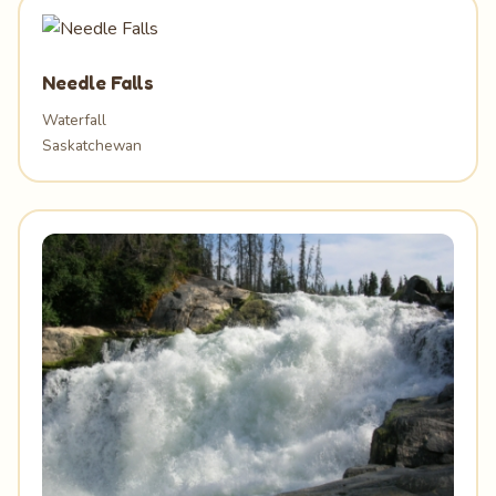
Needle Falls
Waterfall
Saskatchewan