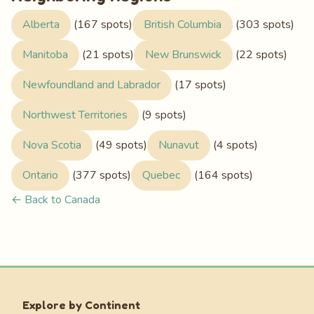
Alberta
(167 spots)
British Columbia
(303 spots)
Manitoba
(21 spots)
New Brunswick
(22 spots)
Newfoundland and Labrador
(17 spots)
Northwest Territories
(9 spots)
Nova Scotia
(49 spots)
Nunavut
(4 spots)
Ontario
(377 spots)
Quebec
(164 spots)
← Back to Canada
Explore by Continent