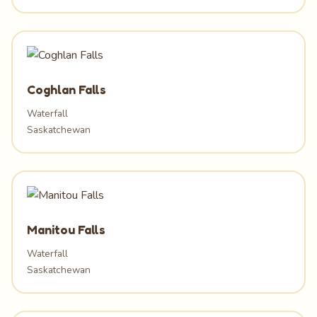
Coghlan Falls
Waterfall
Saskatchewan
Manitou Falls
Waterfall
Saskatchewan