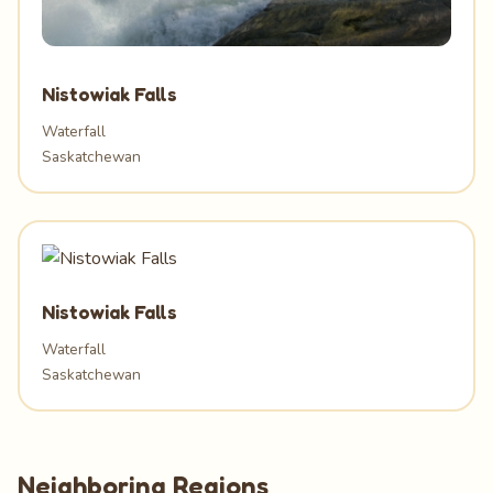
Nistowiak Falls
Waterfall
Saskatchewan
Nistowiak Falls
Waterfall
Saskatchewan
Neighboring Regions