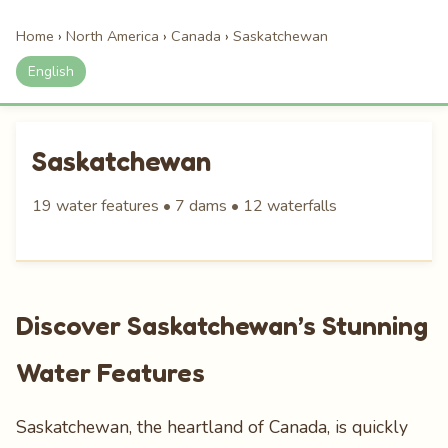
Home
›
North America
›
Canada
›
Saskatchewan
English
Saskatchewan
19 water features • 7 dams • 12 waterfalls
Discover Saskatchewan’s Stunning
Water Features
Saskatchewan, the heartland of Canada, is quickly