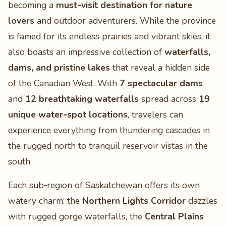
becoming a
must‑visit destination for nature
lovers
and outdoor adventurers. While the province
is famed for its endless prairies and vibrant skies, it
also boasts an impressive collection of
waterfalls,
dams, and pristine lakes
that reveal a hidden side
of the Canadian West. With
7 spectacular dams
and
12 breathtaking waterfalls
spread across
19
unique water‑spot locations
, travelers can
experience everything from thundering cascades in
the rugged north to tranquil reservoir vistas in the
south.
Each sub‑region of Saskatchewan offers its own
watery charm: the
Northern Lights Corridor
dazzles
with rugged gorge waterfalls, the
Central Plains