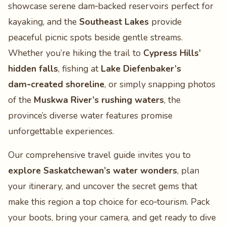
showcase serene dam‑backed reservoirs perfect for
kayaking, and the
Southeast Lakes
provide
peaceful picnic spots beside gentle streams.
Whether you’re hiking the trail to
Cypress Hills’
hidden falls
, fishing at
Lake Diefenbaker’s
dam‑created shoreline
, or simply snapping photos
of the
Muskwa River’s rushing waters
, the
province’s diverse water features promise
unforgettable experiences.
Our comprehensive travel guide invites you to
explore Saskatchewan’s water wonders
, plan
your itinerary, and uncover the secret gems that
make this region a top choice for eco‑tourism. Pack
your boots, bring your camera, and get ready to dive