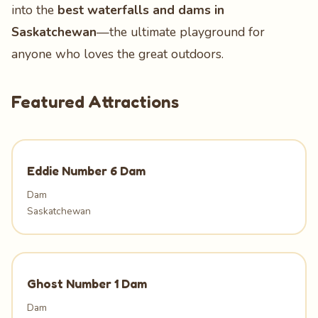
into the
best waterfalls and dams in
Saskatchewan
—the ultimate playground for
anyone who loves the great outdoors.
Featured Attractions
Eddie Number 6 Dam
Dam
Saskatchewan
Ghost Number 1 Dam
Dam