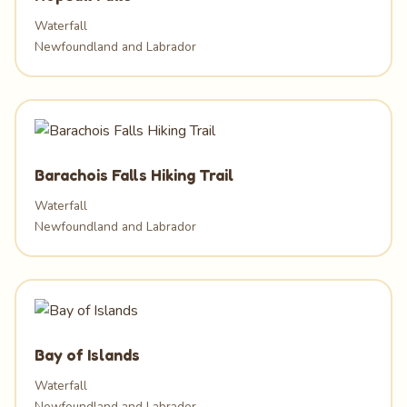
Waterfall
Newfoundland and Labrador
Barachois Falls Hiking Trail
Waterfall
Newfoundland and Labrador
Bay of Islands
Waterfall
Newfoundland and Labrador