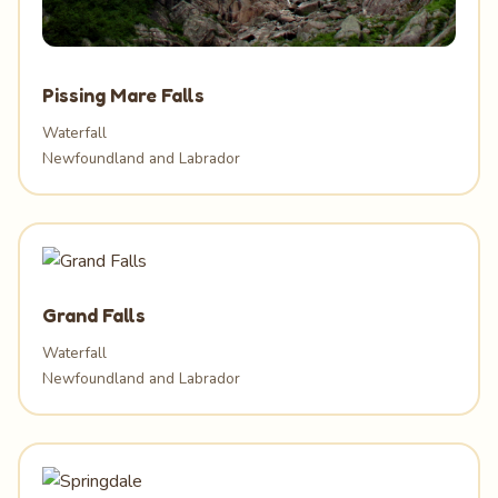
Pissing Mare Falls
Waterfall
Newfoundland and Labrador
Grand Falls
Waterfall
Newfoundland and Labrador