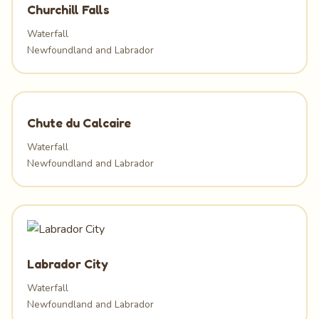
Churchill Falls
Waterfall
Newfoundland and Labrador
Chute du Calcaire
Waterfall
Newfoundland and Labrador
Labrador City
Waterfall
Newfoundland and Labrador