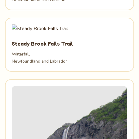
Steady Brook Falls Trail
Waterfall
Newfoundland and Labrador