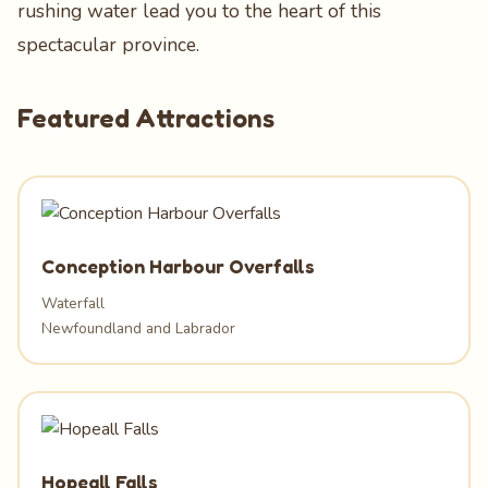
rushing water lead you to the heart of this
spectacular province.
Featured Attractions
Conception Harbour Overfalls
Waterfall
Newfoundland and Labrador
Hopeall Falls