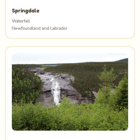
Springdale
Waterfall
Newfoundland and Labrador