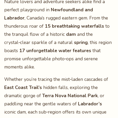
Nature lovers and adventure seekers alike find a
perfect playground in
Newfoundland and
Labrador
, Canada’s rugged eastern gem. From the
thunderous roar of
15 breathtaking waterfalls
to
the tranquil flow of a historic
dam
and the
crystal‑clear sparkle of a natural
spring
, this region
boasts
17 unforgettable water features
that
promise unforgettable photo‑ops and serene
moments alike.
Whether you’re tracing the mist‑laden cascades of
East Coast Trail’s
hidden falls, exploring the
dramatic gorge of
Terra Nova National Park
, or
paddling near the gentle waters of
Labrador’s
iconic dam, each sub‑region offers its own unique