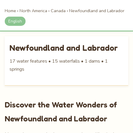
Home
›
North America
›
Canada
›
Newfoundland and Labrador
English
Newfoundland and Labrador
17 water features • 15 waterfalls • 1 dams • 1
springs
Discover the Water Wonders of
Newfoundland and Labrador