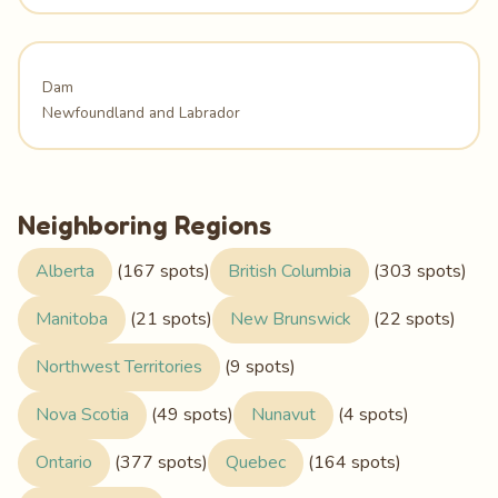
Dam
Newfoundland and Labrador
Neighboring Regions
Alberta
(167 spots)
British Columbia
(303 spots)
Manitoba
(21 spots)
New Brunswick
(22 spots)
Northwest Territories
(9 spots)
Nova Scotia
(49 spots)
Nunavut
(4 spots)
Ontario
(377 spots)
Quebec
(164 spots)