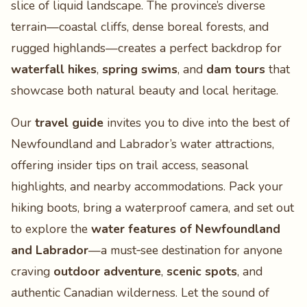
slice of liquid landscape. The province’s diverse
terrain—coastal cliffs, dense boreal forests, and
rugged highlands—creates a perfect backdrop for
waterfall hikes
,
spring swims
, and
dam tours
that
showcase both natural beauty and local heritage.
Our
travel guide
invites you to dive into the best of
Newfoundland and Labrador’s water attractions,
offering insider tips on trail access, seasonal
highlights, and nearby accommodations. Pack your
hiking boots, bring a waterproof camera, and set out
to explore the
water features of Newfoundland
and Labrador
—a must‑see destination for anyone
craving
outdoor adventure
,
scenic spots
, and
authentic Canadian wilderness. Let the sound of