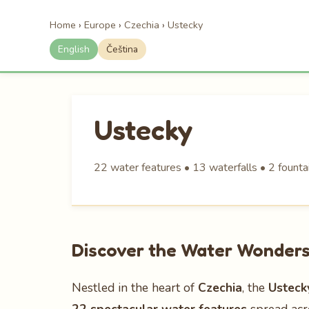
Home
›
Europe
›
Czechia
›
Ustecky
English
Čeština
Ustecky
22 water features • 13 waterfalls • 2 fountai
Discover the Water Wonders 
Nestled in the heart of
Czechia
, the
Usteck