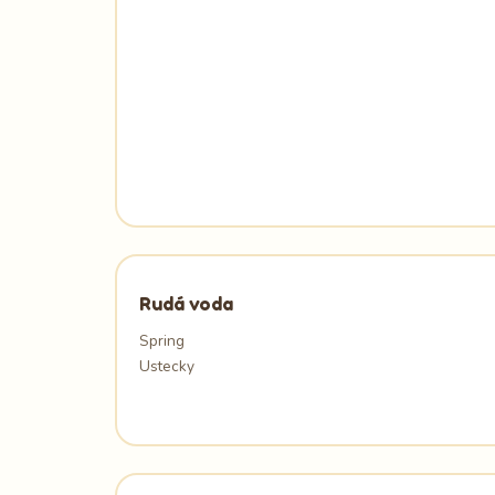
Rudá voda
Spring
Ustecky