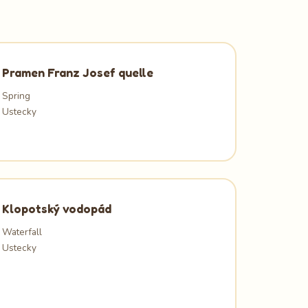
Pramen Franz Josef quelle
Spring
Ustecky
Klopotský vodopád
Waterfall
Ustecky