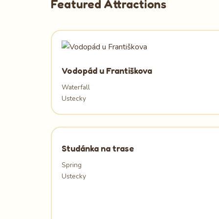
Featured Attractions
Vodopád u Františkova
Waterfall
Ustecky
Studánka na trase
Spring
Ustecky