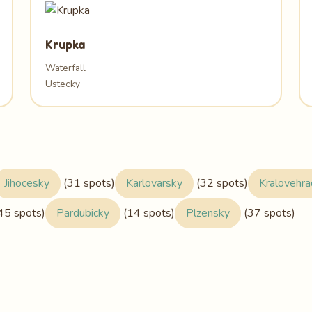
Krupka
Waterfall
Ustecky
Jihocesky
(31 spots)
Karlovarsky
(32 spots)
Kralovehr
45 spots)
Pardubicky
(14 spots)
Plzensky
(37 spots)