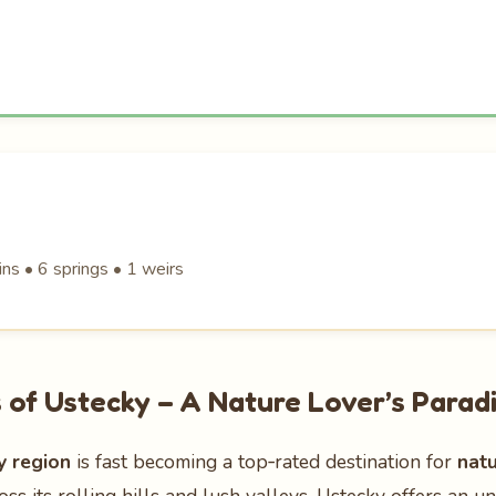
ns • 6 springs • 1 weirs
of Ustecky – A Nature Lover’s Parad
y region
is fast becoming a top‑rated destination for
nat