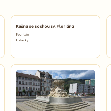
Kašna se sochou sv. Floriána
Fountain
Ustecky