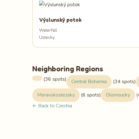
Výslunský potok
Waterfall
Ustecky
Neighboring Regions
(36 spots)
Central Bohemia
(34 spots)
Moravskoslezsky
(6 spots)
Olomoucky
(
← Back to Czechia