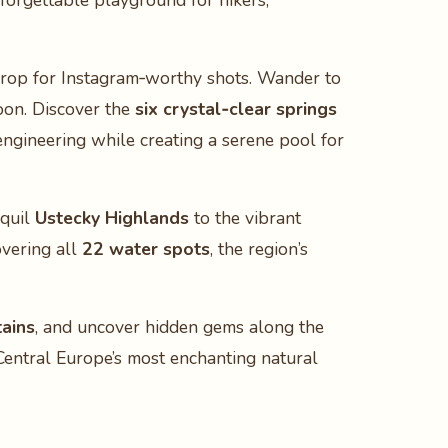
nforgettable playground for hikers,
kdrop for Instagram‑worthy shots. Wander to
oon. Discover the
six crystal‑clear springs
ngineering while creating a serene pool for
nquil
Ustecky Highlands
to the vibrant
overing all
22 water spots
, the region’s
tains
, and uncover hidden gems along the
Central Europe’s most enchanting natural