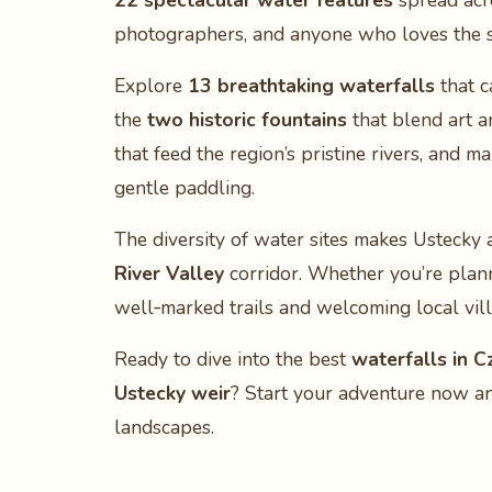
22 spectacular water features
spread acro
photographers, and anyone who loves the s
Explore
13 breathtaking waterfalls
that c
the
two historic fountains
that blend art a
that feed the region’s pristine rivers, and m
gentle paddling.
The diversity of water sites makes Ustecky 
River Valley
corridor. Whether you’re planni
well‑marked trails and welcoming local vil
Ready to dive into the best
waterfalls in C
Ustecky weir
? Start your adventure now an
landscapes.