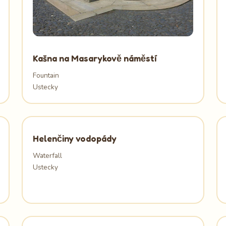
Kašna na Masarykově náměstí
Fountain
Ustecky
Helenčiny vodopády
Waterfall
Ustecky