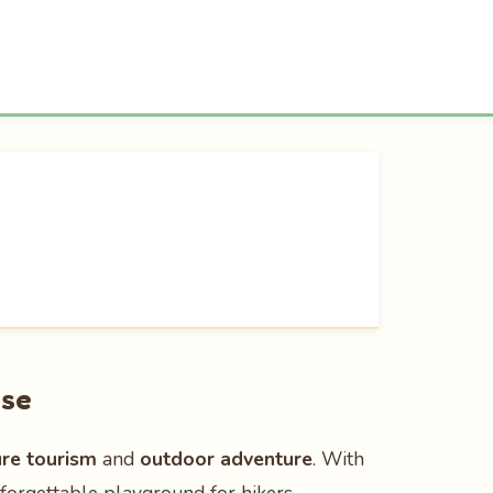
ise
ure tourism
and
outdoor adventure
. With