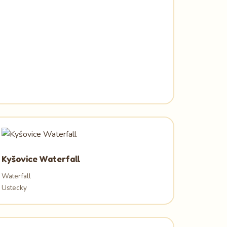
Kyšovice Waterfall
Waterfall
Ustecky