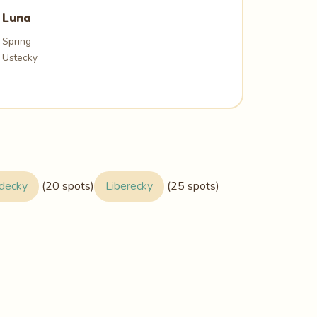
Luna
Spring
Ustecky
adecky
(20 spots)
Liberecky
(25 spots)