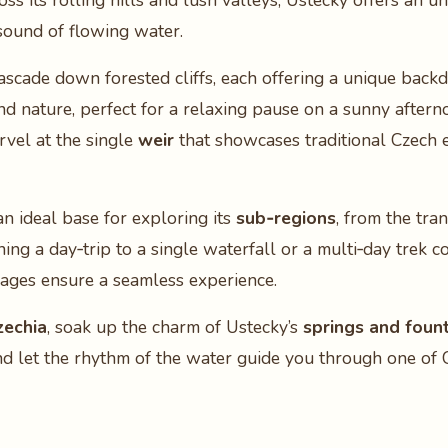
ss its rolling hills and lush valleys, Ustecky offers an u
ound of flowing water.
ascade down forested cliffs, each offering a unique bac
nd nature, perfect for a relaxing pause on a sunny aftern
arvel at the single
weir
that showcases traditional Czech e
an ideal base for exploring its
sub‑regions
, from the tra
ng a day‑trip to a single waterfall or a multi‑day trek c
lages ensure a seamless experience.
zechia
, soak up the charm of Ustecky’s
springs and foun
d let the rhythm of the water guide you through one of 