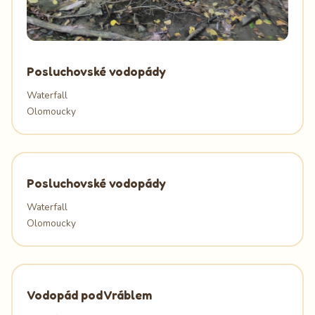
Posluchovské vodopády
Waterfall
Olomoucky
Posluchovské vodopády
Waterfall
Olomoucky
Vodopád pod Vráblem