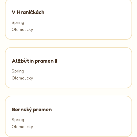
V Hraničkách
Spring
Olomoucky
Alžbětin pramen II
Spring
Olomoucky
Bernský pramen
Spring
Olomoucky