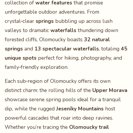
collection of
water features
that promise
unforgettable outdoor adventures. From
crystal‑clear
springs
bubbling up across lush
valleys to dramatic
waterfalls
thundering down
forested cliffs, Olomoucky boasts
32 natural
springs
and
13 spectacular waterfalls
, totaling
45
unique spots
perfect for hiking, photography, and
family‑friendly exploration.
Each sub‑region of Olomoucky offers its own
distinct charm: the rolling hills of the
Upper Morava
showcase serene spring pools ideal for a tranquil
dip, while the rugged
Jeseníky Mountains
host
powerful cascades that roar into deep ravines.
Whether you’re tracing the
Olomoucky trail