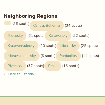
Neighboring Regions
(36 spots)
Central Bohemia
(34 spots)
Jihocesky
(31 spots)
Karlovarsky
(32 spots)
Kralovehradecky
(20 spots)
Liberecky
(25 spots)
Moravskoslezsky
(6 spots)
Pardubicky
(14 spots)
Plzensky
(37 spots)
Praha
(16 spots)
← Back to Czechia