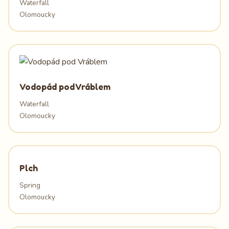
Waterfall
Olomoucky
Vodopád pod Vráblem
Waterfall
Olomoucky
Plch
Spring
Olomoucky