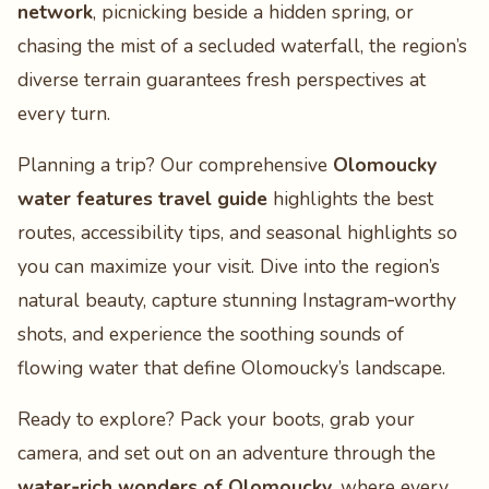
network
, picnicking beside a hidden spring, or
chasing the mist of a secluded waterfall, the region’s
diverse terrain guarantees fresh perspectives at
every turn.
Planning a trip? Our comprehensive
Olomoucky
water features travel guide
highlights the best
routes, accessibility tips, and seasonal highlights so
you can maximize your visit. Dive into the region’s
natural beauty, capture stunning Instagram‑worthy
shots, and experience the soothing sounds of
flowing water that define Olomoucky’s landscape.
Ready to explore? Pack your boots, grab your
camera, and set out on an adventure through the
water‑rich wonders of Olomoucky
, where every