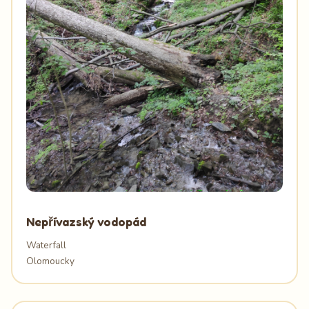
Nepřívazský vodopád
Waterfall
Olomoucky