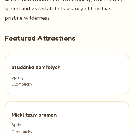
spring and waterfall tells a story of Czechia’s
pristine wilderness.
Featured Attractions
Studánka zemřelých
Spring
Olomoucky
Micklitzův pramen
Spring
Olomoucky