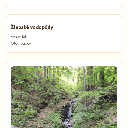
Žlebské vodopády
Waterfall
Olomoucky