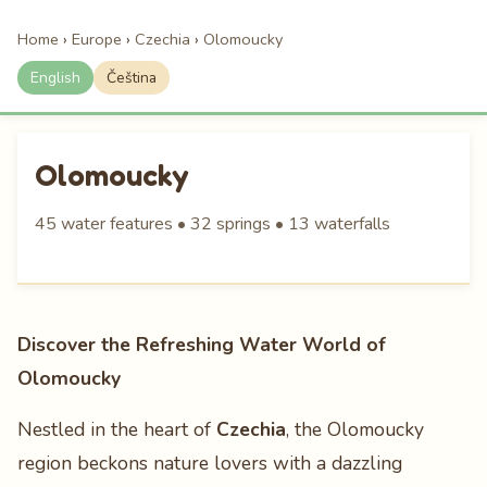
Home
›
Europe
›
Czechia
›
Olomoucky
English
Čeština
Olomoucky
45 water features • 32 springs • 13 waterfalls
Discover the Refreshing Water World of
Olomoucky
Nestled in the heart of
Czechia
, the Olomoucky
region beckons nature lovers with a dazzling