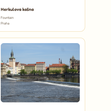
Herkulova kašna
Fountain
Praha