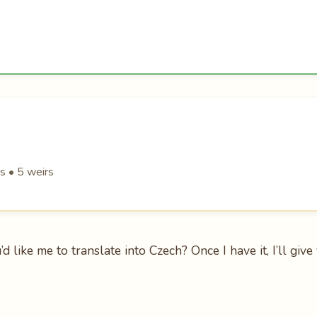
s • 5 weirs
 like me to translate into Czech? Once I have it, I’ll giv