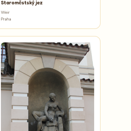
Staroměstský jez
Weir
Praha