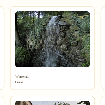
Waterfall
Praha