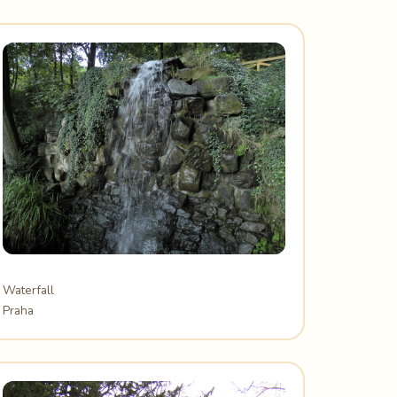
Waterfall
Praha