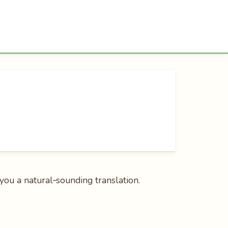
e you a natural‑sounding translation.