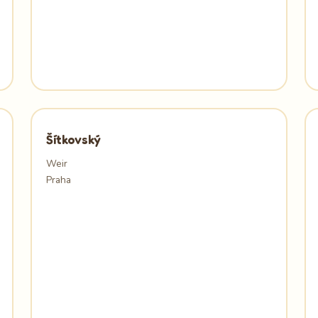
Šítkovský
Weir
Praha