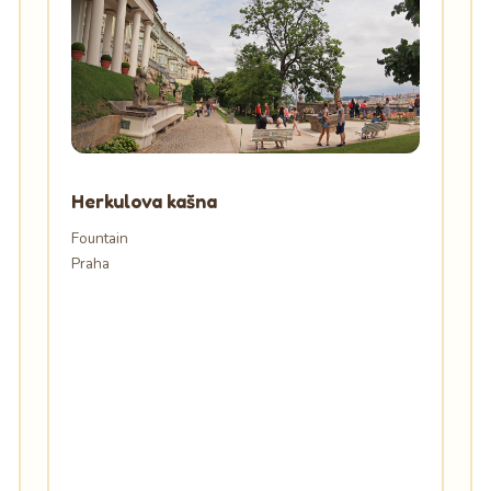
Herkulova kašna
Fountain
Praha