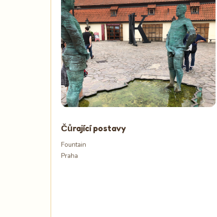
Čůrající postavy
Fountain
Praha