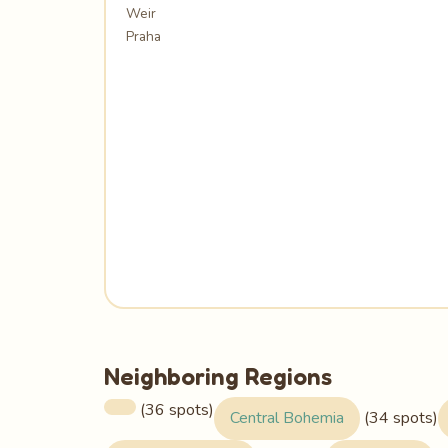
Weir
Praha
Neighboring Regions
(36 spots)
Central Bohemia
(34 spots)