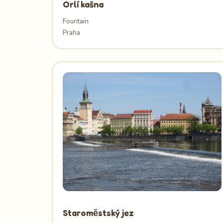
Orlí kašna
Fountain
Praha
Staroměstský jez