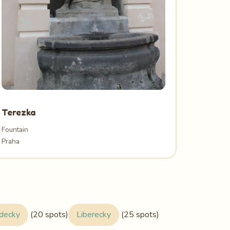
Terezka
Fountain
Praha
adecky
(20 spots)
Liberecky
(25 spots)