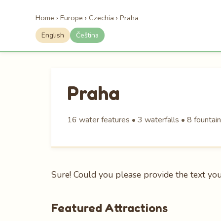
Home
›
Europe
›
Czechia
›
Praha
English
Čeština
Praha
16 water features • 3 waterfalls • 8 fountain
Sure! Could you please provide the text you’d
Featured Attractions