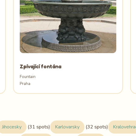
Zpívající fontána
Fountain
Praha
Jihocesky
(31 spots)
Karlovarsky
(32 spots)
Kralovehr