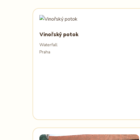
Vinořský potok
Waterfall
Praha